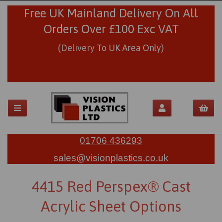
Free UK Mainland Delivery On All
Orders Over £100 Exc VAT
(Delivery To UK Area Only)
01706 436293
sales@visionplastics.co.uk
4415 Red Perspex® Cast
Acrylic Sheet Options