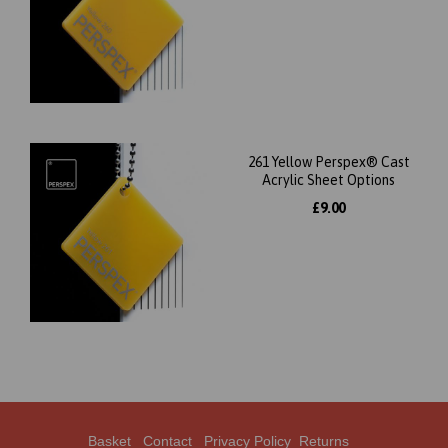
261 Yellow Perspex® Cast
Acrylic Sheet Options
£9.00
Basket
Contact
Privacy Policy
Returns