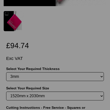
£94.74
Exc VAT
Select Your Required Thickness
Select Your Required Size
Cutting Instructions - Free Service - Squares or