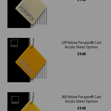
229 Yellow Perspex® Cast
Acrylic Sheet Options
£9.00
260 Yellow Perspex® Cast
Acrylic Sheet Options
£9.00