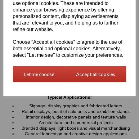
use optional cookies. These are intended to
UV resistance, helping colours remain bright and consistent over
time. Easy to cut, machine, polish and fabricate, these sheets
enhance your browsing experience by offering
provide a professional finish for both indoor and outdoor projects
personalized content, displaying advertisements
that are relevant to you, and helping us to further
refine our website.
Key Benefits:
Available in a wide range of vibrant and contemporary
Choose "Accept all cookies" to agree to the use of
colours
both essential and optional cookies. Alternatively,
Lightweight, durable and easy to fabricate
select "Let me see" to customize your preferences.
Excellent weather and UV resistance for long-lasting colour
stability
Smooth, high-gloss finish for a premium appearance
Let me choose
Accept all cookies
Easy to cut, drill, machine, polish and bond
Suitable for indoor and outdoor applications
Typical Applications:
Signage, display graphics and fabricated letters
Retail displays, point of sale units and exhibition stands
Interior design, decorative panels and feature walls
Architectural and commercial projects
Branded displays, light boxes and visual merchandising
General fabrication and creative design applications