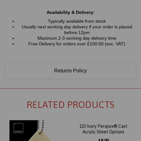
Availability & Delivery:
Typically available from stock
Usually next working day delivery if your order is placed
before 12pm
Maximum 2-3 working day delivery time
Free Delivery for orders over £100.00 (exc. VAT)
Returns Policy
RELATED PRODUCTS
133 Ivory Perspex® Cast
Acrylic Sheet Options
£9.00