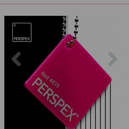
Previous
Nex