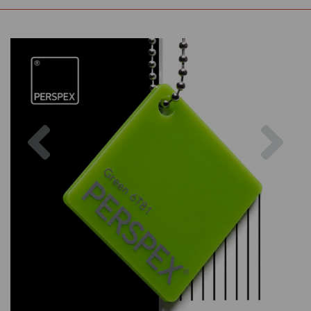
Previous
Nex