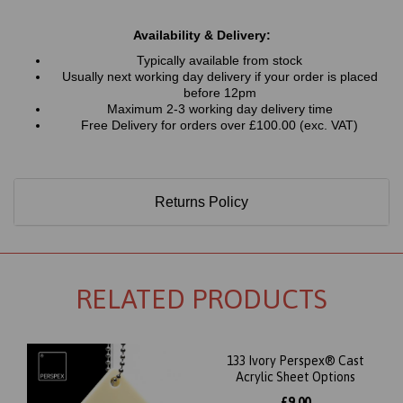
Availability & Delivery:
Typically available from stock
Usually next working day delivery if your order is placed
before 12pm
Maximum 2-3 working day delivery time
Free Delivery for orders over £100.00 (exc. VAT)
Returns Policy
RELATED PRODUCTS
133 Ivory Perspex® Cast
Acrylic Sheet Options
£9.00