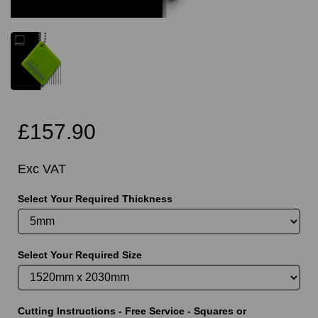
£157.90
Exc VAT
Select Your Required Thickness
Select Your Required Size
Cutting Instructions - Free Service - Squares or