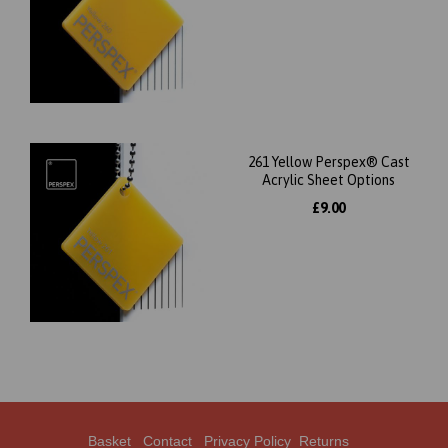
261 Yellow Perspex® Cast
Acrylic Sheet Options
£9.00
Basket
Contact
Privacy Policy
Returns