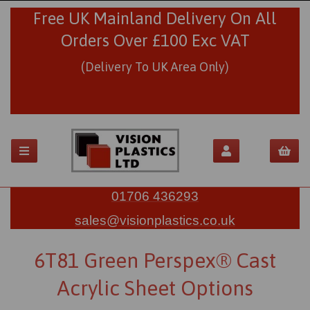
Free UK Mainland Delivery On All
Orders Over £100 Exc VAT
(Delivery To UK Area Only)
01706 436293
sales@visionplastics.co.uk
6T81 Green Perspex® Cast
Acrylic Sheet Options