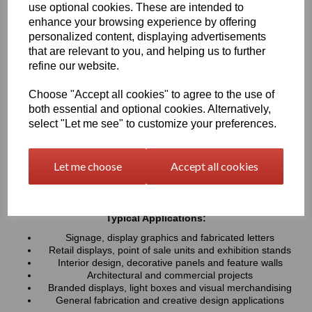
use optional cookies. These are intended to
UV resistance, helping colours remain bright and consistent over
time. Easy to cut, machine, polish and fabricate, these sheets
enhance your browsing experience by offering
provide a professional finish for both indoor and outdoor projects
personalized content, displaying advertisements
that are relevant to you, and helping us to further
refine our website.
Key Benefits:
Available in a wide range of vibrant and contemporary
Choose "Accept all cookies" to agree to the use of
colours
both essential and optional cookies. Alternatively,
Lightweight, durable and easy to fabricate
select "Let me see" to customize your preferences.
Excellent weather and UV resistance for long-lasting colour
stability
Smooth, high-gloss finish for a premium appearance
Let me choose
Accept all cookies
Easy to cut, drill, machine, polish and bond
Suitable for indoor and outdoor applications
Typical Applications:
Signage, display graphics and fabricated letters
Retail displays, point of sale units and exhibition stands
Interior design, decorative panels and feature walls
Architectural and commercial projects
Branded displays, light boxes and visual merchandising
General fabrication and creative design applications