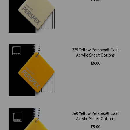
229 Yellow Perspex® Cast
Acrylic Sheet Options
£9.00
260 Yellow Perspex® Cast
Acrylic Sheet Options
£9.00