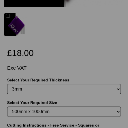
£18.00
Exc VAT
Select Your Required Thickness
Select Your Required Size
Cutting Instructions - Free Service - Squares or