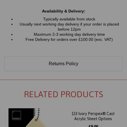
Availability & Delivery:
Typically available from stock
Usually next working day delivery if your order is placed
before 12pm
Maximum 2-3 working day delivery time
Free Delivery for orders over £100.00 (exc. VAT)
Returns Policy
RELATED PRODUCTS
133 Ivory Perspex® Cast
Acrylic Sheet Options
£9.00