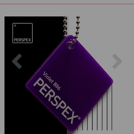
Previous
Nex