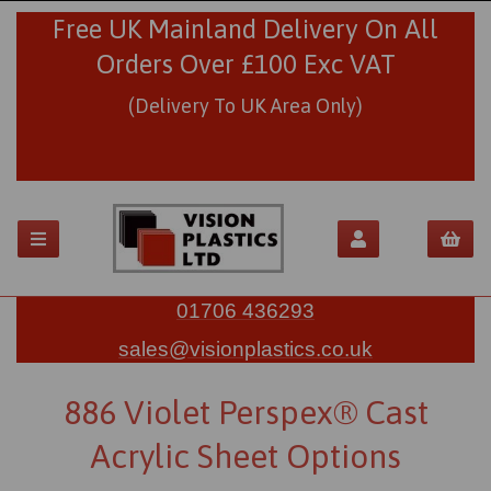
Free UK Mainland Delivery On All
Orders Over £100 Exc VAT
(Delivery To UK Area Only)
01706 436293
sales@visionplastics.co.uk
886 Violet Perspex® Cast
Acrylic Sheet Options