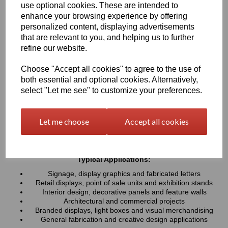
use optional cookies. These are intended to
UV resistance, helping colours remain bright and consistent over
time. Easy to cut, machine, polish and fabricate, these sheets
enhance your browsing experience by offering
provide a professional finish for both indoor and outdoor projects
personalized content, displaying advertisements
that are relevant to you, and helping us to further
refine our website.
Key Benefits:
Available in a wide range of vibrant and contemporary
Choose "Accept all cookies" to agree to the use of
colours
both essential and optional cookies. Alternatively,
Lightweight, durable and easy to fabricate
select "Let me see" to customize your preferences.
Excellent weather and UV resistance for long-lasting colour
stability
Smooth, high-gloss finish for a premium appearance
Let me choose
Accept all cookies
Easy to cut, drill, machine, polish and bond
Suitable for indoor and outdoor applications
Typical Applications:
Signage, display graphics and fabricated letters
Retail displays, point of sale units and exhibition stands
Interior design, decorative panels and feature walls
Architectural and commercial projects
Branded displays, light boxes and visual merchandising
General fabrication and creative design applications