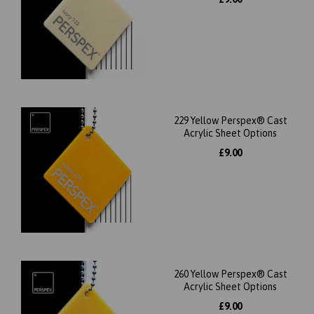
229 Yellow Perspex® Cast
Acrylic Sheet Options
£9.00
260 Yellow Perspex® Cast
Acrylic Sheet Options
£9.00