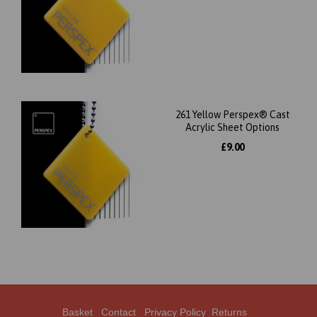
261 Yellow Perspex® Cast
Acrylic Sheet Options
£9.00
Basket
Contact
Privacy Policy
Returns