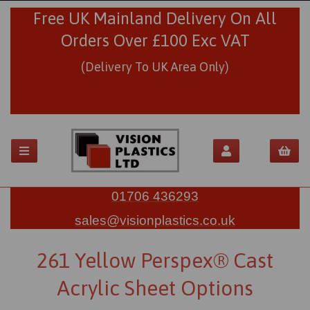
Free UK Mainland Delivery On All
Orders Over £100 Exc VAT
(Delivery To UK Area Only)
01706 436293
sales@visionplastics.co.uk
261 Yellow Perspex® Cast
Acrylic Sheet Options