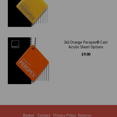
363 Orange Perspex® Cast
Acrylic Sheet Options
£9.00
Basket
Contact
Privacy Policy
Returns