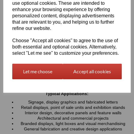
use optional cookies. These are intended to
UV resistance, helping colours remain bright and consistent over
time. Easy to cut, machine, polish and fabricate, these sheets
enhance your browsing experience by offering
provide a professional finish for both indoor and outdoor projects
personalized content, displaying advertisements
that are relevant to you, and helping us to further
refine our website.
Key Benefits:
Available in a wide range of vibrant and contemporary
Choose "Accept all cookies" to agree to the use of
colours
both essential and optional cookies. Alternatively,
Lightweight, durable and easy to fabricate
select "Let me see" to customize your preferences.
Excellent weather and UV resistance for long-lasting colour
stability
Smooth, high-gloss finish for a premium appearance
Let me choose
Accept all cookies
Easy to cut, drill, machine, polish and bond
Suitable for indoor and outdoor applications
Typical Applications:
Signage, display graphics and fabricated letters
Retail displays, point of sale units and exhibition stands
Interior design, decorative panels and feature walls
Architectural and commercial projects
Branded displays, light boxes and visual merchandising
General fabrication and creative design applications