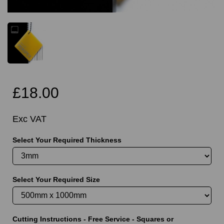
£18.00
Exc VAT
Select Your Required Thickness
Select Your Required Size
Cutting Instructions - Free Service - Squares or