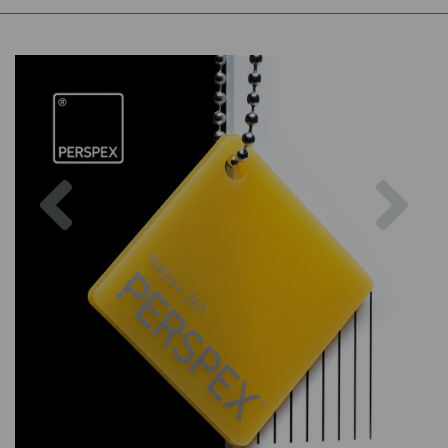
Previous
Nex