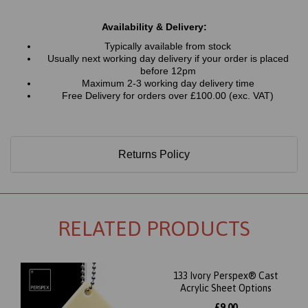
Availability & Delivery:
Typically available from stock
Usually next working day delivery if your order is placed
before 12pm
Maximum 2-3 working day delivery time
Free Delivery for orders over £100.00 (exc. VAT)
Returns Policy
RELATED PRODUCTS
133 Ivory Perspex® Cast
Acrylic Sheet Options
£9.00