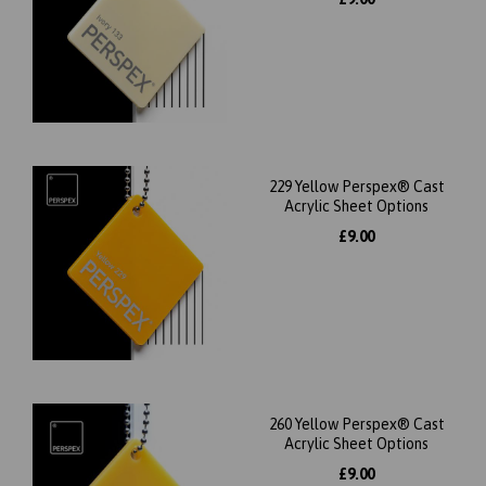
229 Yellow Perspex® Cast
Acrylic Sheet Options
£9.00
260 Yellow Perspex® Cast
Acrylic Sheet Options
£9.00