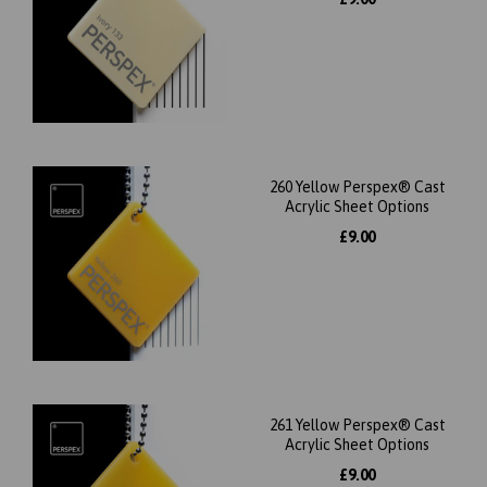
260 Yellow Perspex® Cast
Acrylic Sheet Options
£9.00
261 Yellow Perspex® Cast
Acrylic Sheet Options
£9.00