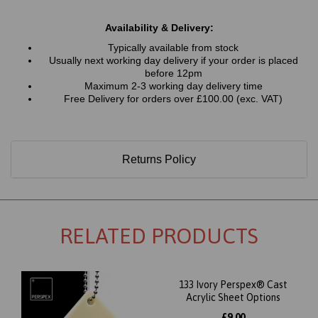
Availability & Delivery:
Typically available from stock
Usually next working day delivery if your order is placed
before 12pm
Maximum 2-3 working day delivery time
Free Delivery for orders over £100.00 (exc. VAT)
Returns Policy
RELATED PRODUCTS
133 Ivory Perspex® Cast
Acrylic Sheet Options
£9.00