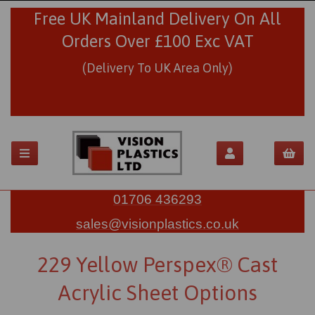
Free UK Mainland Delivery On All
Orders Over £100 Exc VAT
(Delivery To UK Area Only)
01706 436293
sales@visionplastics.co.uk
229 Yellow Perspex® Cast
Acrylic Sheet Options