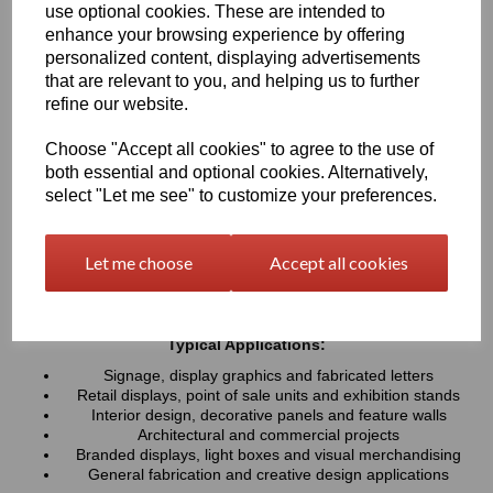
use optional cookies. These are intended to
UV resistance, helping colours remain bright and consistent over
time. Easy to cut, machine, polish and fabricate, these sheets
enhance your browsing experience by offering
provide a professional finish for both indoor and outdoor projects
personalized content, displaying advertisements
that are relevant to you, and helping us to further
refine our website.
Key Benefits:
Available in a wide range of vibrant and contemporary
Choose "Accept all cookies" to agree to the use of
colours
both essential and optional cookies. Alternatively,
Lightweight, durable and easy to fabricate
select "Let me see" to customize your preferences.
Excellent weather and UV resistance for long-lasting colour
stability
Smooth, high-gloss finish for a premium appearance
Let me choose
Accept all cookies
Easy to cut, drill, machine, polish and bond
Suitable for indoor and outdoor applications
Typical Applications:
Signage, display graphics and fabricated letters
Retail displays, point of sale units and exhibition stands
Interior design, decorative panels and feature walls
Architectural and commercial projects
Branded displays, light boxes and visual merchandising
General fabrication and creative design applications