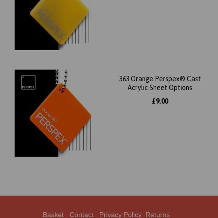
363 Orange Perspex® Cast
Acrylic Sheet Options
£9.00
Basket
Contact
Privacy Policy
Returns