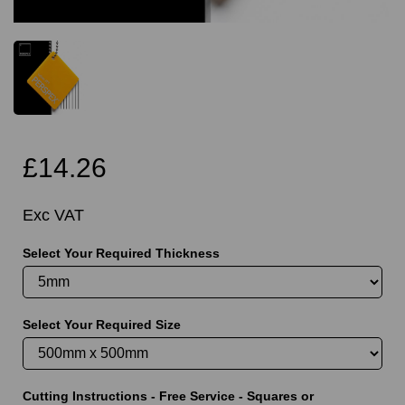
£14.26
Exc VAT
Select Your Required Thickness
Select Your Required Size
Cutting Instructions - Free Service - Squares or