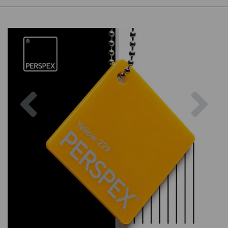
Previous
Nex