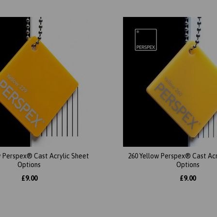
w Perspex® Cast Acrylic Sheet
260 Yellow Perspex® Cast Acr
Options
Options
£9.00
£9.00