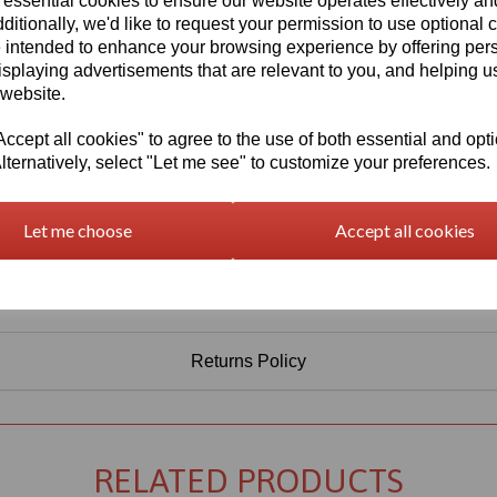
 essential cookies to ensure our website operates effectively a
Information
ditionally, we'd like to request your permission to use optional 
 intended to enhance your browsing experience by offering per
Select Your Required Thickness: 3mm
isplaying advertisements that are relevant to you, and helping us
Select Your Required Size: 500mm x 750mm
 website.
Qty
Add to basket
cept all cookies" to agree to the use of both essential and opt
lternatively, select "Let me see" to customize your preferences.
Let me choose
Accept all cookies
Returns Policy
RELATED PRODUCTS