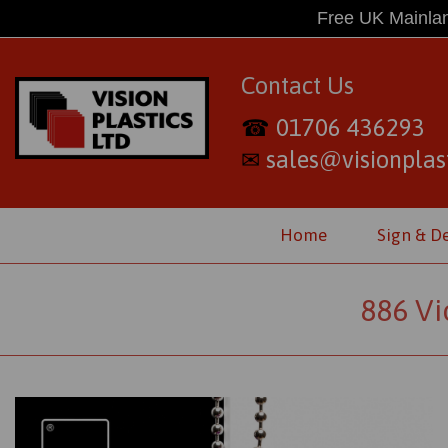
Free UK Mainlan
Contact Us
01706 436293
☎
sales@visionplast
✉
Home
Sign & D
886 Vi