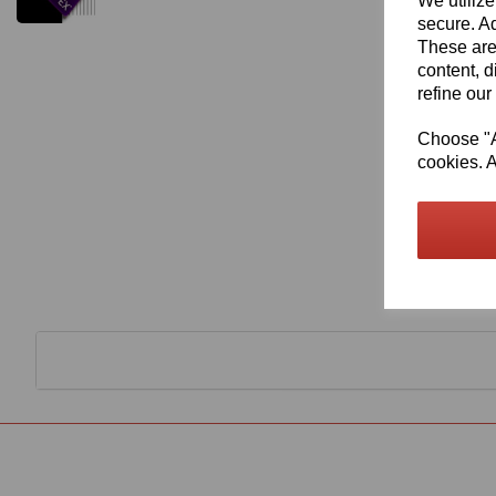
We utilize
secure. Ad
These are
content, d
refine our
Choose "Ac
cookies. A