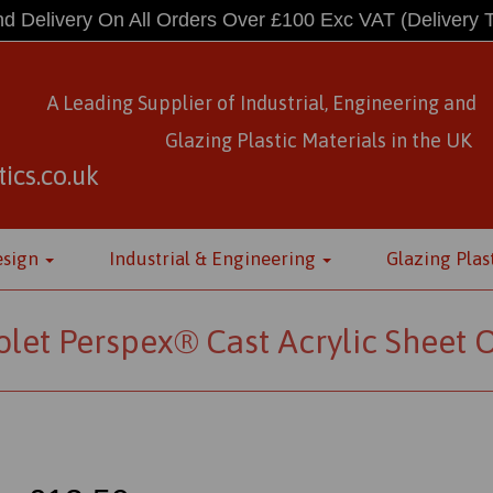
d Delivery On All Orders Over £100 Exc VAT
(Delivery 
A Leading Supplier of Industrial, Engineering and
Glazing Plastic Materials
in
the UK
ics.co.uk
esign
Industrial & Engineering
Glazing Plas
olet Perspex® Cast Acrylic Sheet 