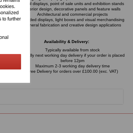
nd remains
Retail displays, point of sale units and exhibition stands
cookies.
Interior design, decorative panels and feature walls
sonalized
Architectural and commercial projects
 to further
Branded displays, light boxes and visual merchandising
General fabrication and creative design applications
ional
Availability & Delivery:
Typically available from stock
Usually next working day delivery if your order is placed
before 12pm
Maximum 2-3 working day delivery time
Free Delivery for orders over £100.00 (exc. VAT)