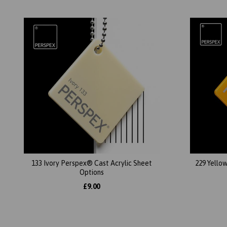
133 Ivory Perspex® Cast Acrylic Sheet
229 Yello
Options
£9.00