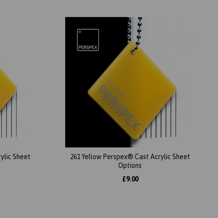
ylic Sheet
261 Yellow Perspex® Cast Acrylic Sheet
Options
£9.00