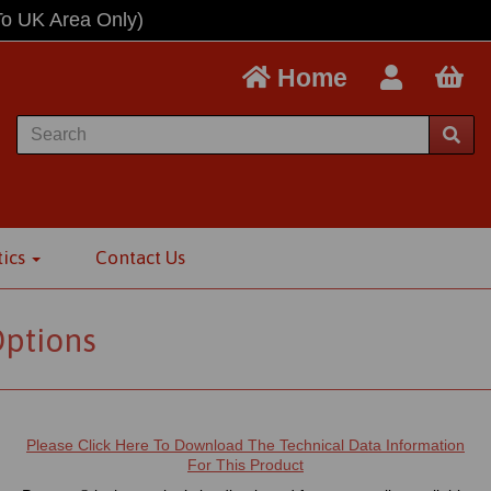
To UK Area Only)
Home
tics
Contact Us
Options
Please Click Here To Download The Technical Data Information
For This Product