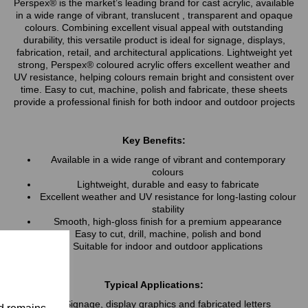
Perspex® is the market’s leading brand for cast acrylic, available
in a wide range of vibrant, translucent , transparent and opaque
colours. Combining excellent visual appeal with outstanding
durability, this versatile product is ideal for signage, displays,
fabrication, retail, and architectural applications. Lightweight yet
strong, Perspex® coloured acrylic offers excellent weather and
UV resistance, helping colours remain bright and consistent over
time. Easy to cut, machine, polish and fabricate, these sheets
provide a professional finish for both indoor and outdoor projects
Key Benefits:
Available in a wide range of vibrant and contemporary
colours
Lightweight, durable and easy to fabricate
Excellent weather and UV resistance for long-lasting colour
stability
Smooth, high-gloss finish for a premium appearance
Easy to cut, drill, machine, polish and bond
Suitable for indoor and outdoor applications
Typical Applications:
Signage, display graphics and fabricated letters