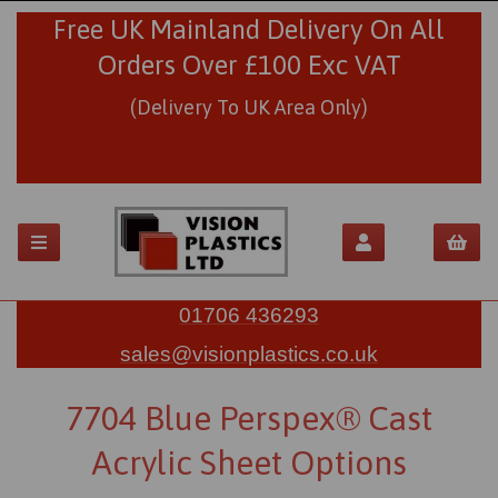
Free UK Mainland Delivery On All
Orders Over £100 Exc VAT
(Delivery To UK Area Only)
01706 436293
sales@visionplastics.co.uk
7704 Blue Perspex® Cast
Acrylic Sheet Options