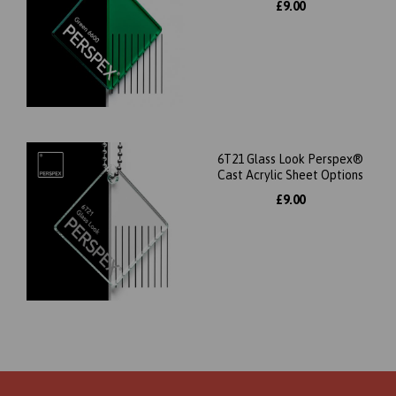
£9.00
6T21 Glass Look Perspex®
Cast Acrylic Sheet Options
£9.00