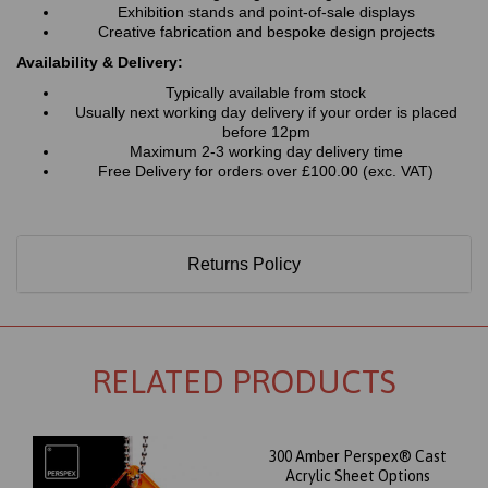
Exhibition stands and point-of-sale displays
Creative fabrication and bespoke design projects
Availability & Delivery:
Typically available from stock
Usually next working day delivery if your order is placed
before 12pm
Maximum 2-3 working day delivery time
Free Delivery for orders over £100.00 (exc. VAT)
Returns Policy
RELATED PRODUCTS
300 Amber Perspex® Cast
Acrylic Sheet Options