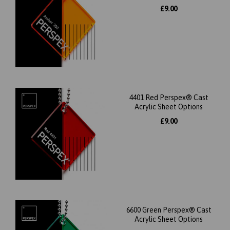
£9.00
4401 Red Perspex® Cast
Acrylic Sheet Options
£9.00
6600 Green Perspex® Cast
Acrylic Sheet Options