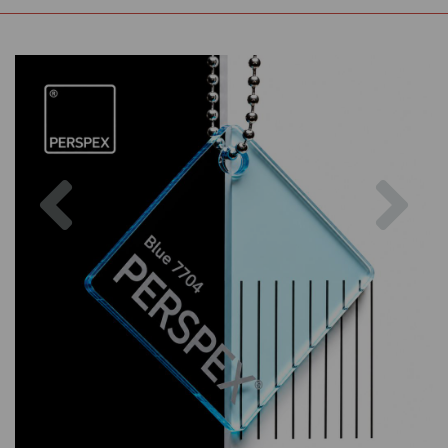
Previous
Nex