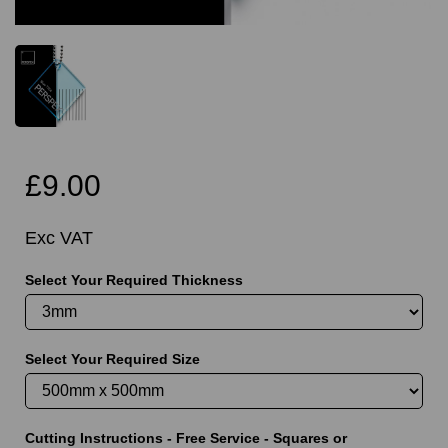
£9.00
Exc VAT
Select Your Required Thickness
Select Your Required Size
Cutting Instructions - Free Service - Squares or