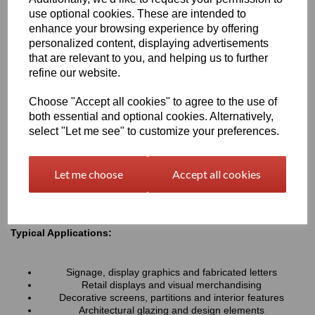
resistance associated with all Perspex® cast acrylic sheets, they
use optional cookies. These are intended to
provide a lightweight alternative to glass and can be easily cut,
enhance your browsing experience by offering
machined, polished and fabricated to suit a wide variety of
personalized content, displaying advertisements
projects.
that are relevant to you, and helping us to further
refine our website.
Key Benefits:
Choose "Accept all cookies" to agree to the use of
Available in a range of transparent colours and tinted
both essential and optional cookies. Alternatively,
finishes
Excellent optical clarity with good light transmission
select "Let me see" to customize your preferences.
Lightweight and durable alternative to coloured glass
UV and weather resistant for long-term indoor and outdoor
use
Let me choose
Accept all cookies
Easy to cut, machine, polish and fabricate
Smooth high-gloss finish for a premium appearance
Typical Applications:
Signage, display graphics and fabricated letters
Retail displays and visual merchandising
Decorative screens, partitions and interior features
Architectural glazing and design elements