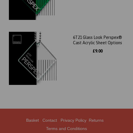
6T21 Glass Look Perspex®
Cast Acrylic Sheet Options
£9.00
Basket
Contact
Privacy Policy
Returns
Terms and Conditions