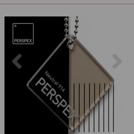
Previous
Nex