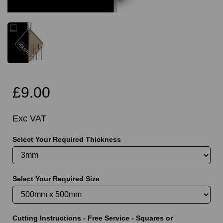
£9.00
Exc VAT
Select Your Required Thickness
Select Your Required Size
Cutting Instructions - Free Service - Squares or