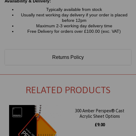
Availability & Delivery:
Typically available from stock
Usually next working day delivery if your order is placed
before 12pm
Maximum 2-3 working day delivery time
Free Delivery for orders over £100.00 (exc. VAT)
Returns Policy
RELATED PRODUCTS
300 Amber Perspex® Cast
Acrylic Sheet Options
£9.00