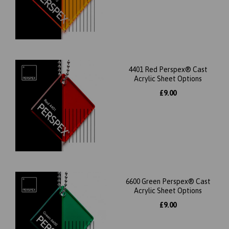
4401 Red Perspex® Cast
Acrylic Sheet Options
£9.00
6600 Green Perspex® Cast
Acrylic Sheet Options
£9.00