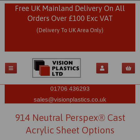
Free UK Mainland Delivery On All
Orders Over £100 Exc VAT
(Delivery To UK Area Only)
01706 436293
sales@visionplastics.co.uk
914 Neutral Perspex® Cast
Acrylic Sheet Options