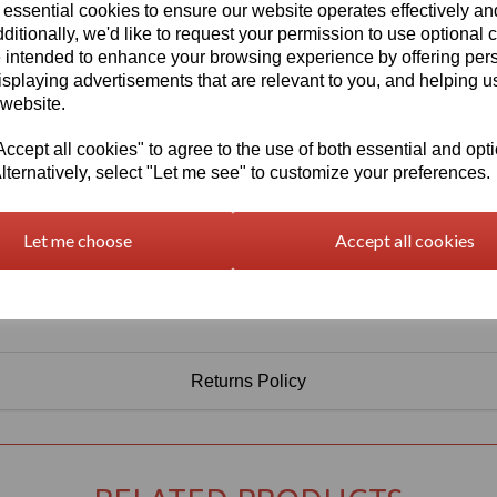
Information
 essential cookies to ensure our website operates effectively a
ditionally, we'd like to request your permission to use optional 
Select Your Required Thickness: 3mm
 intended to enhance your browsing experience by offering per
Select Your Required Size: 1000mm x 750mm
isplaying advertisements that are relevant to you, and helping us
 website.
Qty
Add to basket
cept all cookies" to agree to the use of both essential and opt
lternatively, select "Let me see" to customize your preferences.
Let me choose
Accept all cookies
Returns Policy