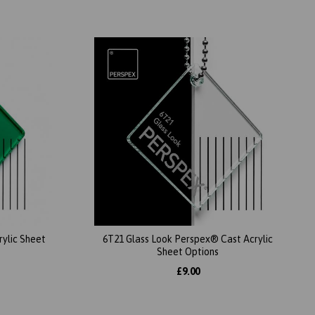
ylic Sheet
6T21 Glass Look Perspex® Cast Acrylic
Sheet Options
£9.00