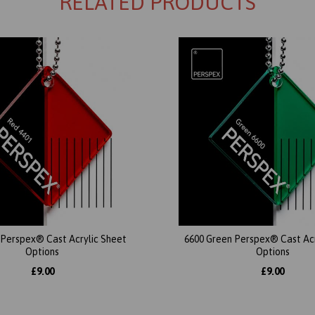
RELATED PRODUCTS
 Perspex® Cast Acrylic Sheet
6600 Green Perspex® Cast Acr
Options
Options
£9.00
£9.00