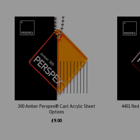
300 Amber Perspex® Cast Acrylic Sheet
4401 Red
Options
£9.00