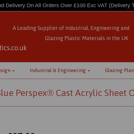
d Delivery On All Orders Over £100 Exc VAT
(Delivery 
A Leading Supplier of Industrial, Engineering and
Glazing Plastic Materials
in
the UK
ics.co.uk
esign
Industrial & Engineering
Glazing Plas
lue Perspex® Cast Acrylic Sheet 