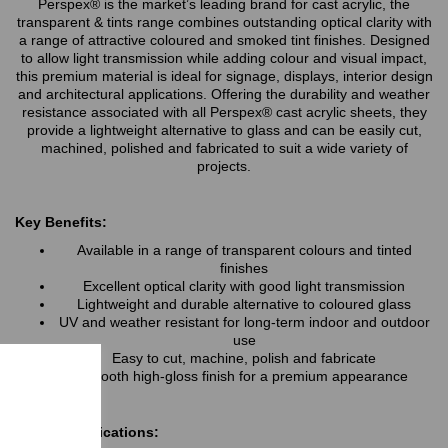
Perspex® is the market’s leading brand for cast acrylic, the
transparent & tints range combines outstanding optical clarity with
a range of attractive coloured and smoked tint finishes. Designed
to allow light transmission while adding colour and visual impact,
this premium material is ideal for signage, displays, interior design
and architectural applications. Offering the durability and weather
resistance associated with all Perspex® cast acrylic sheets, they
provide a lightweight alternative to glass and can be easily cut,
machined, polished and fabricated to suit a wide variety of
projects.
Key Benefits:
Available in a range of transparent colours and tinted
finishes
Excellent optical clarity with good light transmission
Lightweight and durable alternative to coloured glass
UV and weather resistant for long-term indoor and outdoor
use
Easy to cut, machine, polish and fabricate
Smooth high-gloss finish for a premium appearance
Typical Applications: