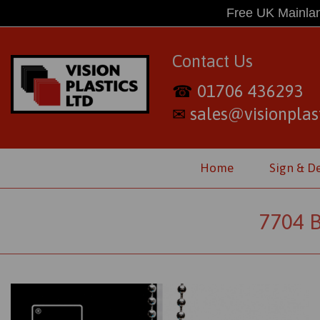
Free UK Mainlan
Contact Us
01706 436293
☎
sales@visionplast
✉
Home
Sign & D
7704 B