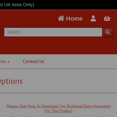
To UK Area Only)
Home
tics
Contact Us
Options
Please Click Here To Download The Technical Data Information
For This Product