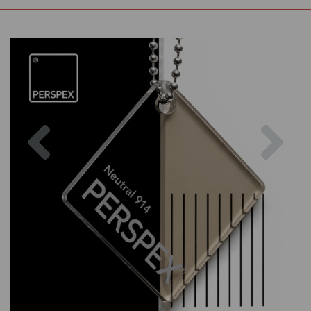
Previous
Nex