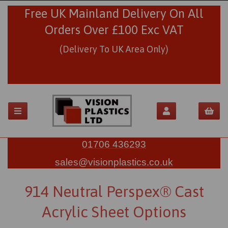
Free UK Mainland Delivery On All
Orders Over £100 Exc VAT
(Delivery To UK Area Only)
01706 436293
sales@visionplastics.co.uk
914 Neutral Perspex® Cast
Acrylic Sheet Options