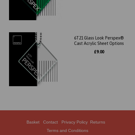
6T21 Glass Look Perspex®
Cast Acrylic Sheet Options
£9.00
Basket
Contact
Privacy Policy
Returns
Terms and Conditions