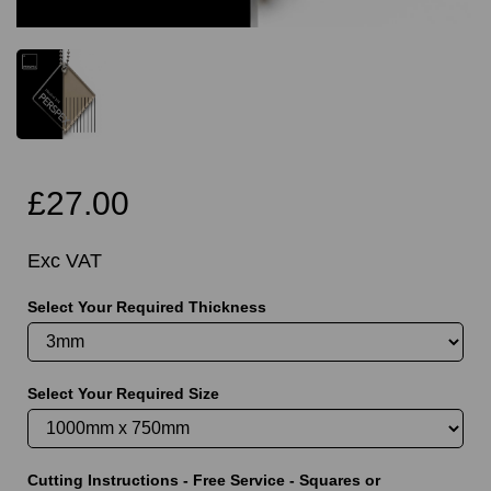
£27.00
Exc VAT
Select Your Required Thickness
Select Your Required Size
Cutting Instructions - Free Service - Squares or