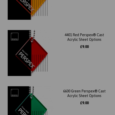
4401 Red Perspex® Cast
Acrylic Sheet Options
£9.00
6600 Green Perspex® Cast
Acrylic Sheet Options
£9.00