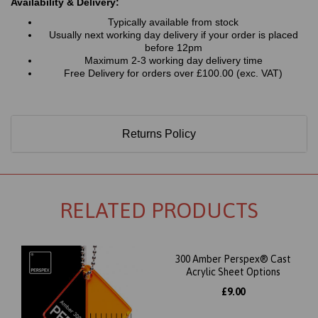
Availability & Delivery:
Typically available from stock
Usually next working day delivery if your order is placed
before 12pm
Maximum 2-3 working day delivery time
Free Delivery for orders over £100.00 (exc. VAT)
Returns Policy
RELATED PRODUCTS
300 Amber Perspex® Cast
Acrylic Sheet Options
£9.00