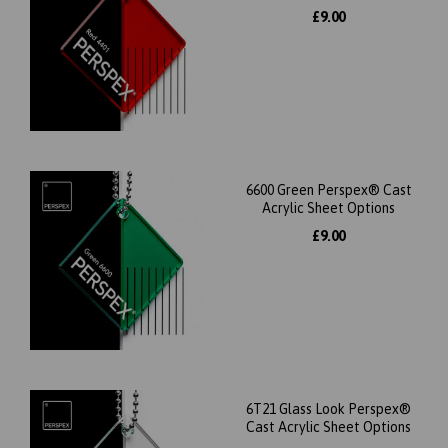
£9.00
6600 Green Perspex® Cast
Acrylic Sheet Options
£9.00
6T21 Glass Look Perspex®
Cast Acrylic Sheet Options