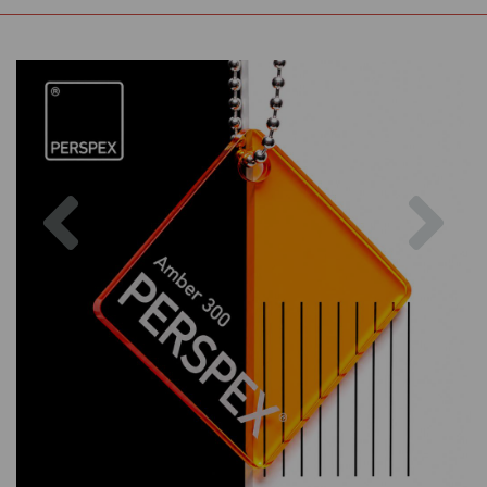
Previous
Nex