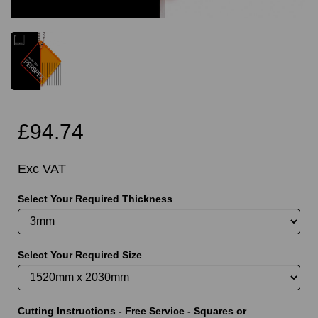
£94.74
Exc VAT
Select Your Required Thickness
Select Your Required Size
Cutting Instructions - Free Service - Squares or