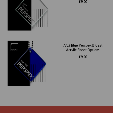
£9.00
7703 Blue Perspex® Cast
Acrylic Sheet Options
£9.00