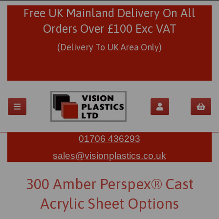
Free UK Mainland Delivery On All
Orders Over £100 Exc VAT
(Delivery To UK Area Only)
01706 436293
sales@visionplastics.co.uk
300 Amber Perspex® Cast
Acrylic Sheet Options