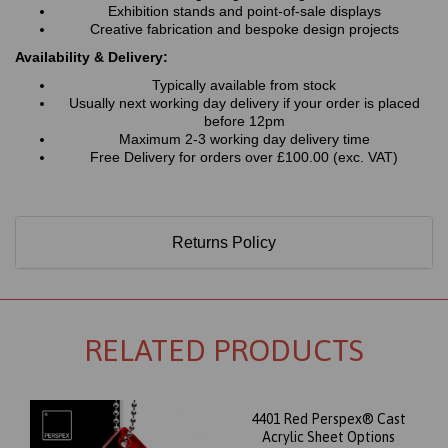
Exhibition stands and point-of-sale displays
Creative fabrication and bespoke design projects
Availability & Delivery:
Typically available from stock
Usually next working day delivery if your order is placed
before 12pm
Maximum 2-3 working day delivery time
Free Delivery for orders over £100.00 (exc. VAT)
Returns Policy
RELATED PRODUCTS
4401 Red Perspex® Cast
Acrylic Sheet Options