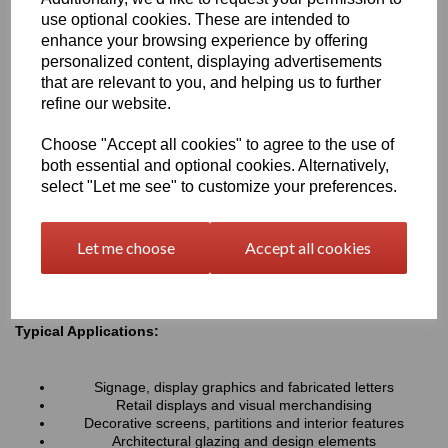
resistance associated with all Perspex® cast acrylic sheets, they
use optional cookies. These are intended to
provide a lightweight alternative to glass and can be easily cut,
enhance your browsing experience by offering
machined, polished and fabricated to suit a wide variety of
personalized content, displaying advertisements
projects.
that are relevant to you, and helping us to further
refine our website.
Key Benefits:
Choose "Accept all cookies" to agree to the use of
Available in a range of transparent colours and tinted
both essential and optional cookies. Alternatively,
finishes
Excellent optical clarity with good light transmission
select "Let me see" to customize your preferences.
Lightweight and durable alternative to coloured glass
UV and weather resistant for long-term indoor and outdoor
use
Let me choose
Accept all cookies
Easy to cut, machine, polish and fabricate
Smooth high-gloss finish for a premium appearance
Typical Applications:
Signage, display graphics and fabricated letters
Retail displays and visual merchandising
Decorative screens, partitions and interior features
Architectural glazing and design elements