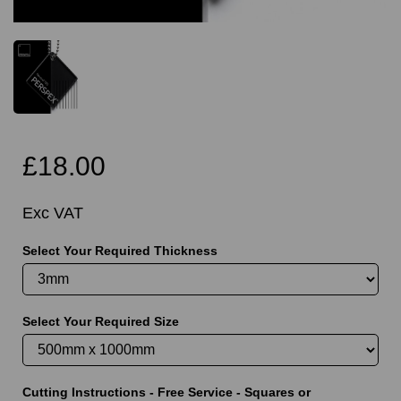
£18.00
Exc VAT
Select Your Required Thickness
Select Your Required Size
Cutting Instructions - Free Service - Squares or