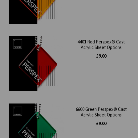
4401 Red Perspex® Cast
Acrylic Sheet Options
£9.00
6600 Green Perspex® Cast
Acrylic Sheet Options
£9.00