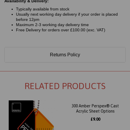
Availability & Delivery:
Typically available from stock
Usually next working day delivery if your order is placed
before 12pm
Maximum 2-3 working day delivery time
Free Delivery for orders over £100.00 (exc. VAT)
Returns Policy
RELATED PRODUCTS
300 Amber Perspex® Cast
Acrylic Sheet Options
£9.00