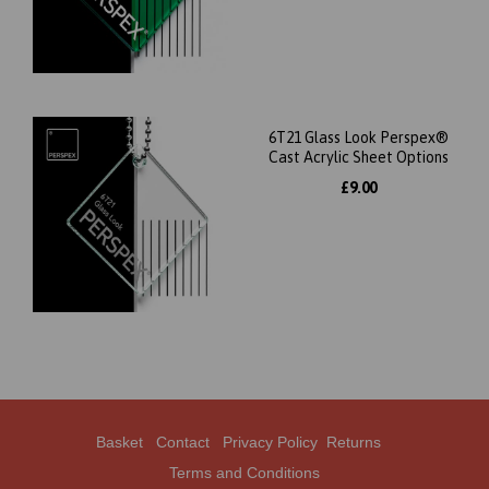
6T21 Glass Look Perspex®
Cast Acrylic Sheet Options
£9.00
Basket
Contact
Privacy Policy
Returns
Terms and Conditions