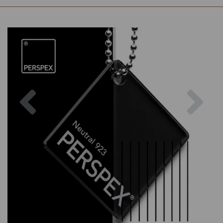
Previous
Nex