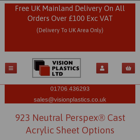
Free UK Mainland Delivery On All
Orders Over £100 Exc VAT
(Delivery To UK Area Only)
01706 436293
sales@visionplastics.co.uk
923 Neutral Perspex® Cast
Acrylic Sheet Options