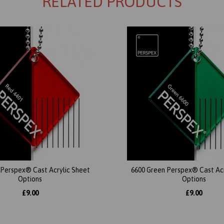
RELATED PRODUCTS
 Perspex® Cast Acrylic Sheet
6600 Green Perspex® Cast Acr
Options
Options
£9.00
£9.00