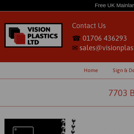
Free UK Mainlan
Contact Us
01706 436293
☎
sales@visionplast
✉
Home
Sign & D
7703 B