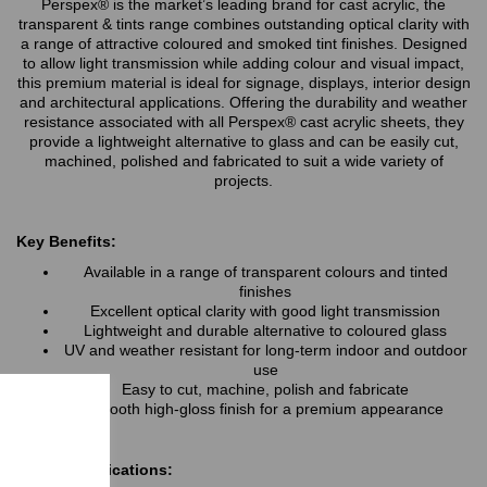
Perspex® is the market’s leading brand for cast acrylic, the
transparent & tints range combines outstanding optical clarity with
a range of attractive coloured and smoked tint finishes. Designed
to allow light transmission while adding colour and visual impact,
this premium material is ideal for signage, displays, interior design
and architectural applications. Offering the durability and weather
resistance associated with all Perspex® cast acrylic sheets, they
provide a lightweight alternative to glass and can be easily cut,
machined, polished and fabricated to suit a wide variety of
projects.
Key Benefits:
Available in a range of transparent colours and tinted
finishes
Excellent optical clarity with good light transmission
Lightweight and durable alternative to coloured glass
UV and weather resistant for long-term indoor and outdoor
use
Easy to cut, machine, polish and fabricate
Smooth high-gloss finish for a premium appearance
Typical Applications: