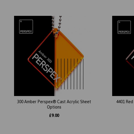
300 Amber Perspex® Cast Acrylic Sheet
4401 Red
Options
£9.00