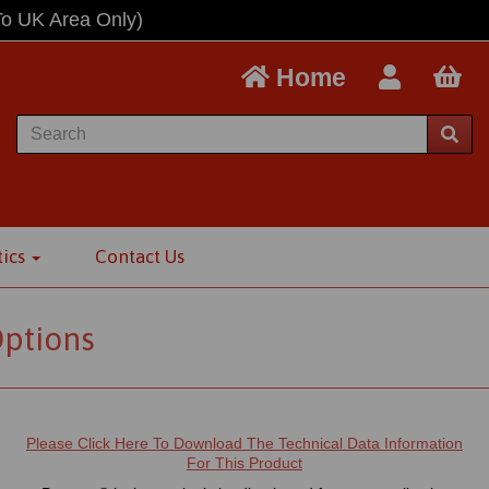
To UK Area Only)
Home
tics
Contact Us
Options
Please Click Here To Download The Technical Data Information
For This Product