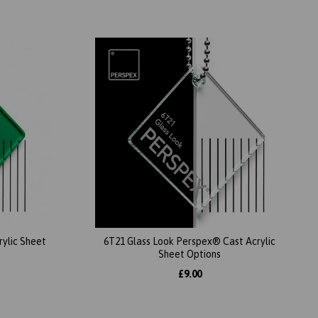
ylic Sheet
6T21 Glass Look Perspex® Cast Acrylic
Sheet Options
£9.00