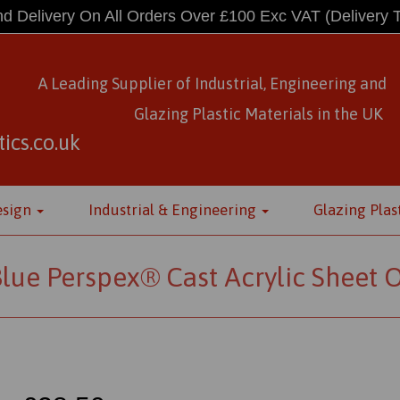
d Delivery On All Orders Over £100 Exc VAT
(Delivery 
A Leading Supplier of Industrial, Engineering and
Glazing Plastic Materials
in
the UK
ics.co.uk
esign
Industrial & Engineering
Glazing Plas
lue Perspex® Cast Acrylic Sheet 