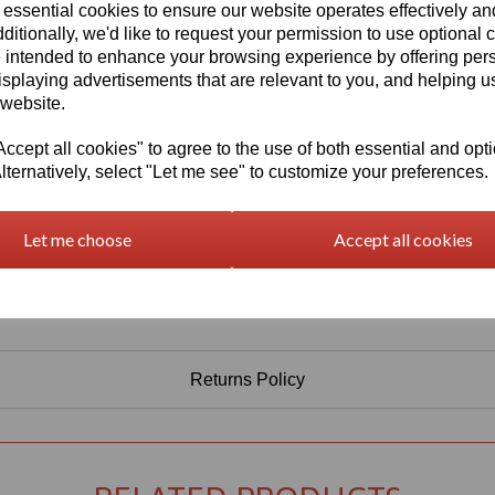
Information
 essential cookies to ensure our website operates effectively a
ditionally, we'd like to request your permission to use optional 
Select Your Required Thickness: 5mm
 intended to enhance your browsing experience by offering per
Select Your Required Size: 500mm x 1000mm
isplaying advertisements that are relevant to you, and helping us
 website.
Qty
Add to basket
cept all cookies" to agree to the use of both essential and opt
lternatively, select "Let me see" to customize your preferences.
Let me choose
Accept all cookies
Returns Policy