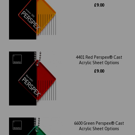
£9.00
4401 Red Perspex® Cast
Acrylic Sheet Options
£9.00
6600 Green Perspex® Cast
Acrylic Sheet Options