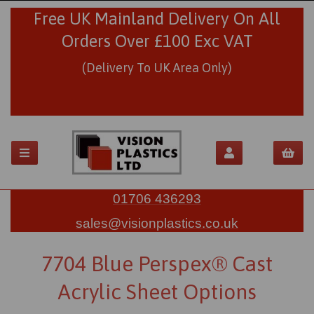
Free UK Mainland Delivery On All
Orders Over £100 Exc VAT
(Delivery To UK Area Only)
01706 436293
sales@visionplastics.co.uk
7704 Blue Perspex® Cast
Acrylic Sheet Options