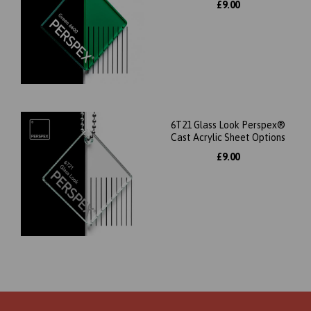
£9.00
6T21 Glass Look Perspex®
Cast Acrylic Sheet Options
£9.00