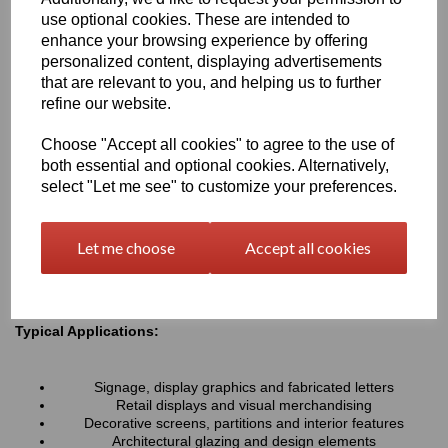
resistance associated with all Perspex® cast acrylic sheets, they
use optional cookies. These are intended to
provide a lightweight alternative to glass and can be easily cut,
enhance your browsing experience by offering
machined, polished and fabricated to suit a wide variety of
personalized content, displaying advertisements
projects.
that are relevant to you, and helping us to further
refine our website.
Key Benefits:
Choose "Accept all cookies" to agree to the use of
Available in a range of transparent colours and tinted
both essential and optional cookies. Alternatively,
finishes
Excellent optical clarity with good light transmission
select "Let me see" to customize your preferences.
Lightweight and durable alternative to coloured glass
UV and weather resistant for long-term indoor and outdoor
use
Let me choose
Accept all cookies
Easy to cut, machine, polish and fabricate
Smooth high-gloss finish for a premium appearance
Typical Applications:
Signage, display graphics and fabricated letters
Retail displays and visual merchandising
Decorative screens, partitions and interior features
Architectural glazing and design elements