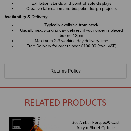
Exhibition stands and point-of-sale displays
Creative fabrication and bespoke design projects
Availability & Delivery:
Typically available from stock
Usually next working day delivery if your order is placed
before 12pm
Maximum 2-3 working day delivery time
Free Delivery for orders over £100.00 (exc. VAT)
Returns Policy
RELATED PRODUCTS
300 Amber Perspex® Cast
Acrylic Sheet Options