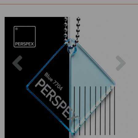
Previous
Nex