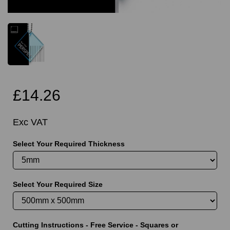
£14.26
Exc VAT
Select Your Required Thickness
Select Your Required Size
Cutting Instructions - Free Service - Squares or