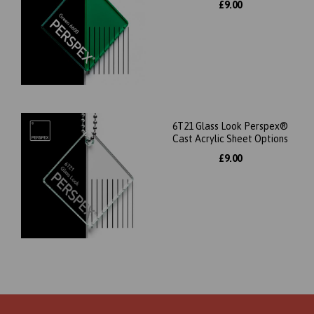
£9.00
6T21 Glass Look Perspex®
Cast Acrylic Sheet Options
£9.00