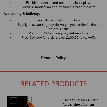
Exhibition stands and point-of-sale displays
Creative fabrication and bespoke design projects
Availability & Delivery:
Typically available from stock
Usually next working day delivery if your order is placed
before 12pm
Maximum 2-3 working day delivery time
Free Delivery for orders over £100.00 (exc. VAT)
Returns Policy
RELATED PRODUCTS
300 Amber Perspex® Cast
Acrylic Sheet Options