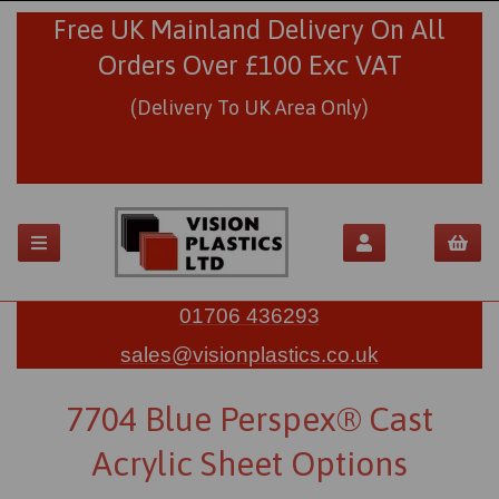
Free UK Mainland Delivery On All
Orders Over £100 Exc VAT
(Delivery To UK Area Only)
01706 436293
sales@visionplastics.co.uk
7704 Blue Perspex® Cast
Acrylic Sheet Options