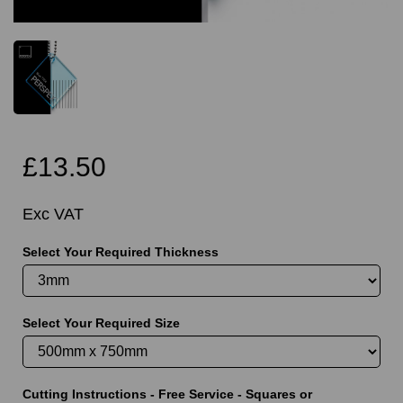
£13.50
Exc VAT
Select Your Required Thickness
Select Your Required Size
Cutting Instructions - Free Service - Squares or