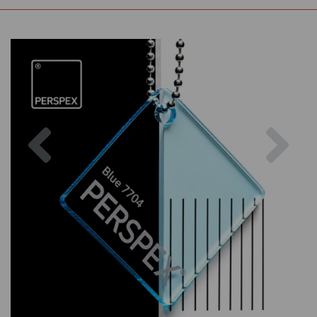
Previous
Nex