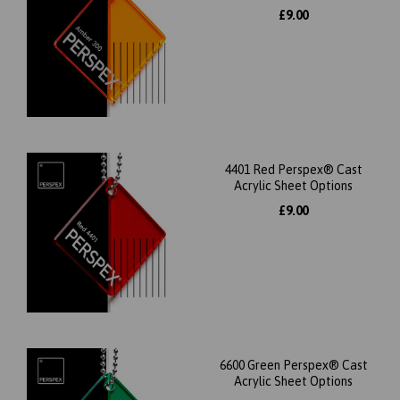
£9.00
4401 Red Perspex® Cast
Acrylic Sheet Options
£9.00
6600 Green Perspex® Cast
Acrylic Sheet Options