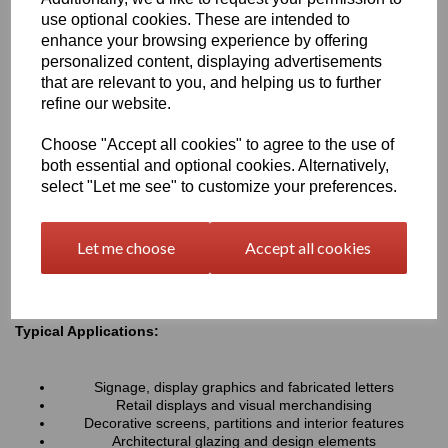
resistance associated with all Perspex® cast acrylic sheets, they
use optional cookies. These are intended to
provide a lightweight alternative to glass and can be easily cut,
enhance your browsing experience by offering
machined, polished and fabricated to suit a wide variety of
personalized content, displaying advertisements
projects.
that are relevant to you, and helping us to further
refine our website.
Key Benefits:
Choose "Accept all cookies" to agree to the use of
Available in a range of transparent colours and tinted
both essential and optional cookies. Alternatively,
finishes
Excellent optical clarity with good light transmission
select "Let me see" to customize your preferences.
Lightweight and durable alternative to coloured glass
UV and weather resistant for long-term indoor and outdoor
use
Let me choose
Accept all cookies
Easy to cut, machine, polish and fabricate
Smooth high-gloss finish for a premium appearance
Typical Applications:
Signage, display graphics and fabricated letters
Retail displays and visual merchandising
Decorative screens, partitions and interior features
Architectural glazing and design elements