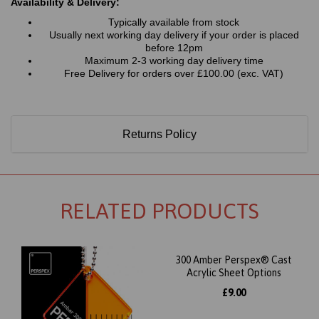
Availability & Delivery:
Typically available from stock
Usually next working day delivery if your order is placed
before 12pm
Maximum 2-3 working day delivery time
Free Delivery for orders over £100.00 (exc. VAT)
Returns Policy
RELATED PRODUCTS
300 Amber Perspex® Cast
Acrylic Sheet Options
£9.00