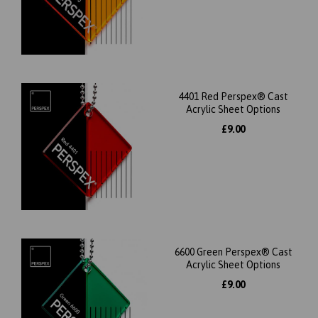
4401 Red Perspex® Cast
Acrylic Sheet Options
£9.00
6600 Green Perspex® Cast
Acrylic Sheet Options
£9.00