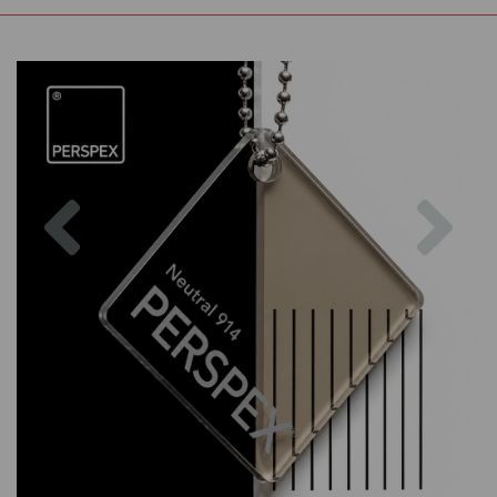
Previous
Nex