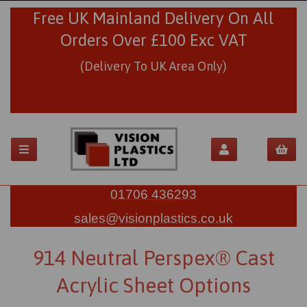
Free UK Mainland Delivery On All
Orders Over £100 Exc VAT
(Delivery To UK Area Only)
01706 436293
sales@visionplastics.co.uk
914 Neutral Perspex® Cast
Acrylic Sheet Options