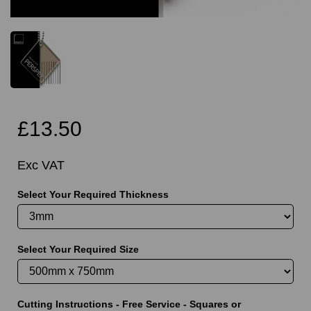
£13.50
Exc VAT
Select Your Required Thickness
Select Your Required Size
Cutting Instructions - Free Service - Squares or