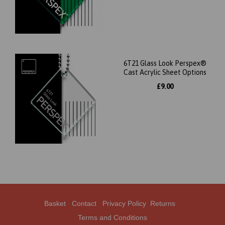
6T21 Glass Look Perspex®
Cast Acrylic Sheet Options
£9.00
Basket
Contact
Privacy Policy
Returns
Terms and Conditions