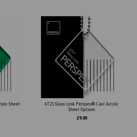
ylic Sheet
6T21 Glass Look Perspex® Cast Acrylic
Sheet Options
£9.00