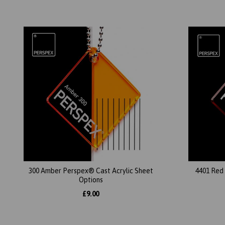
300 Amber Perspex® Cast Acrylic Sheet
4401 Red
Options
£9.00