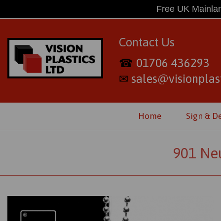
Free UK Mainlan
Contact Us
01706 436293
☎
sales@visionplast
✉
Home
Sign & D
901 Neu