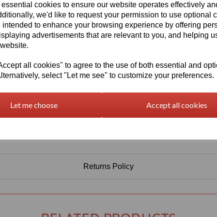
Information
 essential cookies to ensure our website operates effectively a
ditionally, we'd like to request your permission to use optional 
Select Your Required Thickness: 5mm
 intended to enhance your browsing experience by offering per
Select Your Required Size: 500mm x 750mm
isplaying advertisements that are relevant to you, and helping us
 website.
Qty
Add to basket
cept all cookies" to agree to the use of both essential and opt
lternatively, select "Let me see" to customize your preferences.
Let me choose
Accept all cookies
Returns Policy