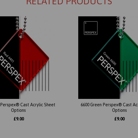
RELATED PRODUCTS
 Perspex® Cast Acrylic Sheet
6600 Green Perspex® Cast Acr
Options
Options
£9.00
£9.00