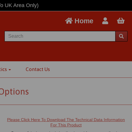
To UK Area Only)
Home
tics
Contact Us
 Options
Please Click Here To Download The Technical Data Information
For This Product