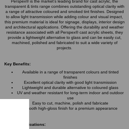
Perspex® is the market’s leading brand for cast acrylic, the
transparent & tints range combines outstanding optical clarity with
a range of attractive coloured and smoked tint finishes. Designed
to allow light transmission while adding colour and visual impact,
this premium material is ideal for signage, displays, interior design
and architectural applications. Offering the durability and weather
resistance associated with all Perspex® cast acrylic sheets, they
provide a lightweight alternative to glass and can be easily cut,
machined, polished and fabricated to suit a wide variety of
projects.
Key Benefits:
Available in a range of transparent colours and tinted
finishes
Excellent optical clarity with good light transmission
Lightweight and durable alternative to coloured glass
UV and weather resistant for long-term indoor and outdoor
use
Easy to cut, machine, polish and fabricate
Smooth high-gloss finish for a premium appearance
Typical Applications: