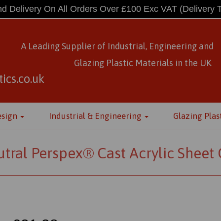
d Delivery On All Orders Over £100 Exc VAT
(Delivery 
A Leading Supplier of Industrial, Engineering and
Glazing Plastic Materials
in
the UK
ics.co.uk
esign
Industrial & Engineering
Glazing Plas
tral Perspex® Cast Acrylic Sheet