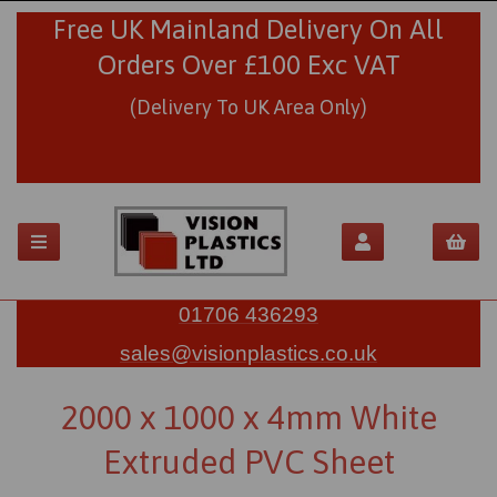
Free UK Mainland Delivery On All
Orders Over £100 Exc VAT
(Delivery To UK Area Only)
01706 436293
sales@visionplastics.co.uk
2000 x 1000 x 4mm White
Extruded PVC Sheet