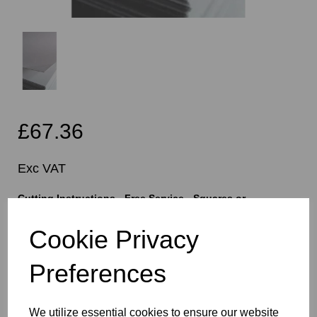
£67.36
Exc VAT
Cutting Instructions - Free Service - Squares or
Rectangles Only - Please Allow 5mm Per Cut For Saw
Blade
Cookie Privacy
Preferences
characters left
400
We utilize essential cookies to ensure our website