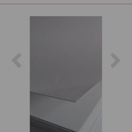
Previous
Nex