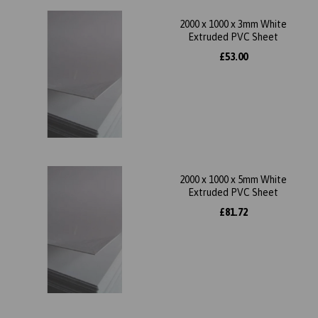
2000 x 1000 x 3mm White
Extruded PVC Sheet
£53.00
2000 x 1000 x 5mm White
Extruded PVC Sheet
£81.72