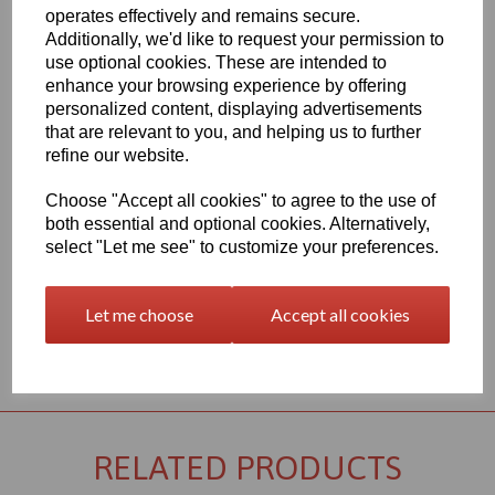
Qty
Add to basket
operates effectively and remains secure.
Additionally, we'd like to request your permission to
2000 x 1000 x 4mm White Extruded PVC Sheet, this item is the
use optional cookies. These are intended to
Simona CAW grade PVC sheet
enhance your browsing experience by offering
Vision Plastics aim to provide a delivery service within 2-3 working
personalized content, displaying advertisements
days anywhere in the UK, our website shows the full product
that are relevant to you, and helping us to further
range for each individual product segment and only the fast
refine our website.
moving items are kept in stock, if we are required to bring the
material in from Germany the lead time would usually be
Choose "Accept all cookies" to agree to the use of
approximately 7-10 working days, an order confirmation with an
both essential and optional cookies. Alternatively,
approximate delivery date will be sent to you following your order
being placed but please check the availability of your item prior to
select "Let me see" to customize your preferences.
ordering if your requirement is urgent
Let me choose
Accept all cookies
Returns Policy
RELATED PRODUCTS