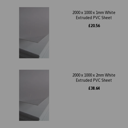
2000 x 1000 x 1mm White
Extruded PVC Sheet
£20.56
2000 x 1000 x 2mm White
Extruded PVC Sheet
£38.64