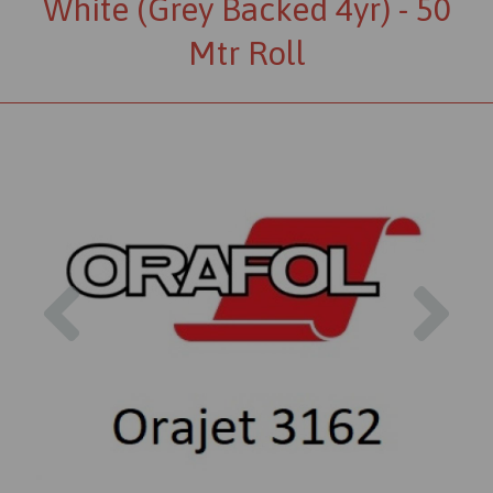
White (Grey Backed 4yr) - 50
Mtr Roll
Previous
Nex