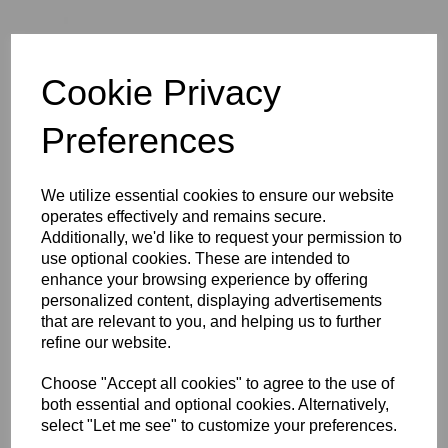
Cookie Privacy
Preferences
We utilize essential cookies to ensure our website
operates effectively and remains secure.
Additionally, we'd like to request your permission to
£124.33
use optional cookies. These are intended to
enhance your browsing experience by offering
personalized content, displaying advertisements
Exc VAT
that are relevant to you, and helping us to further
refine our website.
Choose "Accept all cookies" to agree to the use of
Qty
Add to basket
both essential and optional cookies. Alternatively,
select "Let me see" to customize your preferences.