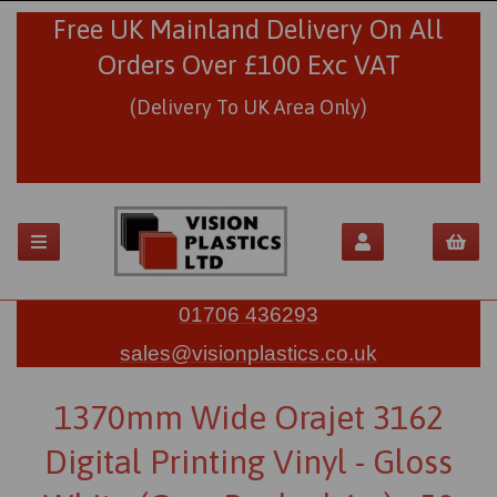
Free UK Mainland Delivery On All
Orders Over £100 Exc VAT
(Delivery To UK Area Only)
01706 436293
sales@visionplastics.co.uk
1370mm Wide Orajet 3162
Digital Printing Vinyl - Gloss