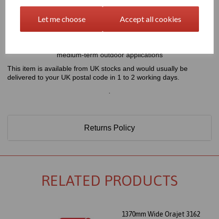
1370mm Wide Orajet 3162 Digital Printing Vinyl - Gloss White
(Grey Backed)
Let me choose
Accept all cookies
4 Year Monomeric Digital Printing Vinyl - 100 Micron - Self
Adhesive
This product is perfect for brilliant and colourful short- and
medium-term outdoor applications
This item is available from UK stocks and would usually be
delivered to your UK postal code in 1 to 2 working days.
.
Returns Policy
RELATED PRODUCTS
1370mm Wide Orajet 3162