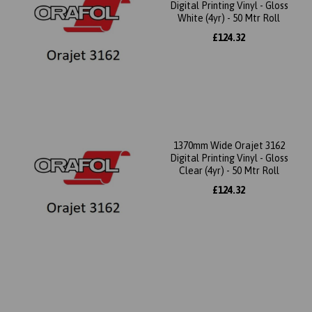
Digital Printing Vinyl - Gloss
White (4yr) - 50 Mtr Roll
£124.32
1370mm Wide Orajet 3162
Digital Printing Vinyl - Gloss
Clear (4yr) - 50 Mtr Roll
£124.32