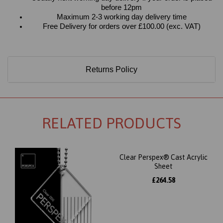
before 12pm
Maximum 2-3 working day delivery time
Free Delivery for orders over £100.00 (exc. VAT)
Returns Policy
RELATED PRODUCTS
Clear Perspex® Cast Acrylic
Sheet
£264.58