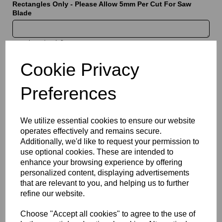
Rectangles Only - Please Allow 5mm Per Cut For Saw
Blade
characters left
5000
Cookie Privacy
Information
Preferences
Sheet Thickness: 5mm
Sheet Size: 1000mm x 1000mm
We utilize essential cookies to ensure our website
Qty
Add to basket
operates effectively and remains secure.
Additionally, we'd like to request your permission to
Please Click Here To Download The Technical Data Information
use optional cookies. These are intended to
For This Product
enhance your browsing experience by offering
personalized content, displaying advertisements
Perspex® is the market’s leading brand for cast acrylic, with the
that are relevant to you, and helping us to further
opal 069 (dense white) option being specifically designed for
applications requiring enhanced light diffusion and reduced
refine our website.
visibility of light sources. The translucent white finish creates a
uniform illuminated effect, making it a popular choice for light
Choose "Accept all cookies" to agree to the use of
boxes, signage, and display systems. Combining excellent