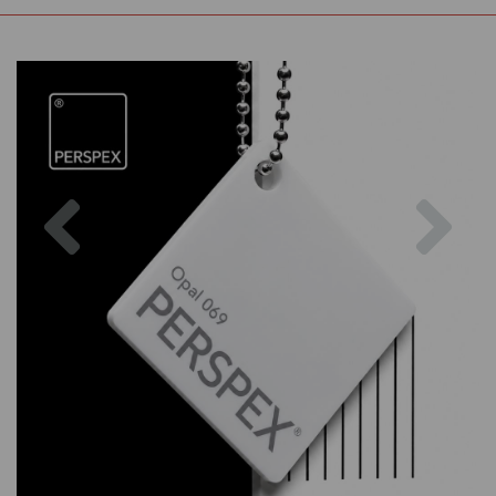
Previous
Nex