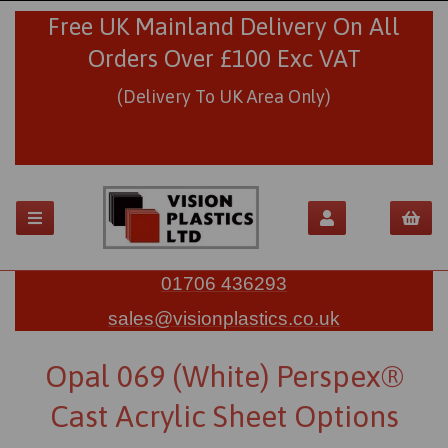
Free UK Mainland Delivery On All
Orders Over £100 Exc VAT
(Delivery To UK Area Only)
01706 436293
sales@visionplastics.co.uk
Opal 069 (White) Perspex®
Cast Acrylic Sheet Options