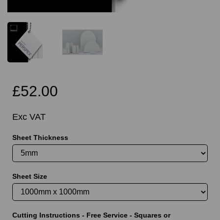
£52.00
Exc VAT
Sheet Thickness
Sheet Size
Cutting Instructions - Free Service - Squares or