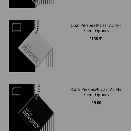
Opal Perspex® Cast Acrylic
Sheet Options
£138.91
Black Perspex® Cast Acrylic
Sheet Options
£9.00