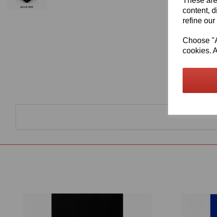
These are
content, d
refine our
Choose "Ac
cookies. A