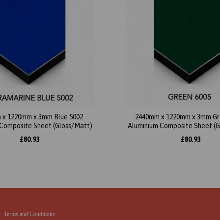
 x 1220mm x 3mm Blue 5002
2440mm x 1220mm x 3mm Gr
Composite Sheet (Gloss/Matt)
Aluminium Composite Sheet (
£80.93
£80.93
Terms and Conditions