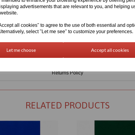
 intended to enhance your browsing experience by offering per
isplaying advertisements that are relevant to you, and helping us
 website.
cept all cookies" to agree to the use of both essential and opt
lternatively, select "Let me see" to customize your preferences.
Let me choose
Accept all cookies
Returns Policy
RELATED PRODUCTS