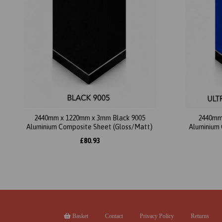
2440mm x 1220mm x 3mm Black 9005
2440mm
Aluminium Composite Sheet (Gloss/Matt)
Aluminium 
£80.93
Basket
Contact
Privacy Policy
Returns