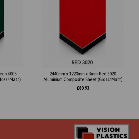
een 6005
2440mm x 1220mm x 3mm Red 3020
Gloss/Matt)
Aluminium Composite Sheet (Gloss/Matt)
£80.93