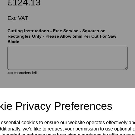
£124.13
Exc VAT
Cutting Instructions - Free Service - Squares or
Rectangles Only - Please Allow 5mm Per Cut For Saw
Blade
t
characters left
400
Qty
Add to basket
ie Privacy Preferences
 essential cookies to ensure our website operates effectively a
ditionally, we'd like to request your permission to use optional 