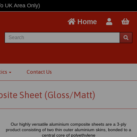
To UK Area Only)
Home
tics
Contact Us
te Sheet (Gloss/Matt)
Our highly versatile aluminium composite sheets are a 3-ply
product consisting of two thin outer aluminium skins, bonded to a
central core of polyethylene