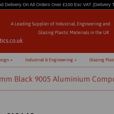
d Delivery On All Orders Over £100 Exc VAT
(Delivery 
A Leading Supplier of Industrial, Engineering and
Glazing Plastic Materials
in
the UK
ics.co.uk
esign
Industrial & Engineering
Glazing Plas
m Black 9005 Aluminium Composi