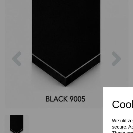
Previous
Nex
Cook
We utilize
secure. Ad