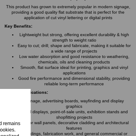
This product has grown to extremely popular in modern signage,
providing a good quality flat substrate that is perfect for the
application of cut vinyl lettering or digital prints
Key Benefits:
Lightweight but strong, offering excellent durability & high
strength to weight ratio
Easy to cut; drill; shape and fabricate, making it suitable for
a wide range of projects
Low water absorption and good resistance to weathering,
chemicals, oils and cleaning products
Smooth, flat surface ideal for printing, graphics and vinyl
applications
Good fire performance and dimensional stability, providing
reliable long-term performance
Typical Applications:
Signage, advertising boards, wayfinding and display
graphics
Retail displays, point-of-sale units, exhibition stands and
shopfitting projects
Interior wall panels, decorative cladding and architectural
nd remains
features
cookies.
Hoardings, fabrication work, and general commercial or