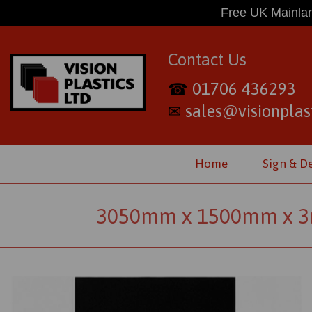
Free UK Mainlan
Contact Us
01706 436293
☎
sales@visionplast
✉
Home
Sign & D
3050mm x 1500mm x 3m