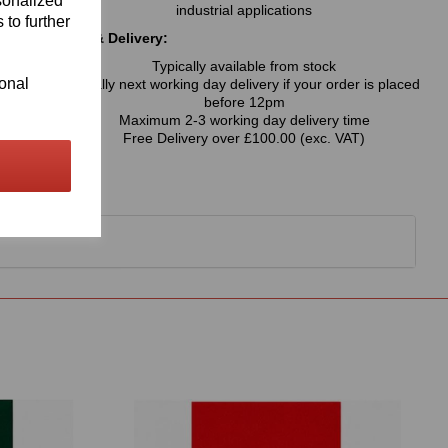
sonalized
industrial applications
 to further
Availability & Delivery:
Typically available from stock
ional
Usually next working day delivery if your order is placed
before 12pm
Maximum 2-3 working day delivery time
Free Delivery over £100.00 (exc. VAT)