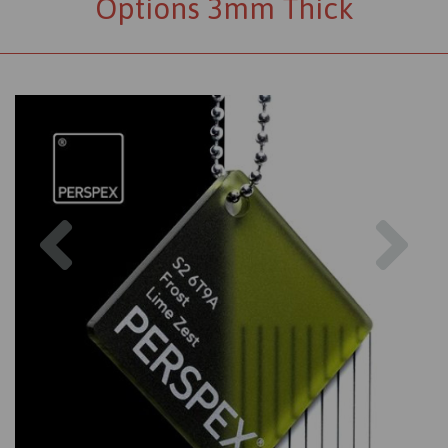
Options 3mm Thick
Previous
Nex