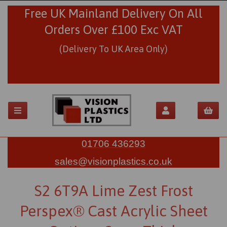
Free UK Mainland Delivery On All
Orders Over £100 Exc VAT
(Delivery To UK Area Only)
01706 436293
sales@visionplastics.co.uk
S2 6T9A Lime Zest Frost
Perspex® Cast Acrylic Sheet