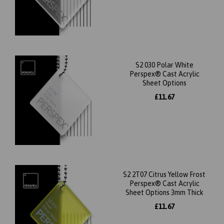
S2 030 Polar White
Perspex® Cast Acrylic
Sheet Options
£11.67
S2 2T07 Citrus Yellow Frost
Perspex® Cast Acrylic
Sheet Options 3mm Thick
£11.67