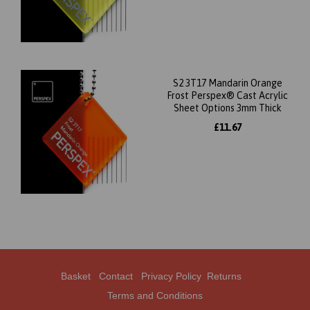
S2 3T17 Mandarin Orange
Frost Perspex® Cast Acrylic
Sheet Options 3mm Thick
£11.67
Basket
Contact
Privacy Policy
Returns
Terms and Conditions