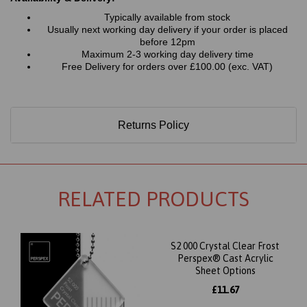
Typically available from stock
Usually next working day delivery if your order is placed
before 12pm
Maximum 2-3 working day delivery time
Free Delivery for orders over £100.00 (exc. VAT)
Returns Policy
RELATED PRODUCTS
S2 000 Crystal Clear Frost
Perspex® Cast Acrylic
Sheet Options
£11.67