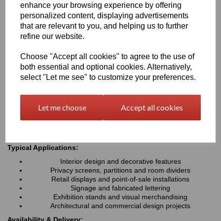
enhance your browsing experience by offering
fabricate, Perspex® Frost is ideal for interior design, signage,
personalized content, displaying advertisements
retail displays and architectural applications where a modern,
premium finish is required
that are relevant to you, and helping us to further
refine our website.
Key Benefits:
Choose "Accept all cookies" to agree to the use of
both essential and optional cookies. Alternatively,
Attractive frosted matt finish with an aesthetic appeal
Diffuses light while helping to reduce glare and fingerprints
select "Let me see" to customize your preferences.
Available in a wide range of stylish colours
Lightweight, durable and easy to fabricate
Excellent weather and UV resistance for indoor & outdoor
Let me choose
Accept all cookies
use
Easy to cut, machine, drill & install
Typical Applications:
Interior design and decorative features
Privacy screens, partitions and room dividers
Retail displays and point-of-sale installations
Signage and fabricated lettering
Exhibition stands and visual merchandising
Architectural and commercial design projects
Availability & Delivery: