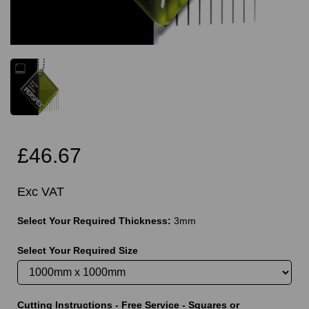
£46.67
Exc VAT
Select Your Required Thickness:
3mm
Select Your Required Size
Cutting Instructions - Free Service - Squares or