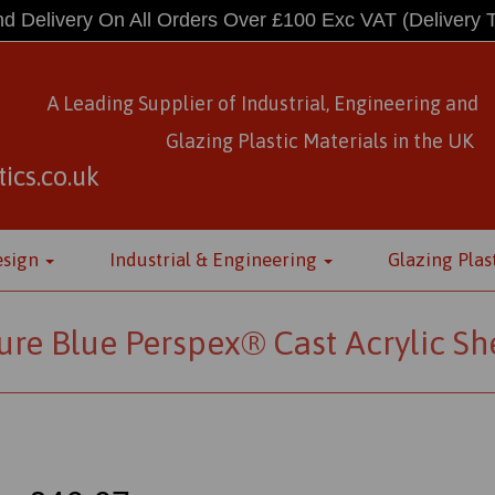
d Delivery On All Orders Over £100 Exc VAT
(Delivery 
A Leading Supplier of Industrial, Engineering and
Glazing Plastic Materials
in
the UK
ics.co.uk
esign
Industrial & Engineering
Glazing Plas
ure Blue Perspex® Cast Acrylic Sh