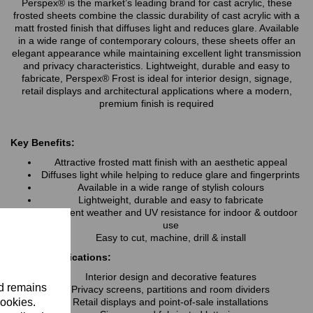
Perspex® is the market’s leading brand for cast acrylic, these
frosted sheets combine the classic durability of cast acrylic with a
matt frosted finish that diffuses light and reduces glare. Available
in a wide range of contemporary colours, these sheets offer an
elegant appearance while maintaining excellent light transmission
and privacy characteristics. Lightweight, durable and easy to
fabricate, Perspex® Frost is ideal for interior design, signage,
retail displays and architectural applications where a modern,
premium finish is required
Key Benefits:
Attractive frosted matt finish with an aesthetic appeal
Diffuses light while helping to reduce glare and fingerprints
Available in a wide range of stylish colours
Lightweight, durable and easy to fabricate
Excellent weather and UV resistance for indoor & outdoor
use
Easy to cut, machine, drill & install
Typical Applications:
Interior design and decorative features
nd remains
Privacy screens, partitions and room dividers
cookies.
Retail displays and point-of-sale installations