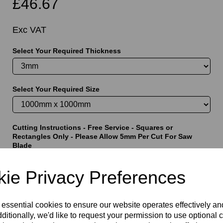
£46.67
Exc VAT
Select Your Required Thickness
t
Select Your Required Size
Cutting Instructions - Free Service - Squares or
Rectangles Only - Please Allow 5mm Per Cut For Saw
Blade
ie Privacy Preferences
characters left
5000
 essential cookies to ensure our website operates effectively a
ditionally, we'd like to request your permission to use optional 