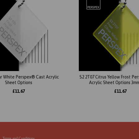
ar White Perspex® Cast Acrylic
S2 2T07 Citrus Yellow Frost P
Sheet Options
Acrylic Sheet Options 3m
£11.67
£11.67
Terms and Conditions