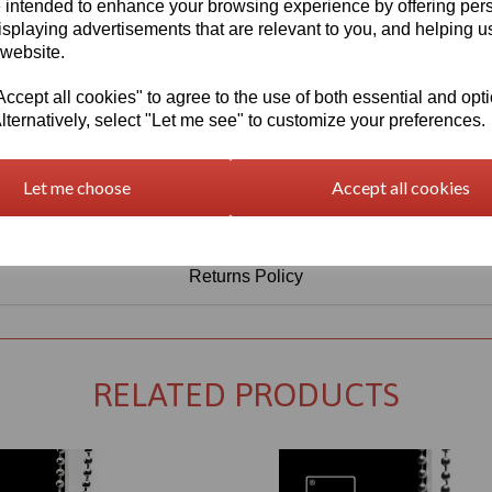
Information
 intended to enhance your browsing experience by offering per
isplaying advertisements that are relevant to you, and helping us
Select Your Required Thickness: 3mm
 website.
Select Your Required Size: 1000mm x 1000mm
cept all cookies" to agree to the use of both essential and opt
lternatively, select "Let me see" to customize your preferences.
Qty
Add to basket
Let me choose
Accept all cookies
Returns Policy
RELATED PRODUCTS