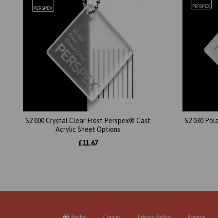
S2 000 Crystal Clear Frost Perspex® Cast
S2 030 Pol
Acrylic Sheet Options
£11.67
Basket
Contact
Privacy Policy
Returns