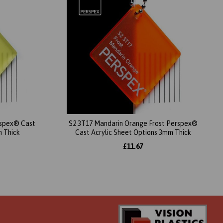
erspex® Cast
S2 3T17 Mandarin Orange Frost Perspex®
m Thick
Cast Acrylic Sheet Options 3mm Thick
£11.67