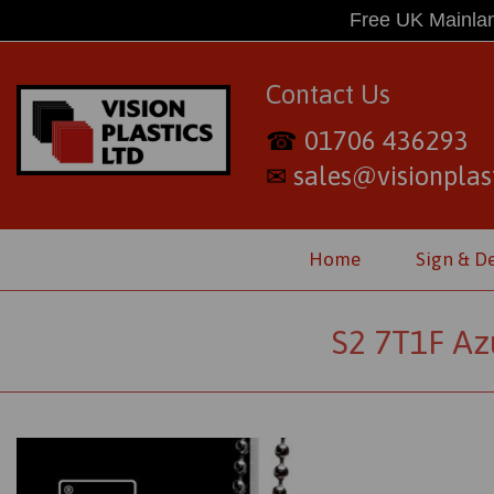
Free UK Mainlan
Contact Us
01706 436293
☎
sales@visionplast
✉
Home
Sign & D
S2 7T1F Az