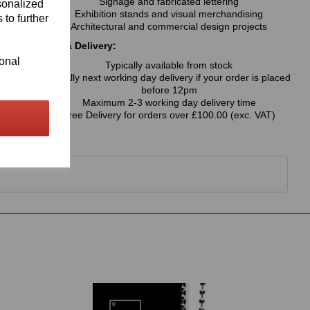
Signage and fabricated lettering
sonalized
Exhibition stands and visual merchandising
 to further
Architectural and commercial design projects
Availability & Delivery:
ional
Typically available from stock
Usually next working day delivery if your order is placed
before 12pm
Maximum 2-3 working day delivery time
Free Delivery for orders over £100.00 (exc. VAT)