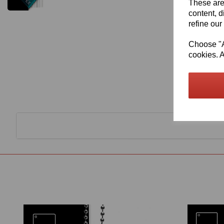
These are
content, d
refine our
Choose "Ac
cookies. A