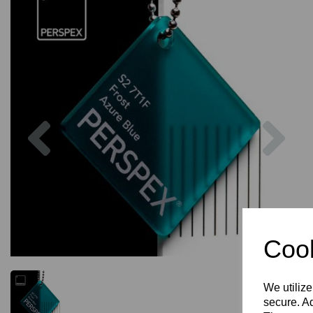
Previous
Nex
Cook
We utilize
secure. Ad