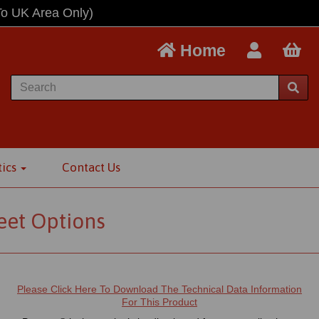
To UK Area Only)
Home
tics
Contact Us
eet Options
Please Click Here To Download The Technical Data Information
For This Product