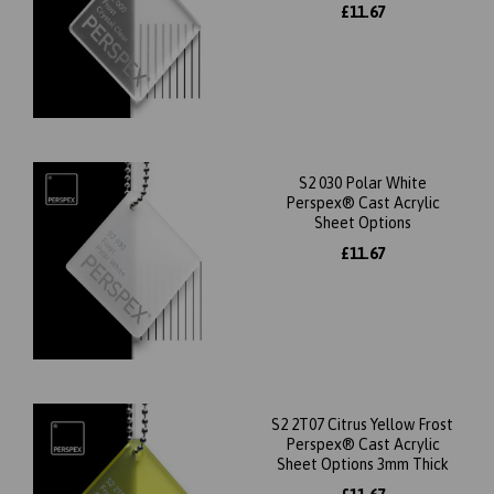
£11.67
S2 030 Polar White
Perspex® Cast Acrylic
Sheet Options
£11.67
S2 2T07 Citrus Yellow Frost
Perspex® Cast Acrylic
Sheet Options 3mm Thick