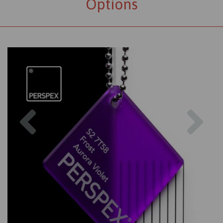
Options
Previous
Nex