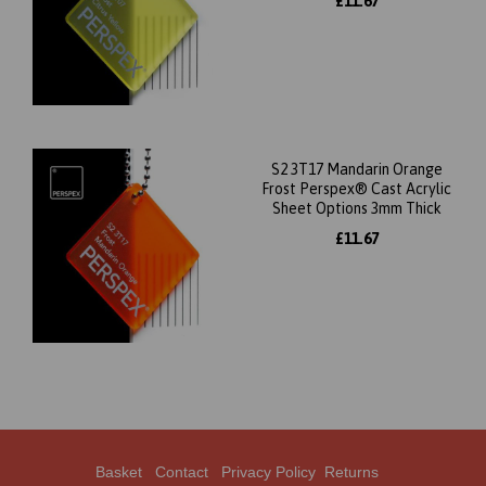
£11.67
S2 3T17 Mandarin Orange
Frost Perspex® Cast Acrylic
Sheet Options 3mm Thick
£11.67
Basket
Contact
Privacy Policy
Returns