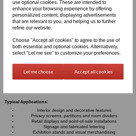
use optional cookies. These are intended to
elegant appearance while maintaining excellent light transmission
enhance your browsing experience by offering
and privacy characteristics. Lightweight, durable and easy to
personalized content, displaying advertisements
fabricate, Perspex® Frost is ideal for interior design, signage,
retail displays and architectural applications where a modern,
that are relevant to you, and helping us to further
premium finish is required
refine our website.
Choose "Accept all cookies" to agree to the use of
Key Benefits:
both essential and optional cookies. Alternatively,
Attractive frosted matt finish with an aesthetic appeal
select "Let me see" to customize your preferences.
Diffuses light while helping to reduce glare and fingerprints
Available in a wide range of stylish colours
Lightweight, durable and easy to fabricate
Let me choose
Accept all cookies
Excellent weather and UV resistance for indoor & outdoor
use
Easy to cut, machine, drill & install
Typical Applications:
Interior design and decorative features
Privacy screens, partitions and room dividers
Retail displays and point-of-sale installations
Signage and fabricated lettering
Exhibition stands and visual merchandising