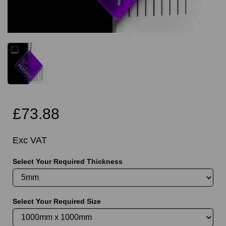
£73.88
Exc VAT
Select Your Required Thickness
Select Your Required Size