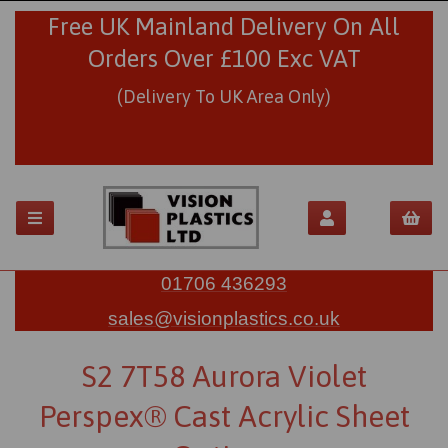
Free UK Mainland Delivery On All
Orders Over £100 Exc VAT
(Delivery To UK Area Only)
01706 436293
sales@visionplastics.co.uk
S2 7T58 Aurora Violet
Perspex® Cast Acrylic Sheet