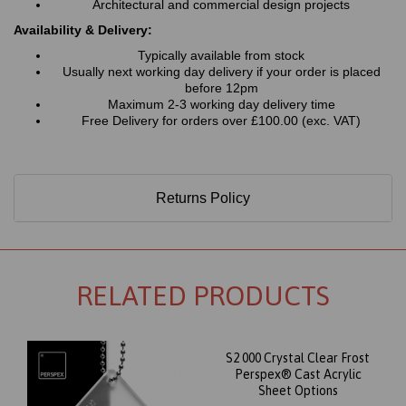
Architectural and commercial design projects
Availability & Delivery:
Typically available from stock
Usually next working day delivery if your order is placed
before 12pm
Maximum 2-3 working day delivery time
Free Delivery for orders over £100.00 (exc. VAT)
Returns Policy
RELATED PRODUCTS
S2 000 Crystal Clear Frost
Perspex® Cast Acrylic
Sheet Options