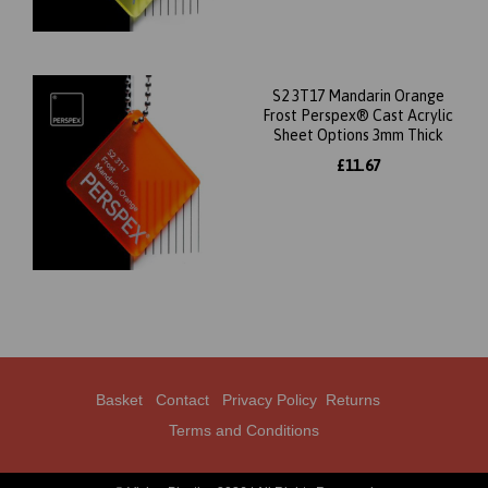
S2 3T17 Mandarin Orange
Frost Perspex® Cast Acrylic
Sheet Options 3mm Thick
£11.67
Basket
Contact
Privacy Policy
Returns
Terms and Conditions