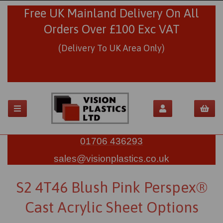
Free UK Mainland Delivery On All
Orders Over £100 Exc VAT
(Delivery To UK Area Only)
01706 436293
sales@visionplastics.co.uk
S2 4T46 Blush Pink Perspex®
Cast Acrylic Sheet Options