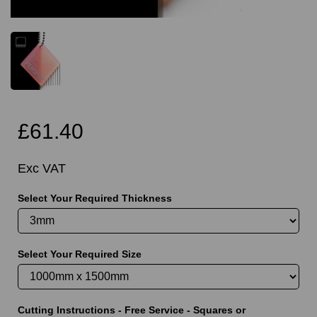
£61.40
Exc VAT
Select Your Required Thickness
Select Your Required Size
Cutting Instructions - Free Service - Squares or