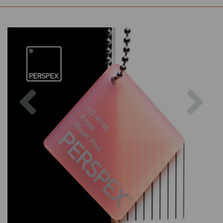
Previous
Nex