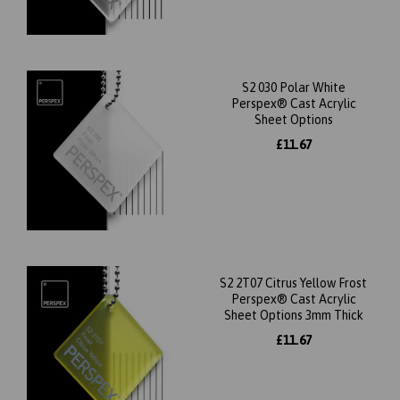
S2 030 Polar White
Perspex® Cast Acrylic
Sheet Options
£11.67
S2 2T07 Citrus Yellow Frost
Perspex® Cast Acrylic
Sheet Options 3mm Thick
£11.67