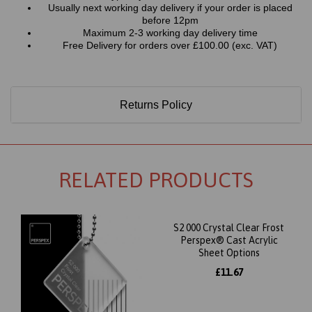
Usually next working day delivery if your order is placed
before 12pm
Maximum 2-3 working day delivery time
Free Delivery for orders over £100.00 (exc. VAT)
Returns Policy
RELATED PRODUCTS
S2 000 Crystal Clear Frost
Perspex® Cast Acrylic
Sheet Options
£11.67