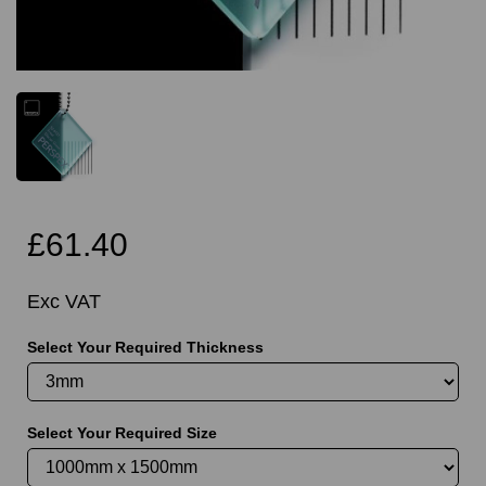
£61.40
Exc VAT
Select Your Required Thickness
Select Your Required Size