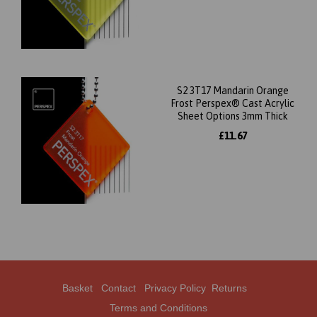
S2 3T17 Mandarin Orange
Frost Perspex® Cast Acrylic
Sheet Options 3mm Thick
£11.67
Basket
Contact
Privacy Policy
Returns
Terms and Conditions