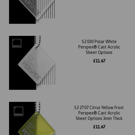
S2 030 Polar White
Perspex® Cast Acrylic
Sheet Options
£11.67
S2 2T07 Citrus Yellow Frost
Perspex® Cast Acrylic
Sheet Options 3mm Thick
£11.67