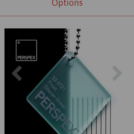
Options
Previous
Nex