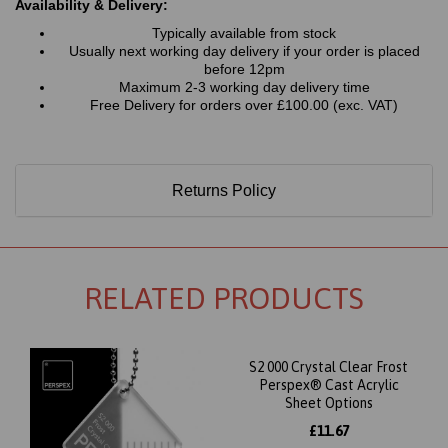
Availability & Delivery:
Typically available from stock
Usually next working day delivery if your order is placed
before 12pm
Maximum 2-3 working day delivery time
Free Delivery for orders over £100.00 (exc. VAT)
Returns Policy
RELATED PRODUCTS
S2 000 Crystal Clear Frost
Perspex® Cast Acrylic
Sheet Options
£11.67