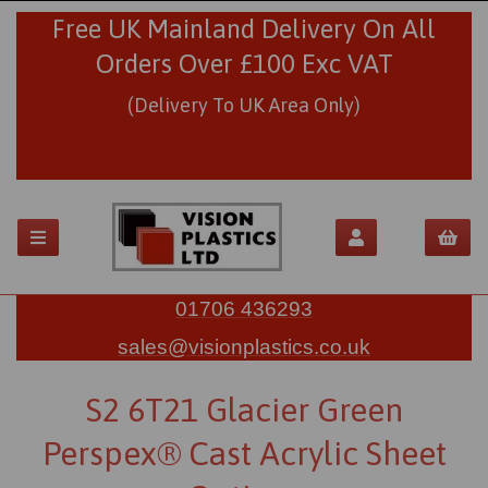
Free UK Mainland Delivery On All
Orders Over £100 Exc VAT
(Delivery To UK Area Only)
01706 436293
sales@visionplastics.co.uk
S2 6T21 Glacier Green
Perspex® Cast Acrylic Sheet