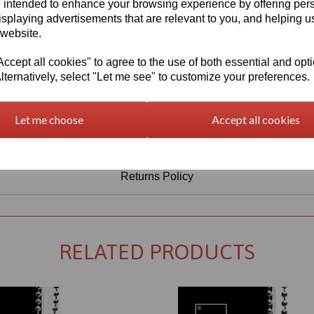
Information
 intended to enhance your browsing experience by offering per
isplaying advertisements that are relevant to you, and helping us
Select Your Required Thickness: 3mm
 website.
Select Your Required Size: 1000mm x 1500mm
cept all cookies" to agree to the use of both essential and opt
lternatively, select "Let me see" to customize your preferences.
Qty
Add to basket
Let me choose
Accept all cookies
Returns Policy
RELATED PRODUCTS