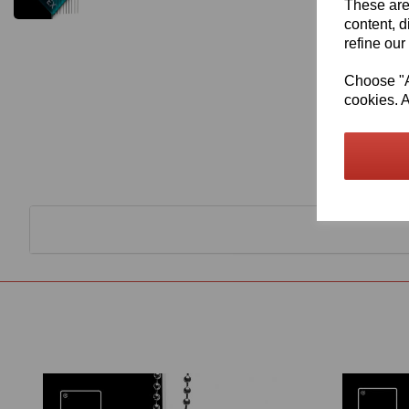
These are
content, d
refine our
Choose "Ac
cookies. A