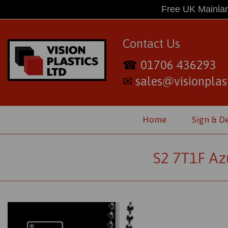
Free UK Mainlan
Contact Us
01706 436293
☎
sales@visionplast
✉
Home
Sign & D
S2 7T1F Az