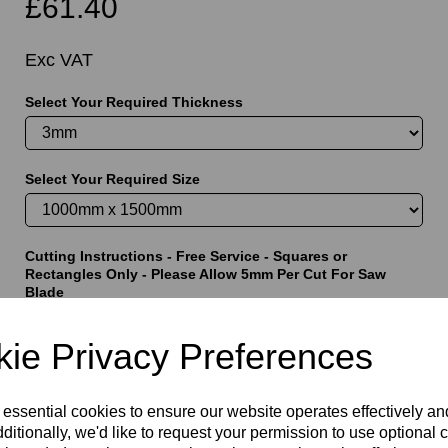
£61.40
Exc VAT
Select Your Required Thickness
t
Select Your Required Size
Cutting Instructions - Free Service - Squares or
Rectangles Only - Please Allow 5mm Per Cut For Saw
Blade
ie Privacy Preferences
characters left
5000
 essential cookies to ensure our website operates effectively a
ditionally, we'd like to request your permission to use optional 