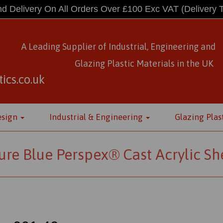
d Delivery On All Orders Over £100 Exc VAT
(Delivery 
A Leading Supplier of Industrial, Engineering and
Glazing Plastic Materials
in
the UK
ics.co.uk
esign
Industrial & Engineering
Glazing Plas
ure Blue Perspex® Cast Acrylic Sh