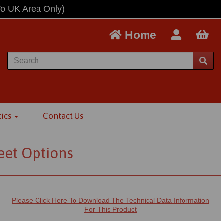
To UK Area Only)
Home
tics
Contact Us
eet Options
Please Click Here To Download The Technical Data Information
For This Product