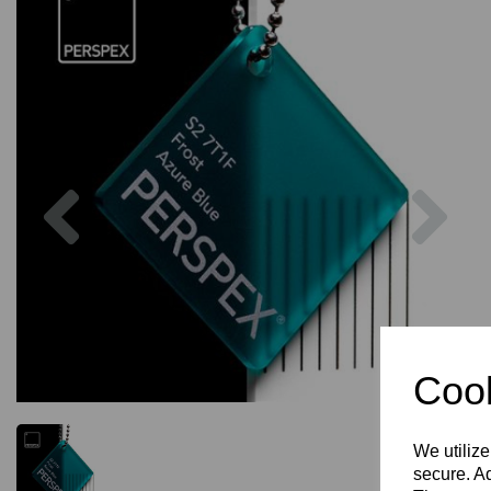
Previous
Nex
Cook
We utilize
secure. Ad