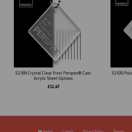
S2 000 Crystal Clear Frost Perspex® Cast
S2 030 Pol
Acrylic Sheet Options
£11.67
Basket
Contact
Privacy Policy
Returns