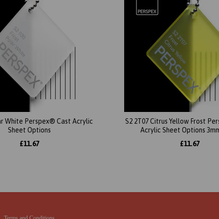
ar White Perspex® Cast Acrylic
S2 2T07 Citrus Yellow Frost P
Sheet Options
Acrylic Sheet Options 3m
£11.67
£11.67
Terms and Conditions