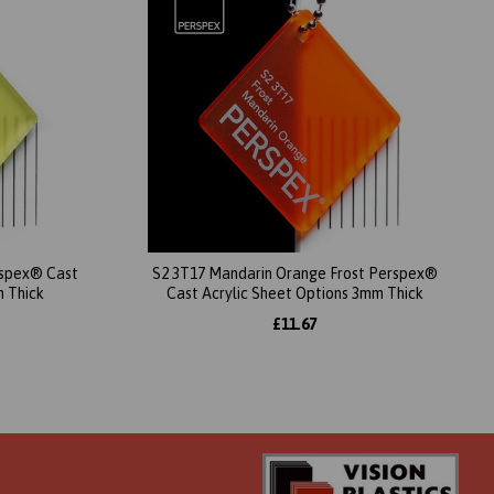
erspex® Cast
S2 3T17 Mandarin Orange Frost Perspex®
m Thick
Cast Acrylic Sheet Options 3mm Thick
£11.67