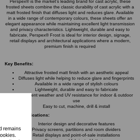
Perspex® is the market’s leading brand for cast acrylic, these
frosted sheets combine the classic durability of cast acrylic with a
matt frosted finish that diffuses light and reduces glare. Available
in a wide range of contemporary colours, these sheets offer an
elegant appearance while maintaining excellent light transmission
and privacy characteristics. Lightweight, durable and easy to
fabricate, Perspex® Frost is ideal for interior design, signage,
retail displays and architectural applications where a modern,
premium finish is required
Key Benefits:
Attractive frosted matt finish with an aesthetic appeal
Diffuses light while helping to reduce glare and fingerprints
Available in a wide range of stylish colours
Lightweight, durable and easy to fabricate
Excellent weather and UV resistance for indoor & outdoor
use
Easy to cut, machine, drill & install
Typical Applications:
Interior design and decorative features
nd remains
Privacy screens, partitions and room dividers
cookies.
Retail displays and point-of-sale installations