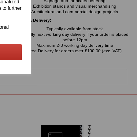
Signage and fabricated lettering
sonalized
Exhibition stands and visual merchandising
 to further
Architectural and commercial design projects
Availability & Delivery:
ional
Typically available from stock
Usually next working day delivery if your order is placed
before 12pm
Maximum 2-3 working day delivery time
Free Delivery for orders over £100.00 (exc. VAT)