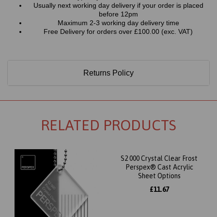
Usually next working day delivery if your order is placed
before 12pm
Maximum 2-3 working day delivery time
Free Delivery for orders over £100.00 (exc. VAT)
Returns Policy
RELATED PRODUCTS
S2 000 Crystal Clear Frost
Perspex® Cast Acrylic
Sheet Options
£11.67