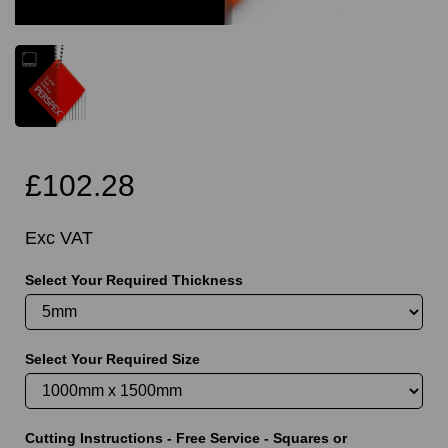
£102.28
Exc VAT
Select Your Required Thickness
Select Your Required Size
Cutting Instructions - Free Service - Squares or