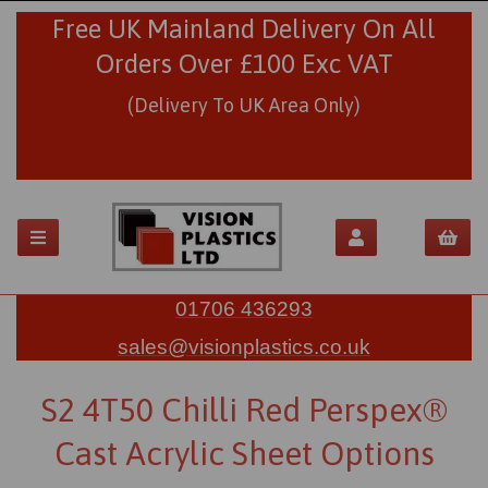
Free UK Mainland Delivery On All
Orders Over £100 Exc VAT
(Delivery To UK Area Only)
01706 436293
sales@visionplastics.co.uk
S2 4T50 Chilli Red Perspex®
Cast Acrylic Sheet Options