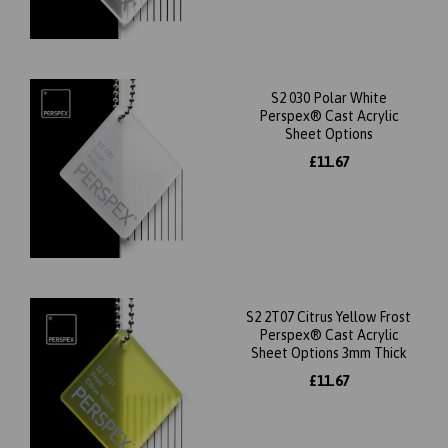
S2 030 Polar White
Perspex® Cast Acrylic
Sheet Options
£11.67
S2 2T07 Citrus Yellow Frost
Perspex® Cast Acrylic
Sheet Options 3mm Thick
£11.67