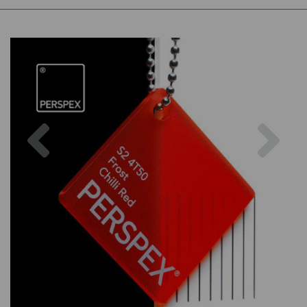
Previous
Nex