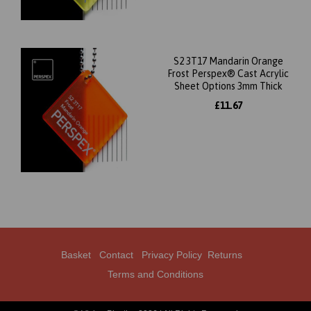
S2 3T17 Mandarin Orange
Frost Perspex® Cast Acrylic
Sheet Options 3mm Thick
£11.67
Basket
Contact
Privacy Policy
Returns
Terms and Conditions