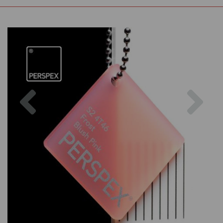
Previous
Nex