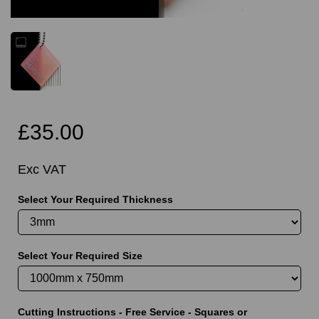
£35.00
Exc VAT
Select Your Required Thickness
Select Your Required Size
Cutting Instructions - Free Service - Squares or