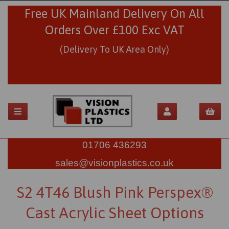
Free UK Mainland Delivery On All
Orders Over £100 Exc VAT
(Delivery To UK Area Only)
01706 436293
sales@visionplastics.co.uk
S2 4T46 Blush Pink Perspex®
Cast Acrylic Sheet Options