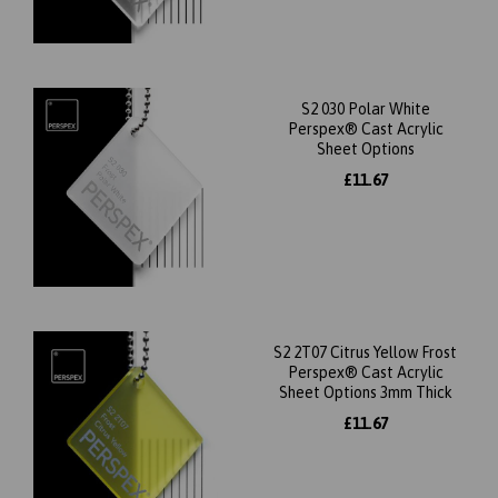
S2 030 Polar White
Perspex® Cast Acrylic
Sheet Options
£11.67
S2 2T07 Citrus Yellow Frost
Perspex® Cast Acrylic
Sheet Options 3mm Thick
£11.67