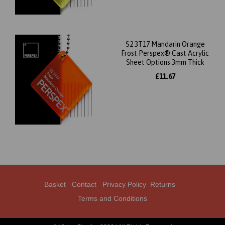
S2 3T17 Mandarin Orange
Frost Perspex® Cast Acrylic
Sheet Options 3mm Thick
£11.67
Basket
Contact
Privacy Policy
Returns
Terms and Conditions