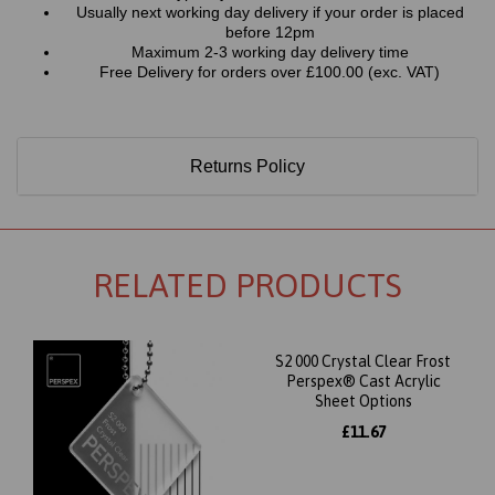
Usually next working day delivery if your order is placed
before 12pm
Maximum 2-3 working day delivery time
Free Delivery for orders over £100.00 (exc. VAT)
Returns Policy
RELATED PRODUCTS
S2 000 Crystal Clear Frost
Perspex® Cast Acrylic
Sheet Options
£11.67