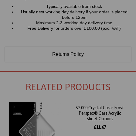
Typically available from stock
Usually next working day delivery if your order is placed
before 12pm
Maximum 2-3 working day delivery time
Free Delivery for orders over £100.00 (exc. VAT)
Returns Policy
RELATED PRODUCTS
S2 000 Crystal Clear Frost
Perspex® Cast Acrylic
Sheet Options
£11.67