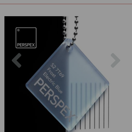
Previous
Nex