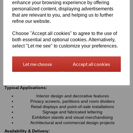
enhance your browsing experience by offering
fabricate, Perspex® Frost is ideal for interior design, signage,
personalized content, displaying advertisements
retail displays and architectural applications where a modern,
premium finish is required
that are relevant to you, and helping us to further
refine our website.
Key Benefits:
Choose "Accept all cookies" to agree to the use of
Attractive frosted matt finish with an aesthetic appeal
both essential and optional cookies. Alternatively,
Diffuses light while helping to reduce glare and fingerprints
select "Let me see" to customize your preferences.
Available in a wide range of stylish colours
Lightweight, durable and easy to fabricate
Excellent weather and UV resistance for indoor & outdoor
Let me choose
Accept all cookies
use
Easy to cut, machine, drill & install
Typical Applications:
Interior design and decorative features
Privacy screens, partitions and room dividers
Retail displays and point-of-sale installations
Signage and fabricated lettering
Exhibition stands and visual merchandising
Architectural and commercial design projects
Availability & Delivery: