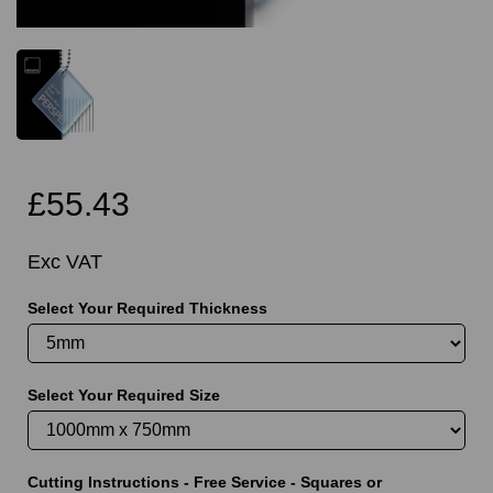
£55.43
Exc VAT
Select Your Required Thickness
Select Your Required Size
Cutting Instructions - Free Service - Squares or