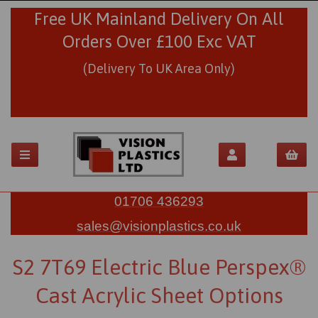
Free UK Mainland Delivery On All
Orders Over £100 Exc VAT
(Delivery To UK Area Only)
01706 436293
sales@visionplastics.co.uk
S2 7T69 Electric Blue Perspex®
Cast Acrylic Sheet Options