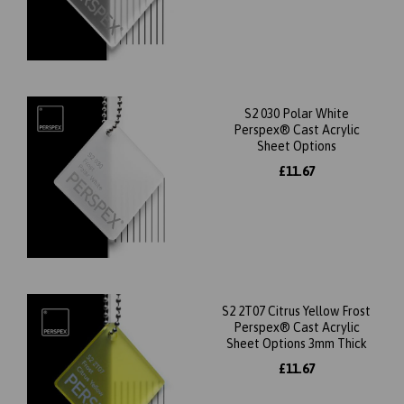
S2 030 Polar White
Perspex® Cast Acrylic
Sheet Options
£11.67
S2 2T07 Citrus Yellow Frost
Perspex® Cast Acrylic
Sheet Options 3mm Thick
£11.67