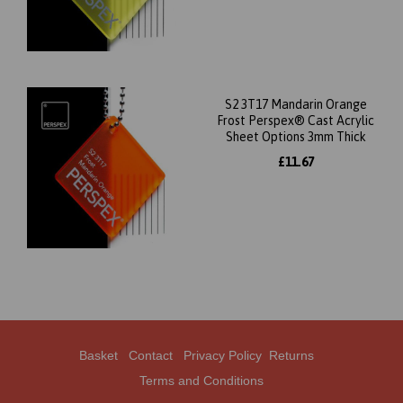
S2 3T17 Mandarin Orange
Frost Perspex® Cast Acrylic
Sheet Options 3mm Thick
£11.67
Basket
Contact
Privacy Policy
Returns
Terms and Conditions