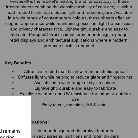
Perspex® is the market’s leading brand for cast acrylic, these
frosted sheets combine the classic durability of cast acrylic with a
matt frosted finish that diffuses light and reduces glare. Available
in a wide range of contemporary colours, these sheets offer an
elegant appearance while maintaining excellent light transmission
and privacy characteristics. Lightweight, durable and easy to
fabricate, Perspex® Frost is ideal for interior design, signage,
retail displays and architectural applications where a modern,
premium finish is required
Key Benefits:
Attractive frosted matt finish with an aesthetic appeal
Diffuses light while helping to reduce glare and fingerprints
Available in a wide range of stylish colours
Lightweight, durable and easy to fabricate
Excellent weather and UV resistance for indoor & outdoor
use
Easy to cut, machine, drill & install
Typical Applications:
Interior design and decorative features
nd remains
Privacy screens, partitions and room dividers
cookies.