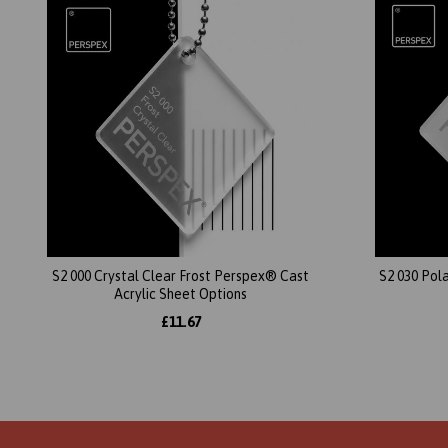
S2 000 Crystal Clear Frost Perspex® Cast
S2 030 Pol
Acrylic Sheet Options
£11.67