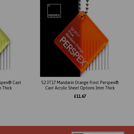
erspex® Cast
S2 3T17 Mandarin Orange Frost Perspex®
m Thick
Cast Acrylic Sheet Options 3mm Thick
£11.67