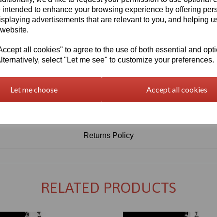
Information
 intended to enhance your browsing experience by offering per
isplaying advertisements that are relevant to you, and helping us
Select Your Required Thickness: 3mm
 website.
Select Your Required Size: 1520mm x 2030mm
cept all cookies" to agree to the use of both essential and opt
Qty
Add to basket
lternatively, select "Let me see" to customize your preferences.
Let me choose
Accept all cookies
Returns Policy
RELATED PRODUCTS