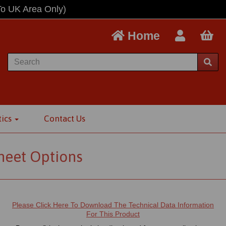
To UK Area Only)
Home
tics
Contact Us
Sheet Options
Please Click Here To Download The Technical Data Information
For This Product