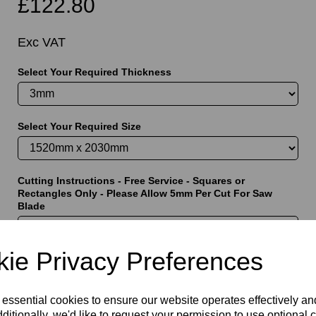
£122.80
Exc VAT
Select Your Required Thickness
t
Select Your Required Size
Cutting Instructions - Free Service - Squares or
Rectangles Only - Please Allow 5mm Per Cut For Saw
Blade
ie Privacy Preferences
characters left
5000
 essential cookies to ensure our website operates effectively a
ditionally, we'd like to request your permission to use optional 