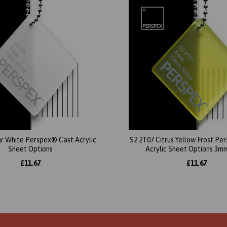
ar White Perspex® Cast Acrylic
S2 2T07 Citrus Yellow Frost P
Sheet Options
Acrylic Sheet Options 3m
£11.67
£11.67