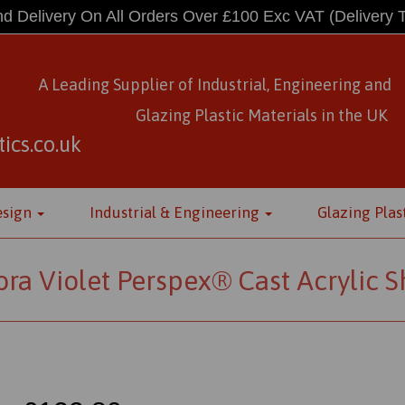
d Delivery On All Orders Over £100 Exc VAT
(Delivery 
A Leading Supplier of Industrial, Engineering and
Glazing Plastic Materials
in
the UK
ics.co.uk
esign
Industrial & Engineering
Glazing Plas
ra Violet Perspex® Cast Acrylic 