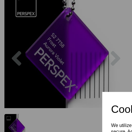
Previous
Nex
Cook
We utilize
secure. Ad