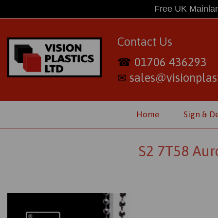
Free UK Mainlan
Contact Us
01706 436293
☎
sales@visionplast
✉
Home
Sign & D
S2 7T58 Auro