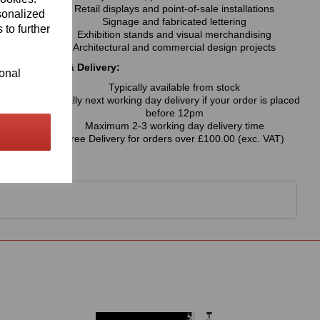
Retail displays and point-of-sale installations
sonalized
Signage and fabricated lettering
 to further
Exhibition stands and visual merchandising
Architectural and commercial design projects
Availability & Delivery:
ional
Typically available from stock
Usually next working day delivery if your order is placed
before 12pm
Maximum 2-3 working day delivery time
Free Delivery for orders over £100.00 (exc. VAT)