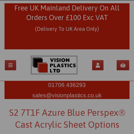
Free UK Mainland Delivery On All
Orders Over £100 Exc VAT
(Delivery To UK Area Only)
01706 436293
sales@visionplastics.co.uk
S2 7T1F Azure Blue Perspex®
Cast Acrylic Sheet Options