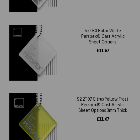
S2 030 Polar White
Perspex® Cast Acrylic
Sheet Options
£11.67
S2 2T07 Citrus Yellow Frost
Perspex® Cast Acrylic
Sheet Options 3mm Thick
£11.67