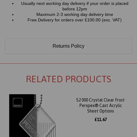
Usually next working day delivery if your order is placed
before 12pm
Maximum 2-3 working day delivery time
Free Delivery for orders over £100.00 (exc. VAT)
Returns Policy
RELATED PRODUCTS
S2 000 Crystal Clear Frost
Perspex® Cast Acrylic
Sheet Options
£11.67