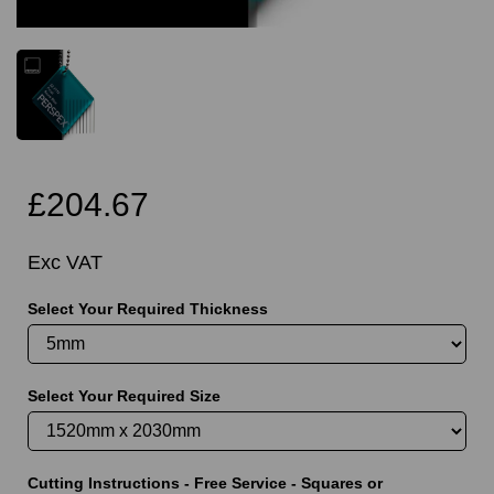
£204.67
Exc VAT
Select Your Required Thickness
Select Your Required Size
Cutting Instructions - Free Service - Squares or