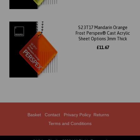
S2 3T17 Mandarin Orange
Frost Perspex® Cast Acrylic
Sheet Options 3mm Thick
£11.67
Basket
Contact
Privacy Policy
Returns
Terms and Conditions