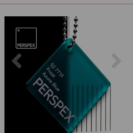
Previous
Nex