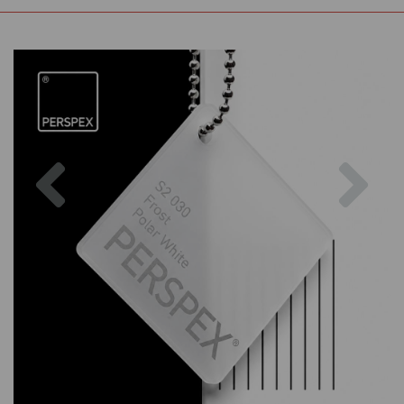
Previous
Nex