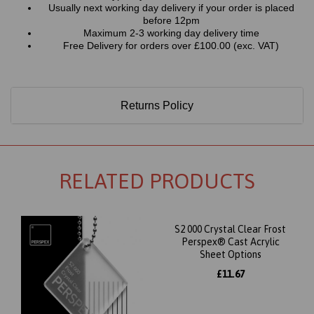
Usually next working day delivery if your order is placed
before 12pm
Maximum 2-3 working day delivery time
Free Delivery for orders over £100.00 (exc. VAT)
Returns Policy
RELATED PRODUCTS
S2 000 Crystal Clear Frost
Perspex® Cast Acrylic
Sheet Options
£11.67