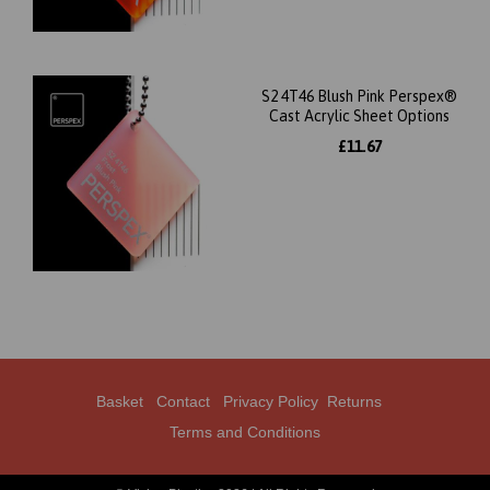
S2 4T46 Blush Pink Perspex®
Cast Acrylic Sheet Options
£11.67
Basket
Contact
Privacy Policy
Returns
Terms and Conditions