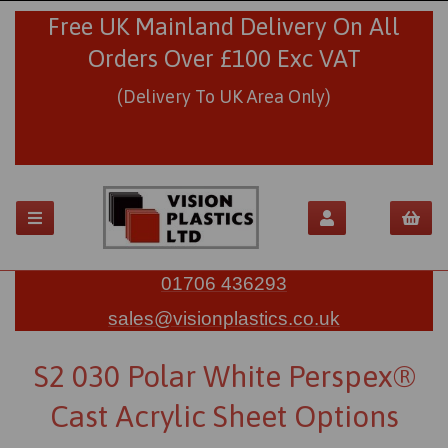
Free UK Mainland Delivery On All
Orders Over £100 Exc VAT
(Delivery To UK Area Only)
01706 436293
sales@visionplastics.co.uk
S2 030 Polar White Perspex®
Cast Acrylic Sheet Options