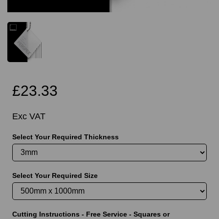
£23.33
Exc VAT
Select Your Required Thickness
Select Your Required Size
Cutting Instructions - Free Service - Squares or