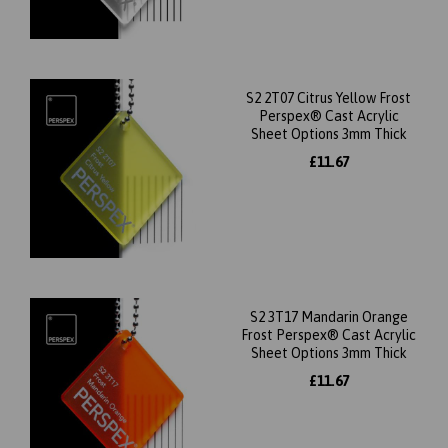
S2 2T07 Citrus Yellow Frost
Perspex® Cast Acrylic
Sheet Options 3mm Thick
£11.67
S2 3T17 Mandarin Orange
Frost Perspex® Cast Acrylic
Sheet Options 3mm Thick
£11.67