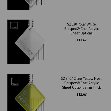
S2 030 Polar White
Perspex® Cast Acrylic
Sheet Options
£11.67
S2 2T07 Citrus Yellow Frost
Perspex® Cast Acrylic
Sheet Options 3mm Thick
£11.67