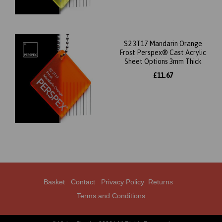
S2 3T17 Mandarin Orange
Frost Perspex® Cast Acrylic
Sheet Options 3mm Thick
£11.67
Basket
Contact
Privacy Policy
Returns
Terms and Conditions