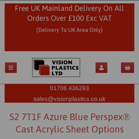
Free UK Mainland Delivery On All
Orders Over £100 Exc VAT
(Delivery To UK Area Only)
01706 436293
sales@visionplastics.co.uk
S2 7T1F Azure Blue Perspex®
Cast Acrylic Sheet Options