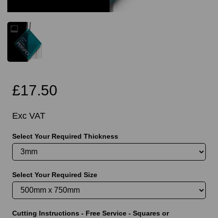
£17.50
Exc VAT
Select Your Required Thickness
Select Your Required Size
Cutting Instructions - Free Service - Squares or