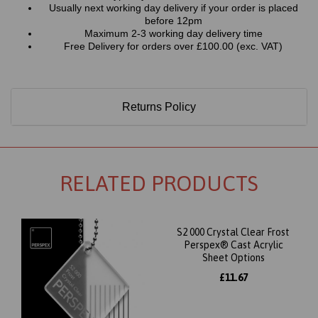
Usually next working day delivery if your order is placed
before 12pm
Maximum 2-3 working day delivery time
Free Delivery for orders over £100.00 (exc. VAT)
Returns Policy
RELATED PRODUCTS
S2 000 Crystal Clear Frost
Perspex® Cast Acrylic
Sheet Options
£11.67