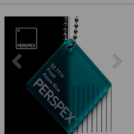
Previous
Nex