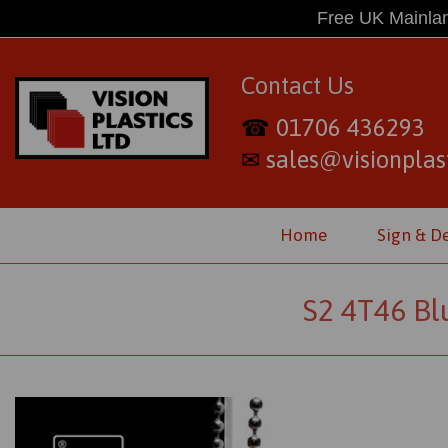
Free UK Mainlan
Contact Us
01706 436293
☎
sales@visionplast
✉
Home
Sign & D
S2 4T46 Bl