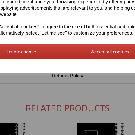
Information
 intended to enhance your browsing experience by offering per
isplaying advertisements that are relevant to you, and helping us
Select Your Required Thickness: 5mm
 website.
Select Your Required Size: 500mm x 750mm
cept all cookies" to agree to the use of both essential and opt
lternatively, select "Let me see" to customize your preferences.
Qty
Add to basket
Let me choose
Accept all cookies
Returns Policy
RELATED PRODUCTS