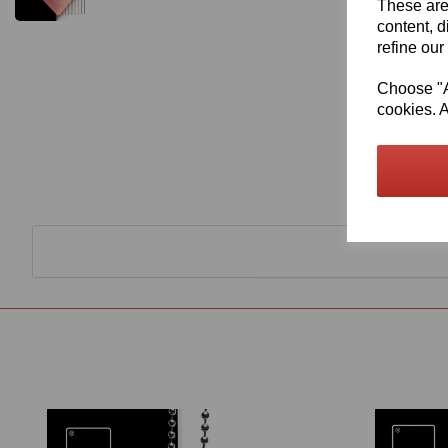
These are
content, d
refine our
Choose "Ac
cookies. A