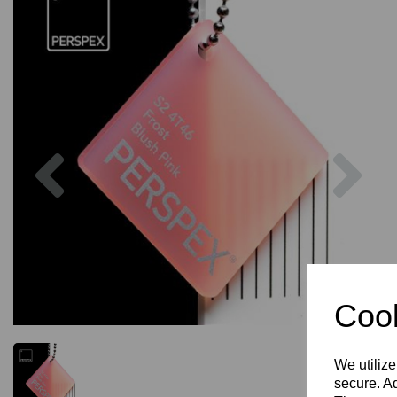
Previous
Nex
Cook
We utilize
secure. Ad