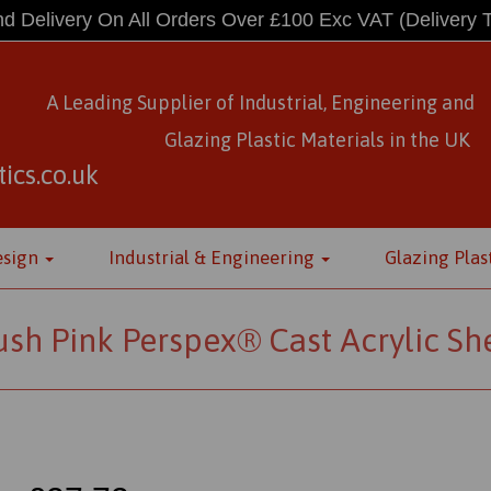
d Delivery On All Orders Over £100 Exc VAT
(Delivery 
A Leading Supplier of Industrial, Engineering and
Glazing Plastic Materials
in
the UK
ics.co.uk
esign
Industrial & Engineering
Glazing Plas
ush Pink Perspex® Cast Acrylic Sh