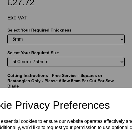
£27.72
Exc VAT
Select Your Required Thickness
t
Select Your Required Size
Cutting Instructions - Free Service - Squares or
Rectangles Only - Please Allow 5mm Per Cut For Saw
Blade
ie Privacy Preferences
characters left
5000
 essential cookies to ensure our website operates effectively a
ditionally, we'd like to request your permission to use optional 