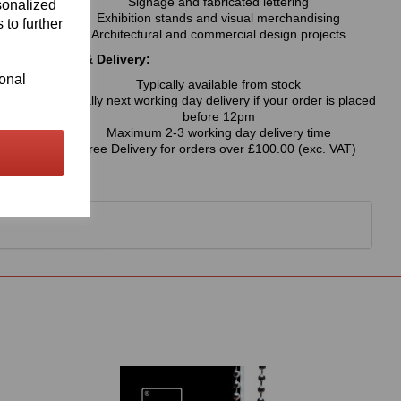
Signage and fabricated lettering
sonalized
Exhibition stands and visual merchandising
 to further
Architectural and commercial design projects
Availability & Delivery:
ional
Typically available from stock
Usually next working day delivery if your order is placed
before 12pm
Maximum 2-3 working day delivery time
Free Delivery for orders over £100.00 (exc. VAT)