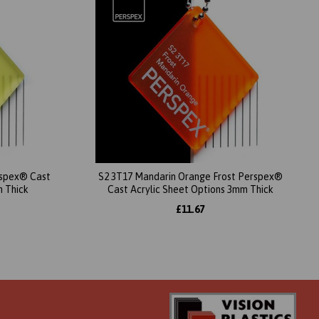
erspex® Cast
S2 3T17 Mandarin Orange Frost Perspex®
m Thick
Cast Acrylic Sheet Options 3mm Thick
£11.67