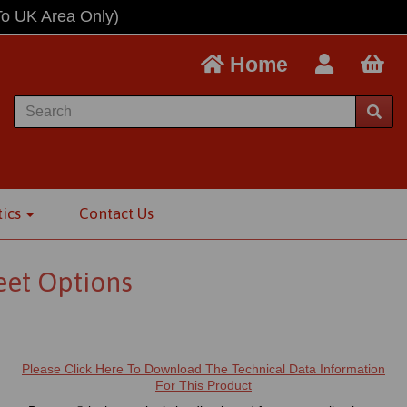
To UK Area Only)
Home
tics
Contact Us
eet Options
Please Click Here To Download The Technical Data Information
For This Product