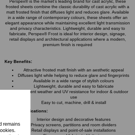
Perspex® is the market’s leading brand for cast acrylic, these
frosted sheets combine the classic durability of cast acrylic with a
matt frosted finish that diffuses light and reduces glare. Available
in a wide range of contemporary colours, these sheets offer an
elegant appearance while maintaining excellent light transmission
and privacy characteristics. Lightweight, durable and easy to
fabricate, Perspex® Frost is ideal for interior design, signage,
retail displays and architectural applications where a modern,
premium finish is required
Key Benefits:
Attractive frosted matt finish with an aesthetic appeal
Diffuses light while helping to reduce glare and fingerprints
Available in a wide range of stylish colours
Lightweight, durable and easy to fabricate
Excellent weather and UV resistance for indoor & outdoor
use
Easy to cut, machine, drill & install
Typical Applications:
Interior design and decorative features
nd remains
Privacy screens, partitions and room dividers
cookies.
Retail displays and point-of-sale installations