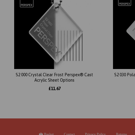
S2 000 Crystal Clear Frost Perspex® Cast
S2 030 Pol
Acrylic Sheet Options
£11.67
Basket
Contact
Privacy Policy
Returns