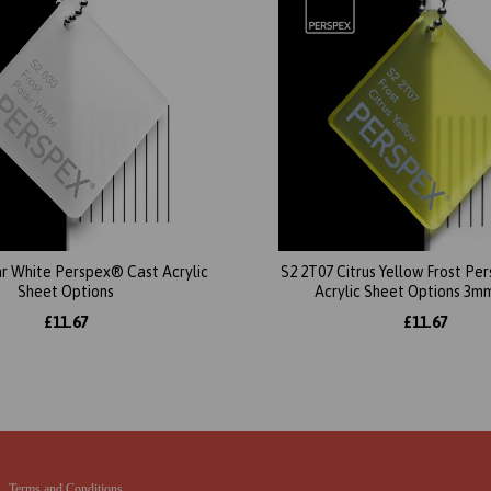
ar White Perspex® Cast Acrylic
S2 2T07 Citrus Yellow Frost P
Sheet Options
Acrylic Sheet Options 3m
£11.67
£11.67
Terms and Conditions