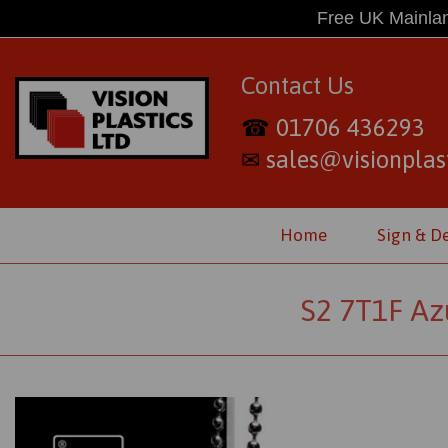
Free UK Mainlan
Contact Us
01706 436293
☎
sales@visionplast
✉
Home
Sign & D
S2 7T1F Az