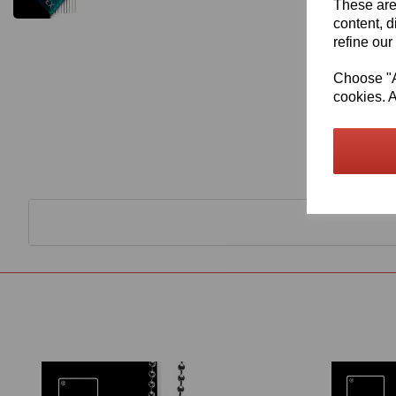
These are
content, d
refine our
Choose "Ac
cookies. A