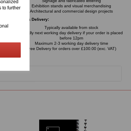
Signage and fabricated lettering
sonalized
Exhibition stands and visual merchandising
 to further
Architectural and commercial design projects
Availability & Delivery:
ional
Typically available from stock
Usually next working day delivery if your order is placed
before 12pm
Maximum 2-3 working day delivery time
Free Delivery for orders over £100.00 (exc. VAT)