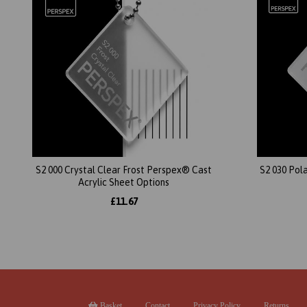
S2 000 Crystal Clear Frost Perspex® Cast
S2 030 Pol
Acrylic Sheet Options
£11.67
Basket
Contact
Privacy Policy
Returns