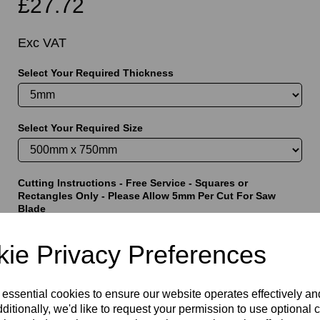
£27.72
Exc VAT
Select Your Required Thickness
t
Select Your Required Size
Cutting Instructions - Free Service - Squares or
Rectangles Only - Please Allow 5mm Per Cut For Saw
Blade
ie Privacy Preferences
characters left
5000
 essential cookies to ensure our website operates effectively a
ditionally, we'd like to request your permission to use optional 