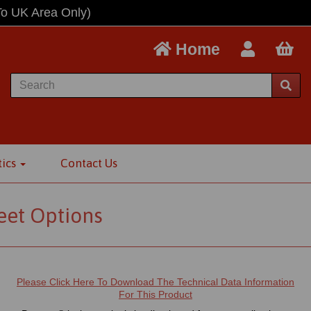
To UK Area Only)
Home
tics
Contact Us
eet Options
Please Click Here To Download The Technical Data Information
For This Product