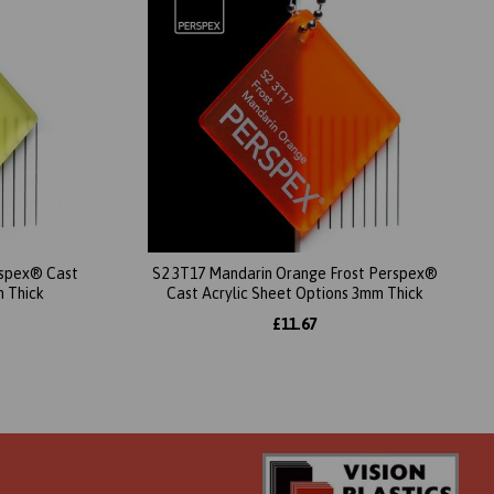
erspex® Cast
S2 3T17 Mandarin Orange Frost Perspex®
m Thick
Cast Acrylic Sheet Options 3mm Thick
£11.67