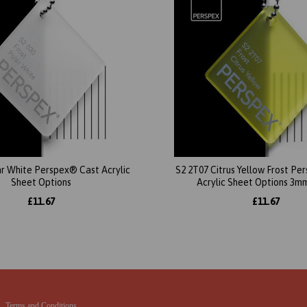
ar White Perspex® Cast Acrylic
S2 2T07 Citrus Yellow Frost P
Sheet Options
Acrylic Sheet Options 3m
£11.67
£11.67
Terms and Conditions