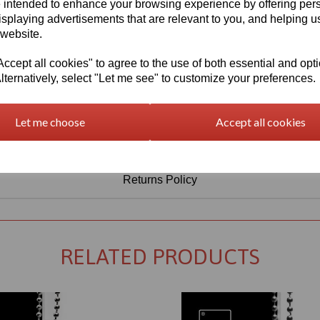
Information
 intended to enhance your browsing experience by offering per
isplaying advertisements that are relevant to you, and helping us
Select Your Required Thickness: 5mm
 website.
Select Your Required Size: 500mm x 750mm
cept all cookies" to agree to the use of both essential and opt
lternatively, select "Let me see" to customize your preferences.
Qty
Add to basket
Let me choose
Accept all cookies
Returns Policy
RELATED PRODUCTS