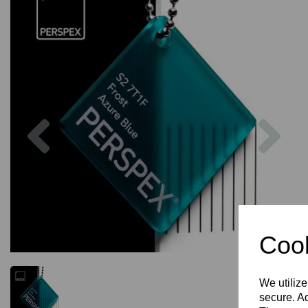
Previous
Nex
Cook
We utilize
secure. Ad