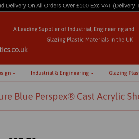
d Delivery On All Orders Over £100 Exc VAT
(Delivery 
A Leading Supplier of Industrial, Engineering and
Glazing Plastic Materials
in
the UK
ics.co.uk
esign
Industrial & Engineering
Glazing Plas
ure Blue Perspex® Cast Acrylic Sh