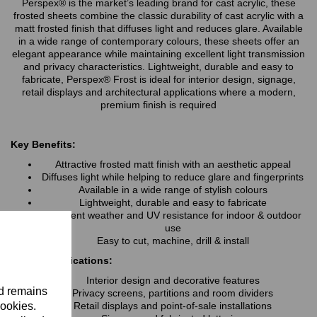
Perspex® is the market’s leading brand for cast acrylic, these
frosted sheets combine the classic durability of cast acrylic with a
matt frosted finish that diffuses light and reduces glare. Available
in a wide range of contemporary colours, these sheets offer an
elegant appearance while maintaining excellent light transmission
and privacy characteristics. Lightweight, durable and easy to
fabricate, Perspex® Frost is ideal for interior design, signage,
retail displays and architectural applications where a modern,
premium finish is required
Key Benefits:
Attractive frosted matt finish with an aesthetic appeal
Diffuses light while helping to reduce glare and fingerprints
Available in a wide range of stylish colours
Lightweight, durable and easy to fabricate
Excellent weather and UV resistance for indoor & outdoor
use
Easy to cut, machine, drill & install
Typical Applications:
Interior design and decorative features
nd remains
Privacy screens, partitions and room dividers
cookies.
Retail displays and point-of-sale installations