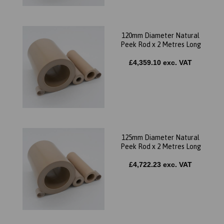
120mm Diameter Natural
Peek Rod x 2 Metres Long
£4,359.10 exc. VAT
125mm Diameter Natural
Peek Rod x 2 Metres Long
£4,722.23 exc. VAT