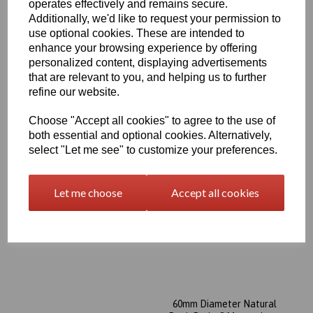
operates effectively and remains secure.
Additionally, we'd like to request your permission to
50mm Diameter Natural
Peek Rod x 2 Metres Long
use optional cookies. These are intended to
enhance your browsing experience by offering
£769.35 exc. VAT
personalized content, displaying advertisements
that are relevant to you, and helping us to further
refine our website.
Choose "Accept all cookies" to agree to the use of
both essential and optional cookies. Alternatively,
select "Let me see" to customize your preferences.
56mm Diameter Natural
Peek Rod x 2 Metres Long
Let me choose
Accept all cookies
£957.85 exc. VAT
60mm Diameter Natural