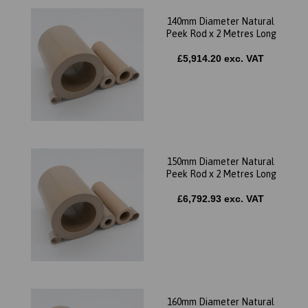
140mm Diameter Natural
Peek Rod x 2 Metres Long
£5,914.20 exc. VAT
150mm Diameter Natural
Peek Rod x 2 Metres Long
£6,792.93 exc. VAT
160mm Diameter Natural