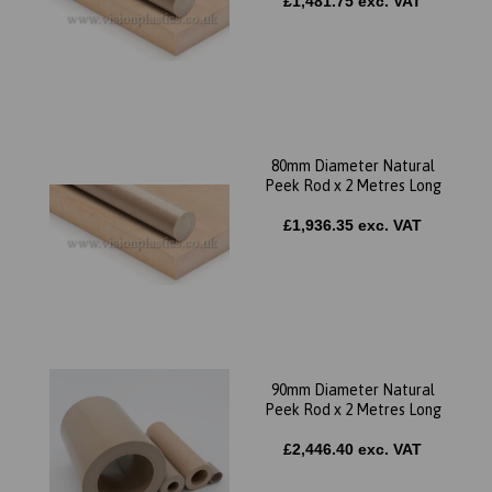
£1,481.75 exc. VAT
80mm Diameter Natural
Peek Rod x 2 Metres Long
£1,936.35 exc. VAT
90mm Diameter Natural
Peek Rod x 2 Metres Long
£2,446.40 exc. VAT