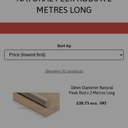
METRES LONG
Sort by
Showing 31 products
10mm Diameter Natural
Peek Rod x 2 Metres Long
£39.73 exc. VAT