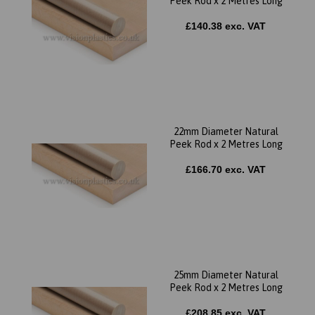
Peek Rod x 2 Metres Long
£140.38 exc. VAT
22mm Diameter Natural
Peek Rod x 2 Metres Long
£166.70 exc. VAT
25mm Diameter Natural
Peek Rod x 2 Metres Long
£208.85 exc. VAT