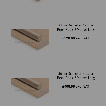
32mm Diameter Natural
Peek Rod x 2 Metres Long
£328.60 exc. VAT
36mm Diameter Natural
Peek Rod x 2 Metres Long
£408.98 exc. VAT