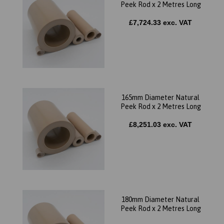
Peek Rod x 2 Metres Long
£7,724.33 exc. VAT
165mm Diameter Natural
Peek Rod x 2 Metres Long
£8,251.03 exc. VAT
180mm Diameter Natural
Peek Rod x 2 Metres Long