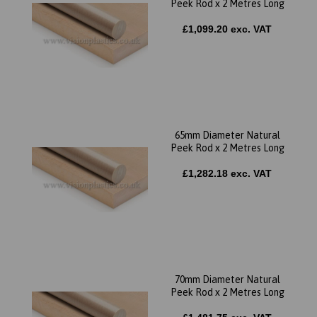
Peek Rod x 2 Metres Long
£1,099.20 exc. VAT
65mm Diameter Natural
Peek Rod x 2 Metres Long
£1,282.18 exc. VAT
70mm Diameter Natural
Peek Rod x 2 Metres Long