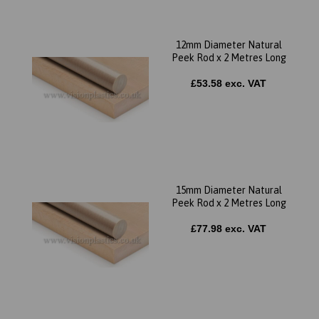
12mm Diameter Natural
Peek Rod x 2 Metres Long
£53.58 exc. VAT
15mm Diameter Natural
Peek Rod x 2 Metres Long
£77.98 exc. VAT