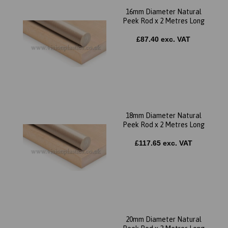
16mm Diameter Natural
Peek Rod x 2 Metres Long
£87.40 exc. VAT
18mm Diameter Natural
Peek Rod x 2 Metres Long
£117.65 exc. VAT
20mm Diameter Natural