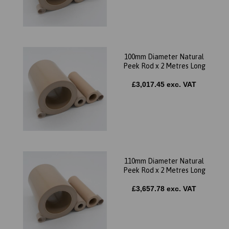
100mm Diameter Natural
Peek Rod x 2 Metres Long
£3,017.45 exc. VAT
110mm Diameter Natural
Peek Rod x 2 Metres Long
£3,657.78 exc. VAT