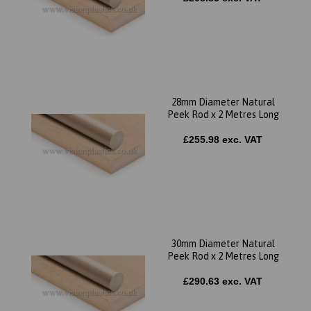
28mm Diameter Natural
Peek Rod x 2 Metres Long
£255.98 exc. VAT
30mm Diameter Natural
Peek Rod x 2 Metres Long
£290.63 exc. VAT