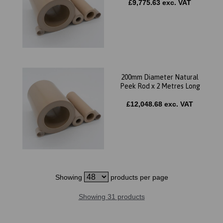
£9,775.63 exc. VAT
200mm Diameter Natural
Peek Rod x 2 Metres Long
£12,048.68 exc. VAT
Showing
products per page
Showing 31 products