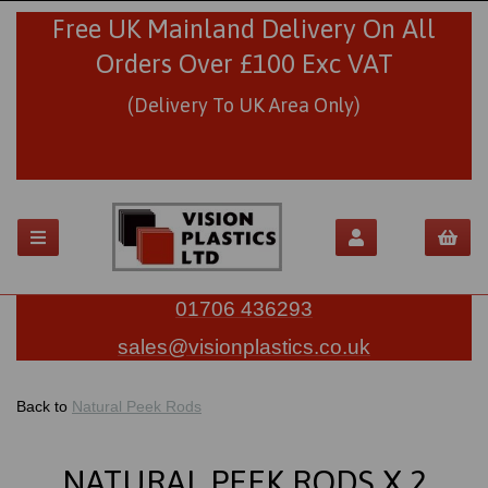
Free UK Mainland Delivery On All
Orders Over £100 Exc VAT
(Delivery To UK Area Only)
01706 436293
sales@visionplastics.co.uk
Back to
Natural Peek Rods
NATURAL PEEK RODS X 2