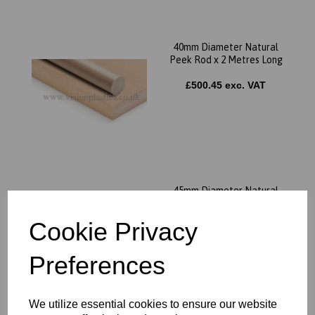
40mm Diameter Natural
Peek Rod x 2 Metres Long
£500.45 exc. VAT
45mm Diameter Natural
Peek Rod x 2 Metres Long
Cookie Privacy
£627.98 exc. VAT
Preferences
We utilize essential cookies to ensure our website