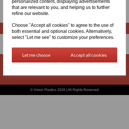
personalized content, displaying advertisements
that are relevant to you, and helping us to further
RODS X 3 METRES LONG
refine our website.
Choose "Accept all cookies" to agree to the use of
both essential and optional cookies. Alternatively,
select "Let me see" to customize your preferences.
Let me choose
Accept all cookies
Basket
Contact
Privacy Policy
Returns
Terms and Conditions
© Vision Plastics 2026 | All Rights Reserved