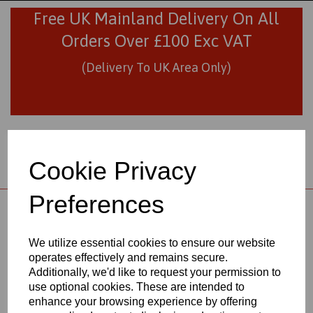
Free UK Mainland Delivery On All
Orders Over £100 Exc VAT
(Delivery To UK Area Only)
Cookie Privacy
Preferences
01706 436293
sales@visionplastics.co.uk
We utilize essential cookies to ensure our website
operates effectively and remains secure.
Back to
Black Nylon 6 Extruded Rods
Additionally, we'd like to request your permission to
use optional cookies. These are intended to
enhance your browsing experience by offering
BLACK NYLON 6 EXTRUDED