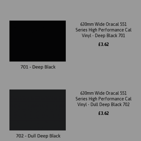
630mm Wide Oracal 551
Series High Performance Cal
Vinyl - Deep Black 701
£3.62
630mm Wide Oracal 551
Series High Performance Cal
Vinyl - Dull Deep Black 702
£3.62