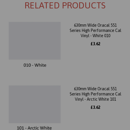
RELATED PRODUCTS
630mm Wide Oracal 551
Series High Performance Cal
Vinyl - White 010
£3.62
630mm Wide Oracal 551
Series High Performance Cal
Vinyl - Arctic White 101
£3.62