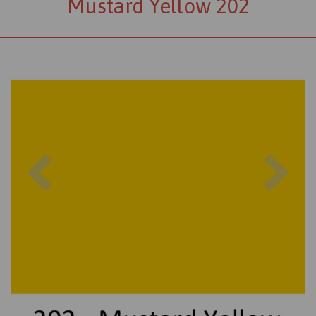
Mustard Yellow 202
Previous
Nex