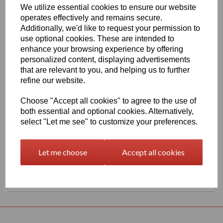
We utilize essential cookies to ensure our website
630mm Wide Oracal 551 Series High Performance Cal Vinyl -
operates effectively and remains secure.
Mustard Yellow 202 Gloss Finish
Additionally, we'd like to request your permission to
This 70 micron high performance product is a favourite amongst
use optional cookies. These are intended to
sign makers World Wide due to it's excellent dimensional stability
enhance your browsing experience by offering
and very good processing characteristics, the black or white
personalized content, displaying advertisements
options have an expected outdoor life of 8 years and the
transparent or standard colour options have 7 years, 4 years for
that are relevant to you, and helping us to further
metallics and 3 years for Brilliant Blue L.
refine our website.
This product is highly recommended for high quality vehicle
graphics or public transport advertising. This material has a
Choose "Accept all cookies" to agree to the use of
solvent, permanent, polyacrylate adhesive.
both essential and optional cookies. Alternatively,
select "Let me see" to customize your preferences.
This product is held in UK stocks for delivery to all UK mainland
post codes, standard delivery times would usually be 1 to 2
working days.
Let me choose
Accept all cookies
Returns Policy