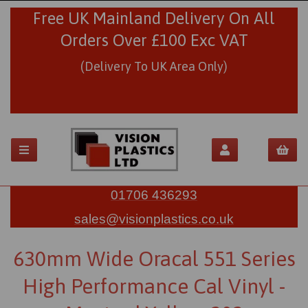
Free UK Mainland Delivery On All
Orders Over £100 Exc VAT
(Delivery To UK Area Only)
01706 436293
sales@visionplastics.co.uk
630mm Wide Oracal 551 Series
High Performance Cal Vinyl -