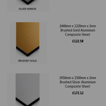
2440mm x 1220mm x 3mm
Brushed Gold Aluminium
Composite Sheet
£122.58
3050mm x 1500mm x 3mm
Brushed Silver Aluminium
Composite Sheet
£172.12