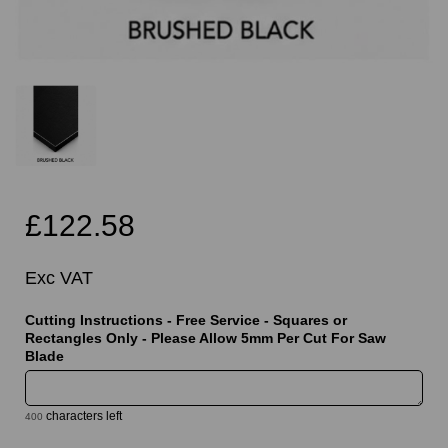
£122.58
Exc VAT
Cutting Instructions - Free Service - Squares or
Rectangles Only - Please Allow 5mm Per Cut For Saw
Blade
characters left
400