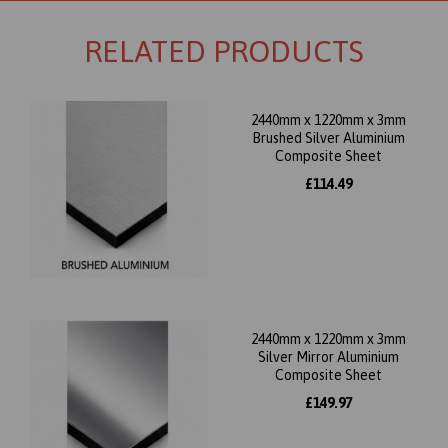
RELATED PRODUCTS
2440mm x 1220mm x 3mm
Brushed Silver Aluminium
Composite Sheet
£114.49
2440mm x 1220mm x 3mm
Silver Mirror Aluminium
Composite Sheet
£149.97