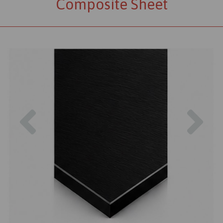
Composite Sheet
Previous
Nex