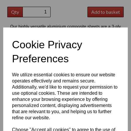
Qty
Add to basket
Our highly versatile aluminium composite sheets are a 3-ply
product consisting of two thin outer aluminium skins, bonded to a
central core of polyethylene
Cookie Privacy
This product has grown to extremely popular in modern signage,
providing a good quality flat substrate that is perfect for the
Preferences
application of cut vinyl lettering or digital prints
Key Benefits:
We utilize essential cookies to ensure our website
Lightweight but strong, offering excellent durability & high
operates effectively and remains secure.
strength to weight ratio
Additionally, we'd like to request your permission to
Easy to cut; drill; shape and fabricate, making it suitable for
use optional cookies. These are intended to
a wide range of projects
Low water absorption and good resistance to weathering,
enhance your browsing experience by offering
chemicals, oils and cleaning products
personalized content, displaying advertisements
Smooth, flat surface ideal for printing, graphics and vinyl
that are relevant to you, and helping us to further
applications
refine our website.
Good fire performance and dimensional stability, providing
reliable long-term performance
Choose "Accept all cookies" to agree to the use of