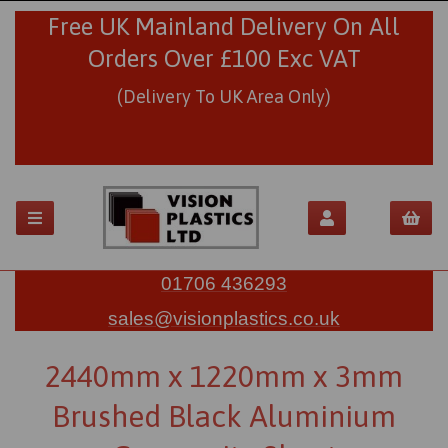
Free UK Mainland Delivery On All
Orders Over £100 Exc VAT
(Delivery To UK Area Only)
01706 436293
sales@visionplastics.co.uk
2440mm x 1220mm x 3mm
Brushed Black Aluminium