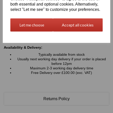
Typical Applications:
both essential and optional cookies. Alternatively,
Signage, advertising boards, wayfinding and display
select "Let me see" to customize your preferences.
graphics
Retail displays, point-of-sale units, exhibition stands and
shopfitting projects
Let me choose
Accept all cookies
Interior wall panels, decorative cladding and architectural
features
Hoardings, fabrication work, and general commercial or
industrial applications
Availability & Delivery:
Typically available from stock
Usually next working day delivery if your order is placed
before 12pm
Maximum 2-3 working day delivery time
Free Delivery over £100.00 (exc. VAT)
Returns Policy