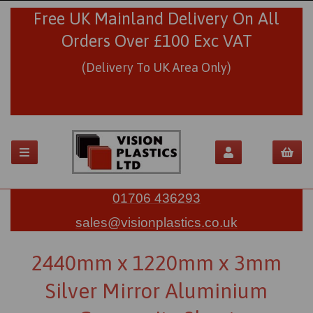
Free UK Mainland Delivery On All
Orders Over £100 Exc VAT
(Delivery To UK Area Only)
01706 436293
sales@visionplastics.co.uk
2440mm x 1220mm x 3mm
Silver Mirror Aluminium