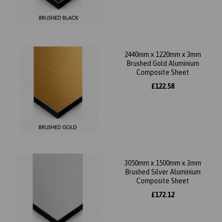
2440mm x 1220mm x 3mm
Brushed Gold Aluminium
Composite Sheet
£122.58
3050mm x 1500mm x 3mm
Brushed Silver Aluminium
Composite Sheet
£172.12