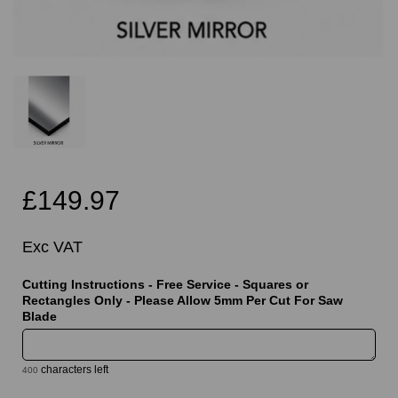
£149.97
Exc VAT
Cutting Instructions - Free Service - Squares or
Rectangles Only - Please Allow 5mm Per Cut For Saw
Blade
characters left
400