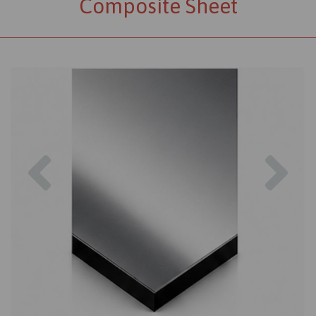
Composite Sheet
Previous
Nex