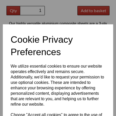
Qty
Add to basket
Our highly versatile aluminium composite sheets are a 3-ply
product consisting of two thin outer aluminium skins, bonded to a
central core of polyethylene
Cookie Privacy
This product has grown to extremely popular in modern signage,
providing a good quality flat substrate that is perfect for the
Preferences
application of cut vinyl lettering or digital prints
Key Benefits:
We utilize essential cookies to ensure our website
Lightweight but strong, offering excellent durability & high
operates effectively and remains secure.
strength to weight ratio
Additionally, we'd like to request your permission to
Easy to cut; drill; shape and fabricate, making it suitable for
use optional cookies. These are intended to
a wide range of projects
Low water absorption and good resistance to weathering,
enhance your browsing experience by offering
chemicals, oils and cleaning products
personalized content, displaying advertisements
Smooth, flat surface ideal for printing, graphics and vinyl
that are relevant to you, and helping us to further
applications
refine our website.
Good fire performance and dimensional stability, providing
reliable long-term performance
Choose "Accept all cookies" to agree to the use of