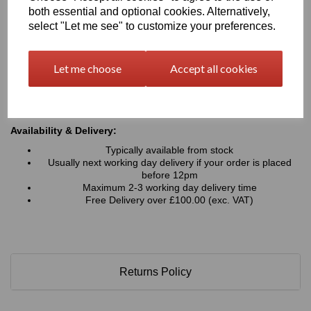
Typical Applications:
both essential and optional cookies. Alternatively,
Signage, advertising boards, wayfinding and display
select "Let me see" to customize your preferences.
graphics
Retail displays, point-of-sale units, exhibition stands and
shopfitting projects
Let me choose
Accept all cookies
Interior wall panels, decorative cladding and architectural
features
Hoardings, fabrication work, and general commercial or
industrial applications
Availability & Delivery:
Typically available from stock
Usually next working day delivery if your order is placed
before 12pm
Maximum 2-3 working day delivery time
Free Delivery over £100.00 (exc. VAT)
Returns Policy