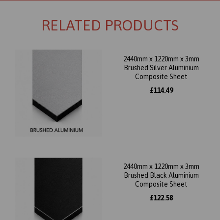
RELATED PRODUCTS
2440mm x 1220mm x 3mm
Brushed Silver Aluminium
Composite Sheet
£114.49
2440mm x 1220mm x 3mm
Brushed Black Aluminium
Composite Sheet
£122.58