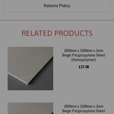
Returns Policy
RELATED PRODUCTS
2000mm x 1000mm x 1mm
Beige Polypropylene Sheet
(Homopolymer)
£27.08
2000mm x 1000mm x 2mm
Beige Polypropylene Sheet