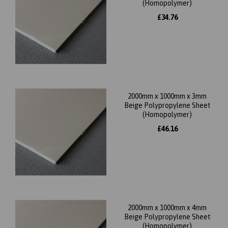
(Homopolymer)
£34.76
2000mm x 1000mm x 3mm
Beige Polypropylene Sheet
(Homopolymer)
£46.16
2000mm x 1000mm x 4mm
Beige Polypropylene Sheet
(Homopolymer)