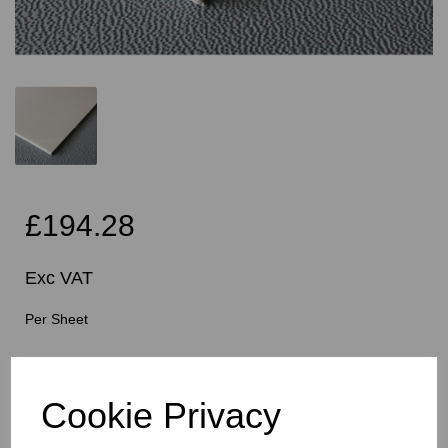
£194.28
Exc VAT
Per Sheet
Cutting Instructions - Free Service - Squares or
Rectangles Only - Please Allow 5mm Per Cut For Saw
Cookie Privacy
Blade