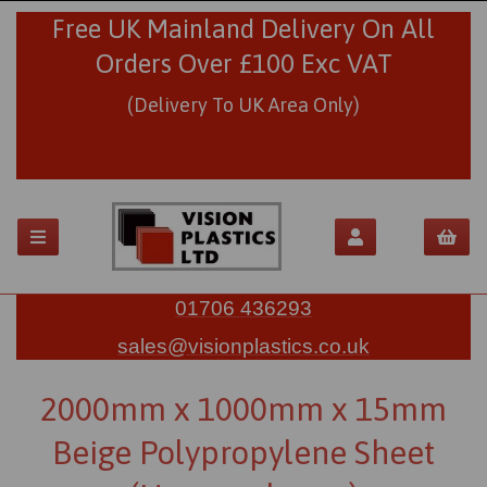
Free UK Mainland Delivery On All
Orders Over £100 Exc VAT
(Delivery To UK Area Only)
01706 436293
sales@visionplastics.co.uk
2000mm x 1000mm x 15mm
Beige Polypropylene Sheet