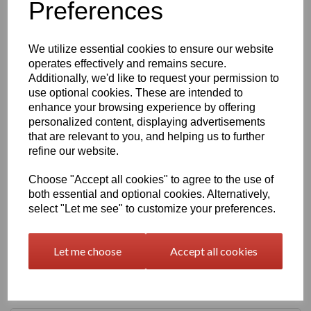
Preferences
characters left
400
We utilize essential cookies to ensure our website
operates effectively and remains secure.
Qty
Add to basket
Additionally, we'd like to request your permission to
use optional cookies. These are intended to
2000 x 1000 x 15mm Beige/Grey Polypropylene Sheet
enhance your browsing experience by offering
(Homopolymer)
personalized content, displaying advertisements
Available in the beige colour or our off white Natural finish this
that are relevant to you, and helping us to further
extremely versatile Homopolymer sheet range has a smooth
refine our website.
surface, excellent strength to weight ratio and chemical resistance
This sheet has a standard working temperature of 0 - + 100°C
Choose "Accept all cookies" to agree to the use of
both essential and optional cookies. Alternatively,
This product is easily fabricated using standard every day
select "Let me see" to customize your preferences.
engineering machinery
All of this along with it easy weldability make this the product of
choice time and time again amongst many plastic tank
Let me choose
Accept all cookies
manufacturers, general plastic fabricators and engineers