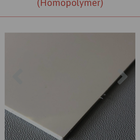
(Homopolymer)
Previous
Nex