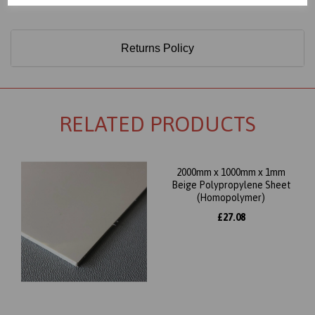
Returns Policy
RELATED PRODUCTS
2000mm x 1000mm x 1mm
Beige Polypropylene Sheet
(Homopolymer)
£27.08