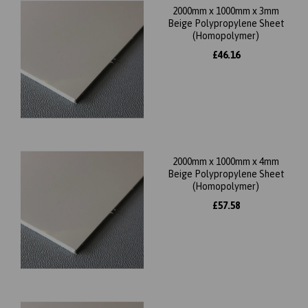
2000mm x 1000mm x 3mm
Beige Polypropylene Sheet
(Homopolymer)
£46.16
2000mm x 1000mm x 4mm
Beige Polypropylene Sheet
(Homopolymer)
£57.58