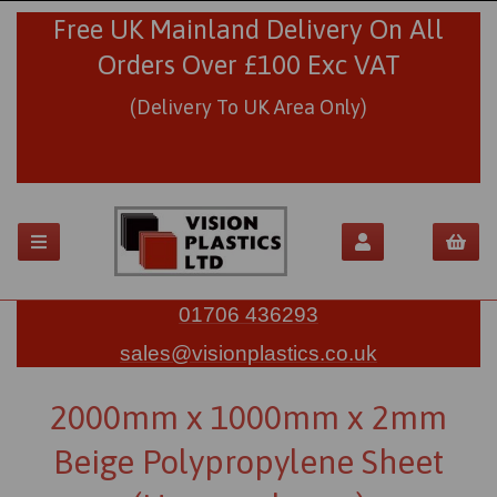
Free UK Mainland Delivery On All
Orders Over £100 Exc VAT
(Delivery To UK Area Only)
01706 436293
sales@visionplastics.co.uk
2000mm x 1000mm x 2mm
Beige Polypropylene Sheet