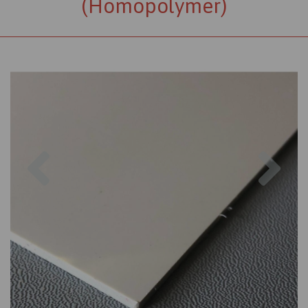
(Homopolymer)
Previous
Nex