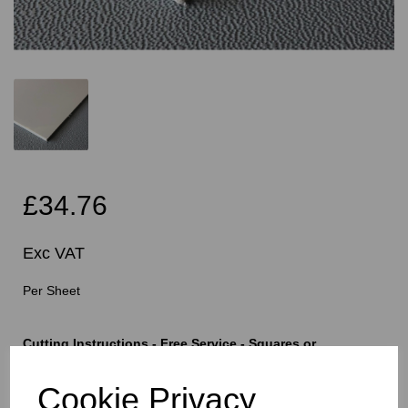
£34.76
Exc VAT
Per Sheet
Cutting Instructions - Free Service - Squares or
Rectangles Only - Please Allow 5mm Per Cut For Saw
Blade
Cookie Privacy