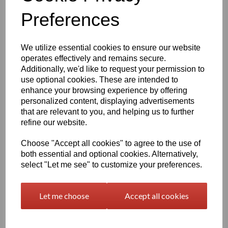
Preferences
characters left
400
We utilize essential cookies to ensure our website
Qty
Add to basket
operates effectively and remains secure.
Additionally, we'd like to request your permission to
2000 x 1000 x 2mm Beige/Grey Polypropylene Sheet
use optional cookies. These are intended to
(Homopolymer)
enhance your browsing experience by offering
Available in the beige colour or our off white Natural finish this
personalized content, displaying advertisements
extremely versatile Homopolymer sheet range has a smooth
that are relevant to you, and helping us to further
surface, excellent strength to weight ratio and chemical resistance
refine our website.
This sheet has a standard working temperature of 0 - + 100°C
Choose "Accept all cookies" to agree to the use of
This product is easily fabricated using standard every day
both essential and optional cookies. Alternatively,
engineering machinery
select "Let me see" to customize your preferences.
All of this along with it easy weldability make this the product of
choice time and time again amongst many plastic tank
manufacturers, general plastic fabricators and engineers
Let me choose
Accept all cookies
Please note there is a minimum order quantity of 2 sheets in this
particular sheet thickness option.