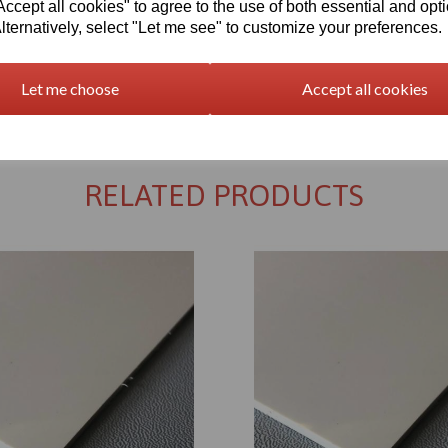
cept all cookies" to agree to the use of both essential and opt
lternatively, select "Let me see" to customize your preferences.
Let me choose
Accept all cookies
Returns Policy
RELATED PRODUCTS