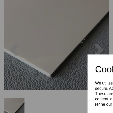
Previous
Nex
Cook
We utilize
secure. Ad
These are
content, d
refine our