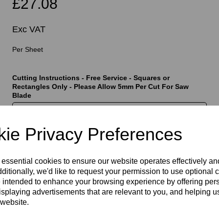
£27.08
Exc VAT
Per Sheet
Cutting Instructions - Free Service - Squares or
t
Rectangles Only - Please Allow 5mm Per Cut For Saw
Blade
ie Privacy Preferences
characters left
400
 essential cookies to ensure our website operates effectively a
ditionally, we'd like to request your permission to use optional 
Qty
Add to basket
 intended to enhance your browsing experience by offering per
isplaying advertisements that are relevant to you, and helping us
 website.