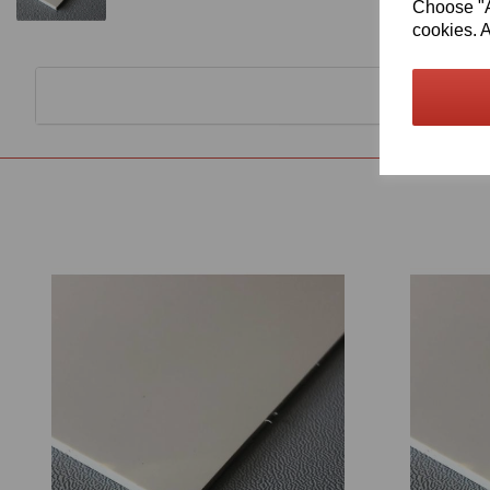
Choose "Ac
cookies. A