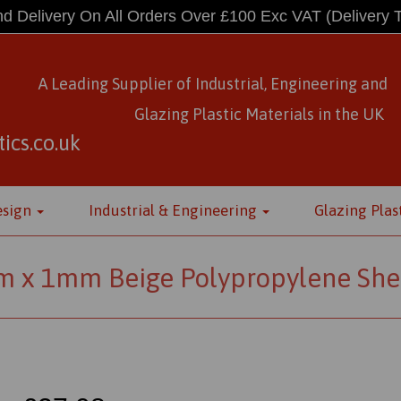
d Delivery On All Orders Over £100 Exc VAT
(Delivery 
A Leading Supplier of Industrial, Engineering and
Glazing Plastic Materials
in
the UK
ics.co.uk
esign
Industrial & Engineering
Glazing Plas
 x 1mm Beige Polypropylene She