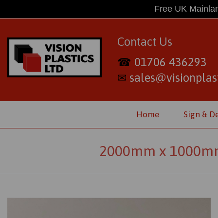
Free UK Mainlan
Contact Us
01706 436293
☎
sales@visionplast
✉
Home
Sign & D
2000mm x 1000mm