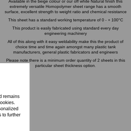
Available in the beige colour or our off white Natural finish this
extremely versatile Homopolymer sheet range has a smooth
surface, excellent strength to weight ratio and chemical resistance
This sheet has a standard working temperature of 0 - + 100°C
This product is easily fabricated using standard every day
engineering machinery
All of this along with it easy weldability make this the product of
choice time and time again amongst many plastic tank
manufacturers, general plastic fabricators and engineers
Please note there is a minimum order quantity of 2 sheets in this
particular sheet thickness option.
nd remains
cookies.
sonalized
 to further