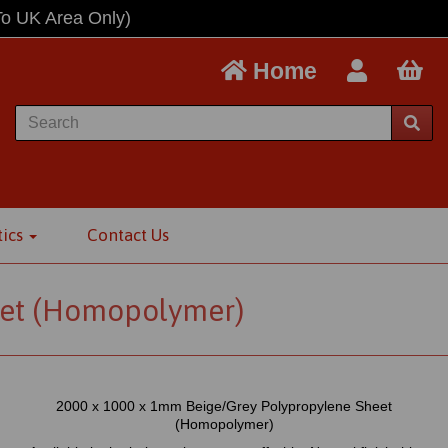
To UK Area Only)
Home
tics
Contact Us
et (Homopolymer)
2000 x 1000 x 1mm Beige/Grey Polypropylene Sheet
(Homopolymer)