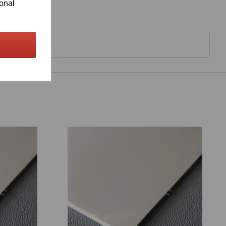
ional