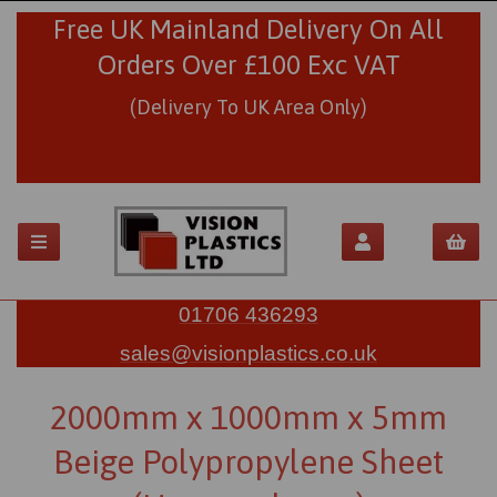
Free UK Mainland Delivery On All
Orders Over £100 Exc VAT
(Delivery To UK Area Only)
01706 436293
sales@visionplastics.co.uk
2000mm x 1000mm x 5mm
Beige Polypropylene Sheet