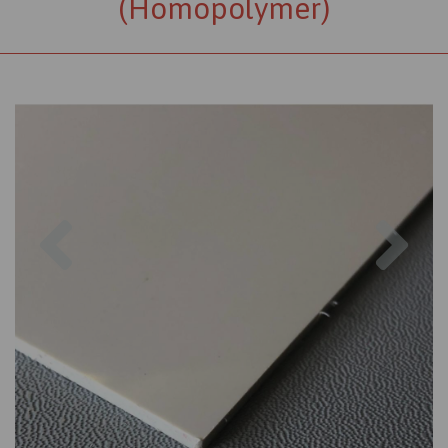
(Homopolymer)
Previous
Nex