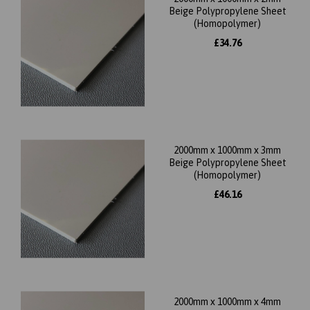
Beige Polypropylene Sheet
(Homopolymer)
£34.76
2000mm x 1000mm x 3mm
Beige Polypropylene Sheet
(Homopolymer)
£46.16
2000mm x 1000mm x 4mm