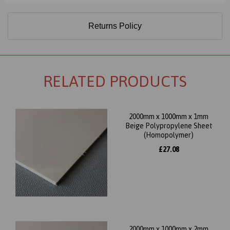
Returns Policy
RELATED PRODUCTS
2000mm x 1000mm x 1mm
Beige Polypropylene Sheet
(Homopolymer)
£27.08
2000mm x 1000mm x 2mm