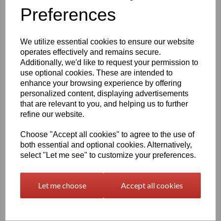
Preferences
characters left
400
We utilize essential cookies to ensure our website
Qty
Add to basket
operates effectively and remains secure.
Additionally, we'd like to request your permission to
use optional cookies. These are intended to
2000 x 1000 x 5mm Beige/Grey Polypropylene Sheet
(Homopolymer)
enhance your browsing experience by offering
personalized content, displaying advertisements
Available in the beige colour or our off white Natural finish this
that are relevant to you, and helping us to further
extremely versatile Homopolymer sheet range has a smooth
surface, excellent strength to weight ratio and chemical resistance
refine our website.
This sheet has a standard working temperature of 0 - + 100°C
Choose "Accept all cookies" to agree to the use of
This product is easily fabricated using standard every day
both essential and optional cookies. Alternatively,
engineering machinery
select "Let me see" to customize your preferences.
All of this along with it easy weldability make this the product of
choice time and time again amongst many plastic tank
manufacturers, general plastic fabricators and engineers
Let me choose
Accept all cookies