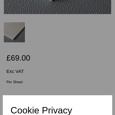
£69.00
Exc VAT
Per Sheet
Cutting Instructions - Free Service - Squares or
Rectangles Only - Please Allow 5mm Per Cut For Saw
Blade
Cookie Privacy