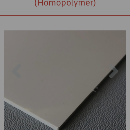
(Homopolymer)
Previous
Nex