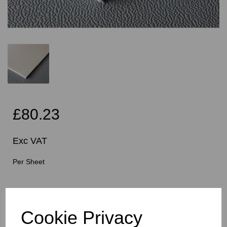
£80.23
Exc VAT
Per Sheet
Cutting Instructions - Free Service - Squares or
Rectangles Only - Please Allow 5mm Per Cut For Saw
Blade
Cookie Privacy