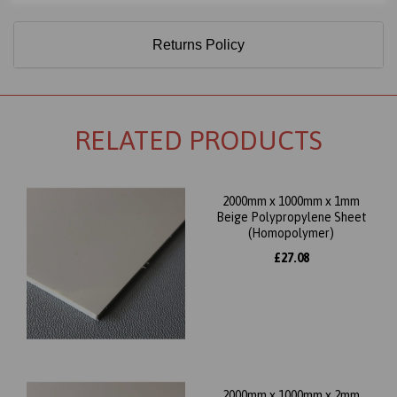
Returns Policy
RELATED PRODUCTS
2000mm x 1000mm x 1mm
Beige Polypropylene Sheet
(Homopolymer)
£27.08
2000mm x 1000mm x 2mm