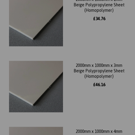
Beige Polypropylene Sheet
(Homopolymer)
£34.76
2000mm x 1000mm x 3mm
Beige Polypropylene Sheet
(Homopolymer)
£46.16
2000mm x 1000mm x 4mm