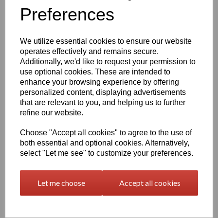
Preferences
characters left
400
We utilize essential cookies to ensure our website
Qty
Add to basket
operates effectively and remains secure.
Additionally, we'd like to request your permission to
use optional cookies. These are intended to
2000 x 1000 x 6mm Beige/Grey Polypropylene Sheet
(Homopolymer)
enhance your browsing experience by offering
personalized content, displaying advertisements
Available in the beige colour or our off white Natural finish this
that are relevant to you, and helping us to further
extremely versatile Homopolymer sheet range has a smooth
surface, excellent strength to weight ratio and chemical resistance
refine our website.
This sheet has a standard working temperature of 0 - + 100°C
Choose "Accept all cookies" to agree to the use of
This product is easily fabricated using standard every day
both essential and optional cookies. Alternatively,
engineering machinery
select "Let me see" to customize your preferences.
All of this along with it easy weldability make this the product of
choice time and time again amongst many plastic tank
manufacturers, general plastic fabricators and engineers
Let me choose
Accept all cookies