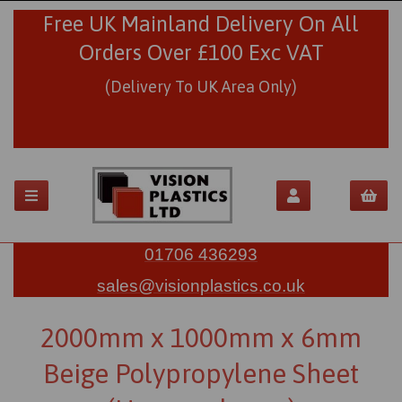
Free UK Mainland Delivery On All
Orders Over £100 Exc VAT
(Delivery To UK Area Only)
01706 436293
sales@visionplastics.co.uk
2000mm x 1000mm x 6mm
Beige Polypropylene Sheet