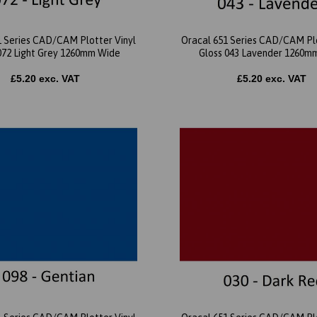
1 Series CAD/CAM Plotter Vinyl
Oracal 651 Series CAD/CAM Plo
072 Light Grey 1260mm Wide
Gloss 043 Lavender 1260m
£5.20 exc. VAT
£5.20 exc. VAT