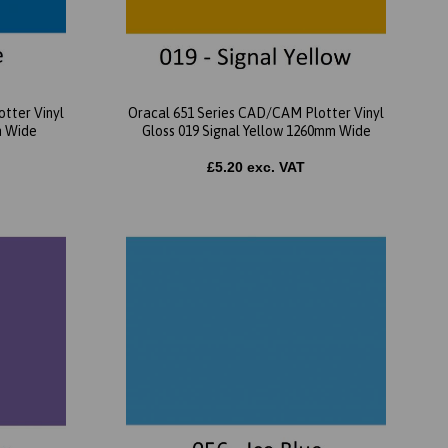
tter Vinyl
Oracal 651 Series CAD/CAM Plotter Vinyl
m Wide
Gloss 019 Signal Yellow 1260mm Wide
£5.20 exc. VAT