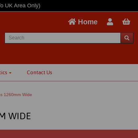
To UK Area Only)
Home
tics
Contact Us
oss 1260mm Wide
MM WIDE