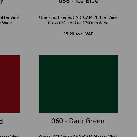
tter Vinyl
Oracal 651 Series CAD/CAM Plotter Vinyl
m Wide
Gloss 056 Ice Blue 1260mm Wide
£5.20 exc. VAT