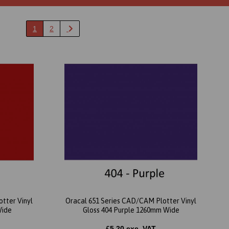
1
2
tter Vinyl
Oracal 651 Series CAD/CAM Plotter Vinyl
Wide
Gloss 404 Purple 1260mm Wide
£5.20 exc. VAT