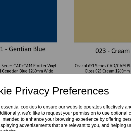
1 Series CAD/CAM Plotter Vinyl
Oracal 651 Series CAD/CAM Plo
51 Genetian Blue 1260mm Wide
Gloss 023 Cream 1260mm
£5.20 exc. VAT
£5.20 exc. VAT
ie Privacy Preferences
 essential cookies to ensure our website operates effectively a
ditionally, we'd like to request your permission to use optional 
 intended to enhance your browsing experience by offering per
isplaying advertisements that are relevant to you, and helping us