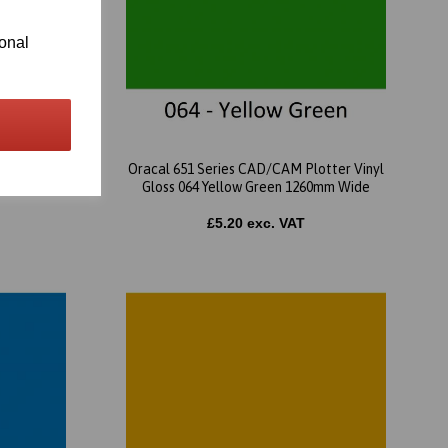
ional
tter Vinyl
Oracal 651 Series CAD/CAM Plotter Vinyl
mm Wide
Gloss 064 Yellow Green 1260mm Wide
£5.20 exc. VAT