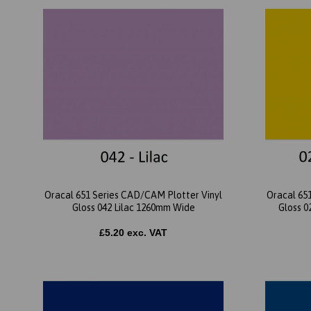
Oracal 651 Series CAD/CAM Plotter Vinyl
Oracal 65
Gloss 042 Lilac 1260mm Wide
Gloss 0
£5.20 exc. VAT