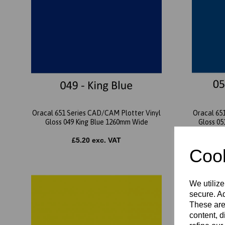
Oracal 651 Series CAD/CAM Plotter Vinyl
Oracal 65
Gloss 049 King Blue 1260mm Wide
Gloss 0
£5.20 exc. VAT
Cook
We utilize
secure. Ad
These are
content, d