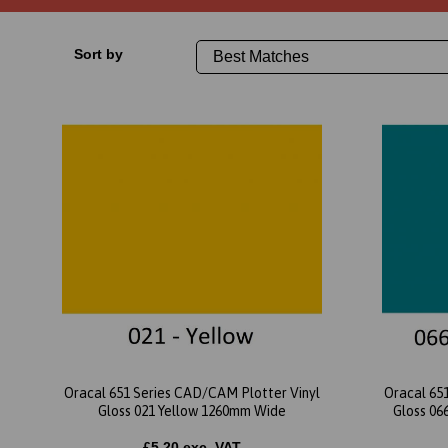
Sort by
Oracal 651 Series CAD/CAM Plotter Vinyl
Oracal 65
Gloss 021 Yellow 1260mm Wide
Gloss 06
£5.20 exc. VAT