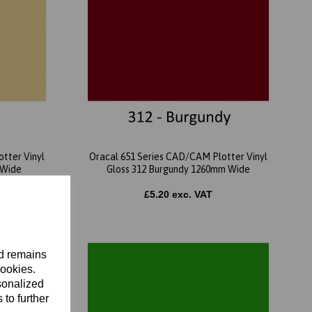
tter Vinyl
Oracal 651 Series CAD/CAM Plotter Vinyl
 Wide
Gloss 312 Burgundy 1260mm Wide
£5.20 exc. VAT
nd remains
cookies.
sonalized
 to further