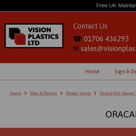
Free UK Mainlan
Contact Us
01706 436293
☎
sales@visionplast
✉
Home
Sign & D
Home
Sign & Design
Plotter Vinyls
Oracal 651 Series 
ORACAL