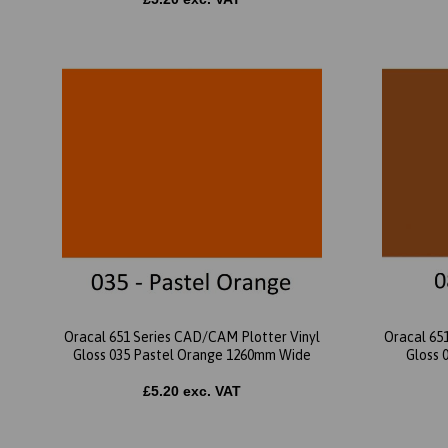
Oracal 651 Series CAD/CAM Plotter Vinyl
Oracal 65
Gloss 035 Pastel Orange 1260mm Wide
Gloss 
£5.20 exc. VAT