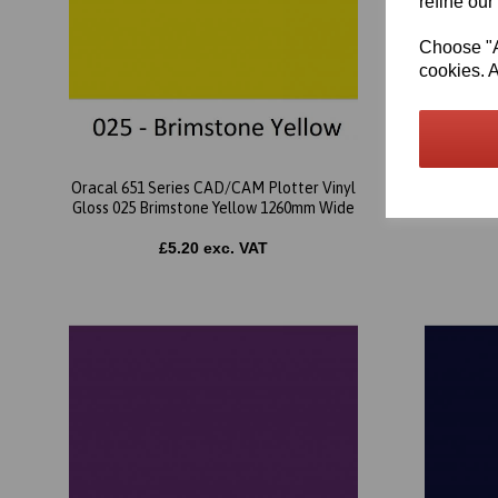
refine our
Choose "Ac
cookies. A
Oracal 651 Series CAD/CAM Plotter Vinyl
Oracal 65
Gloss 025 Brimstone Yellow 1260mm Wide
Glo
£5.20 exc. VAT