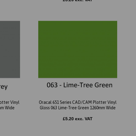
tter Vinyl
Oracal 651 Series CAD/CAM Plotter Vinyl
0mm Wide
Gloss 063 Lime-Tree Green 1260mm Wide
£5.20 exc. VAT