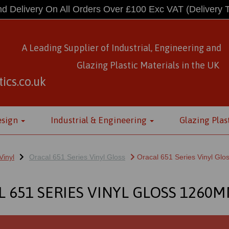
d Delivery On All Orders Over £100 Exc VAT
(Delivery 
A Leading Supplier of Industrial, Engineering and
Glazing Plastic Materials
in
the UK
ics.co.uk
esign
Industrial & Engineering
Glazing Plas
Vinyl
Oracal 651 Series Vinyl Gloss
Oracal 651 Series Vinyl Gl
 651 SERIES VINYL GLOSS 1260