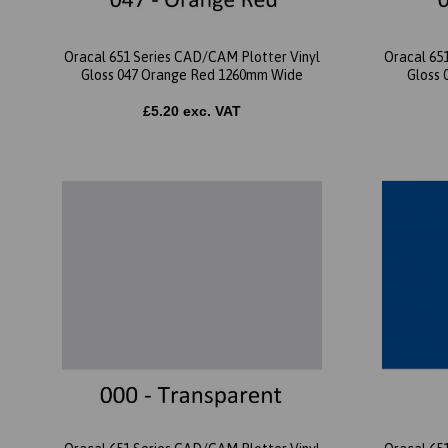
Oracal 651 Series CAD/CAM Plotter Vinyl
Oracal 65
Gloss 047 Orange Red 1260mm Wide
Gloss 
£5.20 exc. VAT