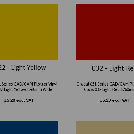
1 Series CAD/CAM Plotter Vinyl
Oracal 651 Series CAD/CAM Plo
22 Light Yellow 1260mm Wide
Gloss 032 Light Red 1260m
£5.20 exc. VAT
£5.20 exc. VAT