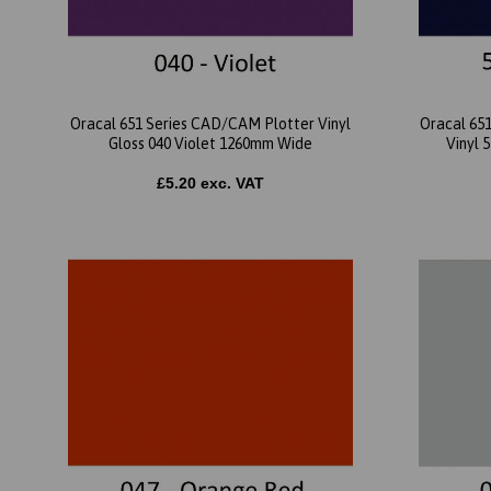
Oracal 651 Series CAD/CAM Plotter Vinyl
Oracal 65
Gloss 040 Violet 1260mm Wide
Vinyl 
£5.20 exc. VAT