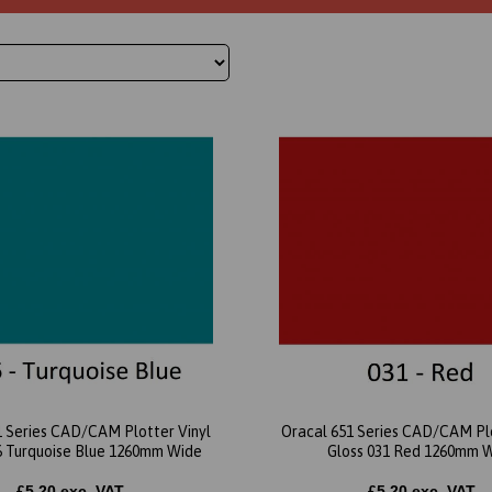
1 Series CAD/CAM Plotter Vinyl
Oracal 651 Series CAD/CAM Plo
6 Turquoise Blue 1260mm Wide
Gloss 031 Red 1260mm 
£5.20 exc. VAT
£5.20 exc. VAT