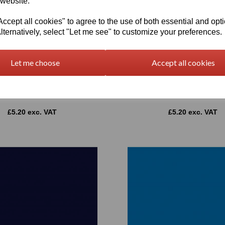
 website.
cept all cookies" to agree to the use of both essential and opt
lternatively, select "Let me see" to customize your preferences.
Let me choose
Accept all cookies
1 Series CAD/CAM Plotter Vinyl
Oracal 651 Series CAD/CAM Plo
ss 067 Blue 1260mm Wide
Gloss 052 Azure Blue 1260
£5.20 exc. VAT
£5.20 exc. VAT