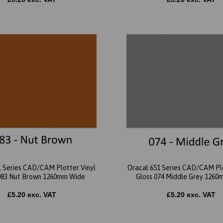
1 Series CAD/CAM Plotter Vinyl
Oracal 651 Series CAD/CAM Plo
083 Nut Brown 1260mm Wide
Gloss 074 Middle Grey 126
£5.20 exc. VAT
£5.20 exc. VAT