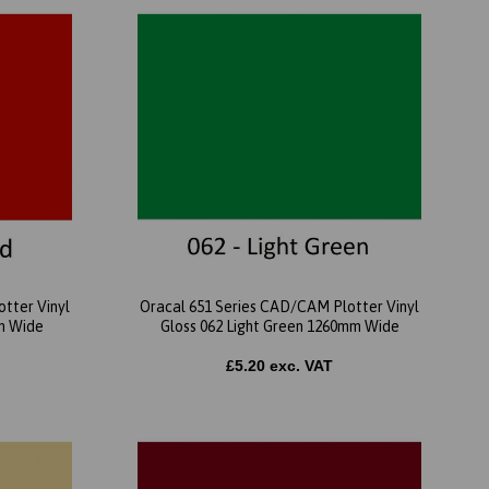
tter Vinyl
Oracal 651 Series CAD/CAM Plotter Vinyl
m Wide
Gloss 062 Light Green 1260mm Wide
£5.20 exc. VAT