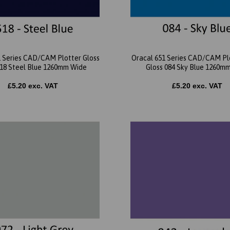
1 Series CAD/CAM Plotter Gloss
Oracal 651 Series CAD/CAM Plo
518 Steel Blue 1260mm Wide
Gloss 084 Sky Blue 1260m
£5.20 exc. VAT
£5.20 exc. VAT